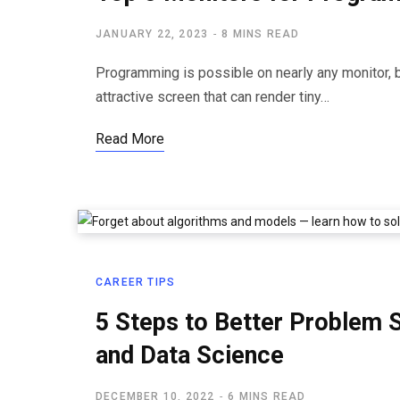
JANUARY 22, 2023
8 MINS READ
Programming is possible on nearly any monitor, 
attractive screen that can render tiny…
Read More
CAREER TIPS
5 Steps to Better Problem 
and Data Science
DECEMBER 10, 2022
6 MINS READ