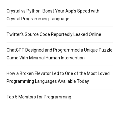
Crystal vs Python: Boost Your App’s Speed with
Crystal Programming Language
Twitter’s Source Code Reportedly Leaked Online
ChatGPT Designed and Programmed a Unique Puzzle
Game With Minimal Human Intervention
How a Broken Elevator Led to One of the Most Loved
Programming Languages Available Today
Top 5 Monitors for Programming