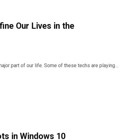
ine Our Lives in the
ajor part of our life. Some of these techs are playing…
ots in Windows 10