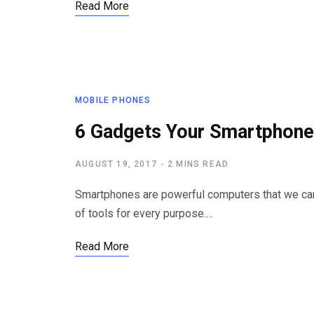
Read More
MOBILE PHONES
6 Gadgets Your Smartphone
AUGUST 19, 2017
2 MINS READ
Smartphones are powerful computers that we carr
of tools for every purpose.…
Read More