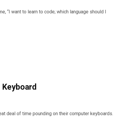
e, “I want to learn to code; which language should I
t Keyboard
eat deal of time pounding on their computer keyboards.