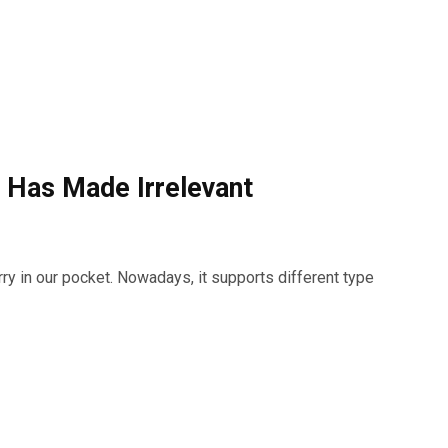
 Has Made Irrelevant
y in our pocket. Nowadays, it supports different type