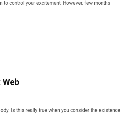
m to control your excitement. However, few months
k Web
ody. Is this really true when you consider the existence