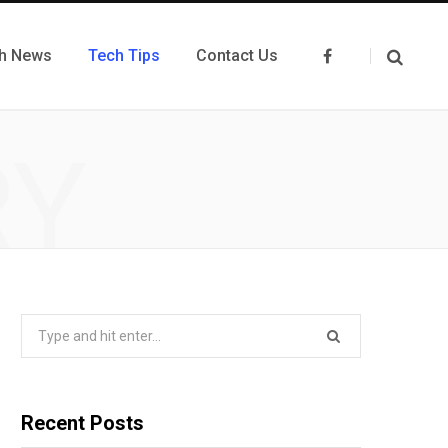
h News
Tech Tips
Contact Us
F
a
c
e
b
o
RY
o
k
Search
for:
Recent Posts