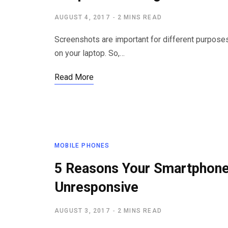
AUGUST 4, 2017
2 MINS READ
Screenshots are important for different purposes
on your laptop. So,…
Read More
MOBILE PHONES
5 Reasons Your Smartphon
Unresponsive
AUGUST 3, 2017
2 MINS READ