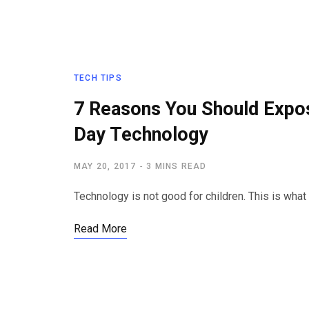
TECH TIPS
7 Reasons You Should Expo
Day Technology
MAY 20, 2017
3 MINS READ
Technology is not good for children. This is what
Read More