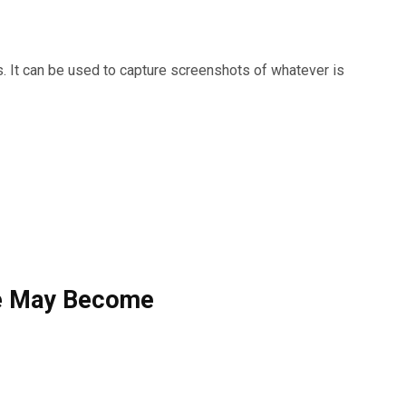
. It can be used to capture screenshots of whatever is
e May Become