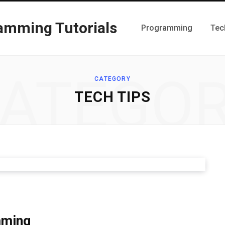
Programming
Tec
ATEGO
CATEGORY
TECH TIPS
mming