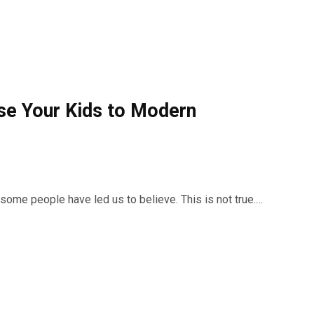
se Your Kids to Modern
 some people have led us to believe. This is not true.…