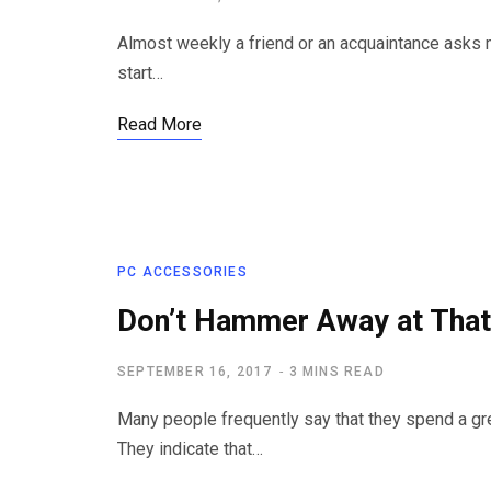
Almost weekly a friend or an acquaintance asks m
start…
Read More
PC ACCESSORIES
Don’t Hammer Away at Tha
SEPTEMBER 16, 2017
3 MINS READ
Many people frequently say that they spend a gr
They indicate that…