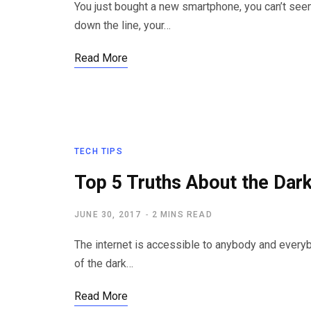
You just bought a new smartphone, you can’t see
down the line, your…
Read More
TECH TIPS
Top 5 Truths About the Dar
JUNE 30, 2017
2 MINS READ
The internet is accessible to anybody and everyb
of the dark…
Read More