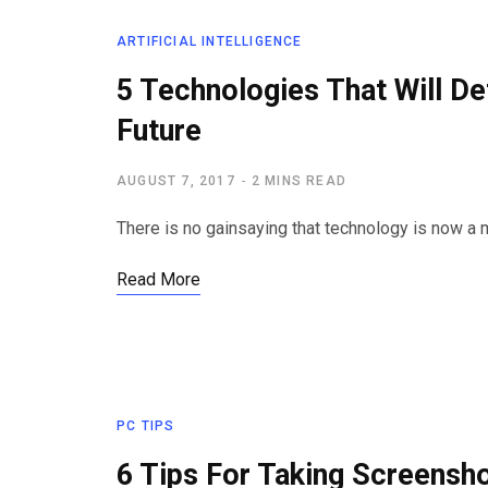
ARTIFICIAL INTELLIGENCE
5 Technologies That Will Def
Future
AUGUST 7, 2017
2 MINS READ
There is no gainsaying that technology is now a m
Read More
PC TIPS
6 Tips For Taking Screensh