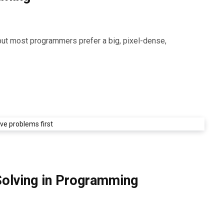
but most programmers prefer a big, pixel-dense,
Solving in Programming