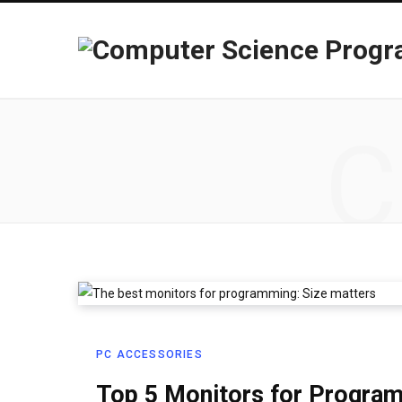
C
PC ACCESSORIES
Top 5 Monitors for Progra