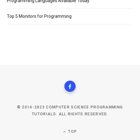
Programming Languages Available Today
Top 5 Monitors for Programming
© 2014-2023 COMPUTER SCIENCE PROGRAMMING
TUTORIALS. ALL RIGHTS RESERVED.
TOP