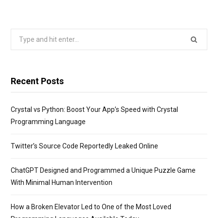
Search
for:
Recent Posts
Crystal vs Python: Boost Your App’s Speed with Crystal
Programming Language
Twitter’s Source Code Reportedly Leaked Online
ChatGPT Designed and Programmed a Unique Puzzle Game
With Minimal Human Intervention
How a Broken Elevator Led to One of the Most Loved