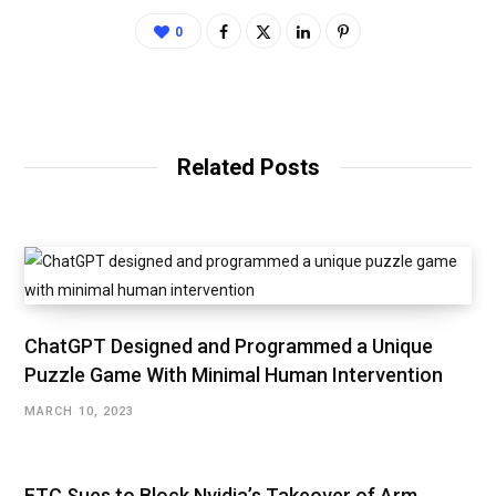
0
Related Posts
ChatGPT Designed and Programmed a Unique
Puzzle Game With Minimal Human Intervention
MARCH 10, 2023
FTC Sues to Block Nvidia’s Takeover of Arm