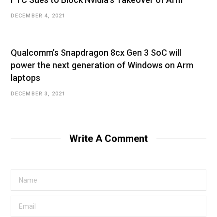
DECEMBER 4, 2021
Qualcomm’s Snapdragon 8cx Gen 3 SoC will
power the next generation of Windows on Arm
laptops
DECEMBER 3, 2021
Write A Comment