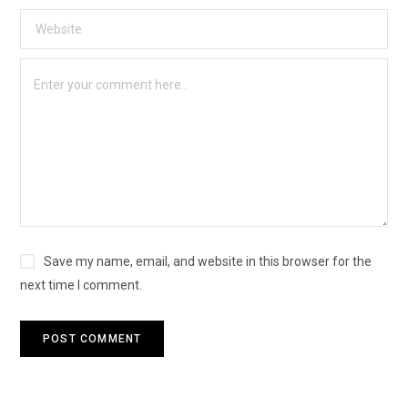
Save my name, email, and website in this browser for the
next time I comment.