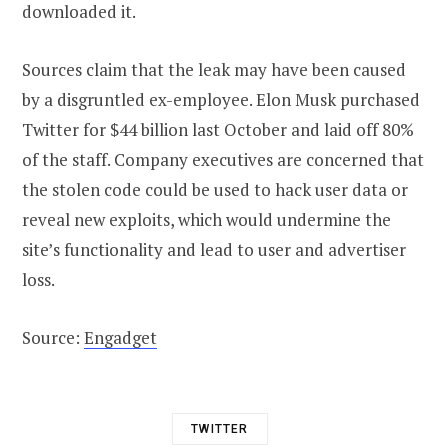
downloaded it.
Sources claim that the leak may have been caused
by a disgruntled ex-employee. Elon Musk purchased
Twitter for $44 billion last October and laid off 80%
of the staff. Company executives are concerned that
the stolen code could be used to hack user data or
reveal new exploits, which would undermine the
site’s functionality and lead to user and advertiser
loss.
Source:
Engadget
TWITTER