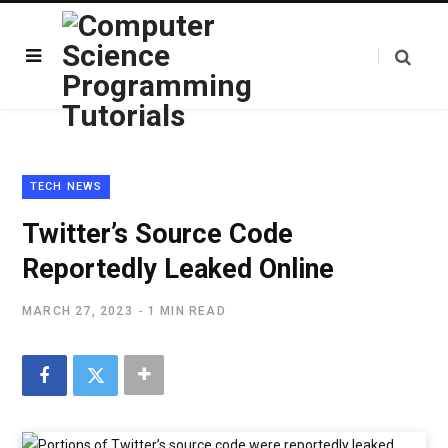
TECH NEWS
Twitter’s Source Code
Reportedly Leaked Online
MARCH 27, 2023
1 MIN READ