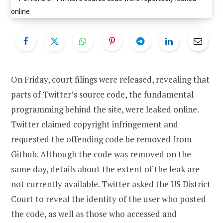
On Friday, court filings were released, revealing that
parts of Twitter’s source code, the fundamental
programming behind the site, were leaked online.
Twitter claimed copyright infringement and
requested the offending code be removed from
Github. Although the code was removed on the
same day, details about the extent of the leak are
not currently available. Twitter asked the US District
Court to reveal the identity of the user who posted
the code, as well as those who accessed and