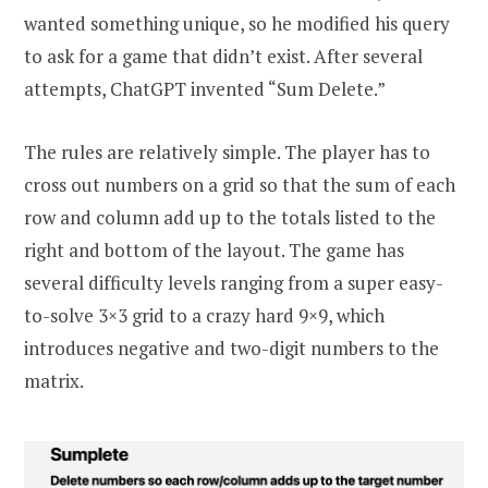
wanted something unique, so he modified his query
to ask for a game that didn’t exist. After several
attempts, ChatGPT invented “Sum Delete.”
The rules are relatively simple. The player has to
cross out numbers on a grid so that the sum of each
row and column add up to the totals listed to the
right and bottom of the layout. The game has
several difficulty levels ranging from a super easy-
to-solve 3×3 grid to a crazy hard 9×9, which
introduces negative and two-digit numbers to the
matrix.