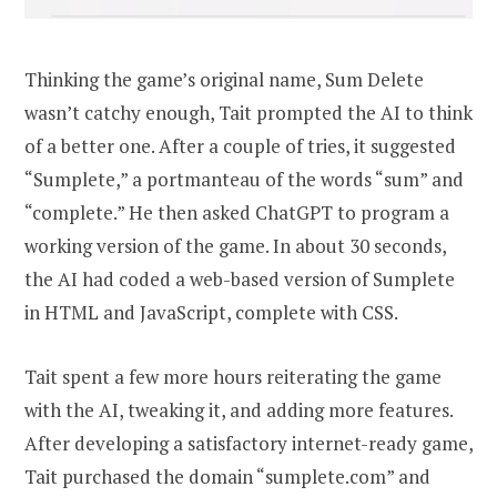
Thinking the game’s original name, Sum Delete
wasn’t catchy enough, Tait prompted the AI to think
of a better one. After a couple of tries, it suggested
“Sumplete,” a portmanteau of the words “sum” and
“complete.” He then asked ChatGPT to program a
working version of the game. In about 30 seconds,
the AI had coded a web-based version of Sumplete
in HTML and JavaScript, complete with CSS.
Tait spent a few more hours reiterating the game
with the AI, tweaking it, and adding more features.
After developing a satisfactory internet-ready game,
Tait purchased the domain “sumplete.com” and