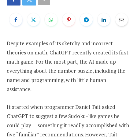
Despite examples of its sketchy and incorrect
theories on math, ChatGPT recently created its first
math game. For the most part, the AI made up
everything about the number puzzle, including the
name and programming, with little human
assistance.
It started when programmer Daniel Tait asked
ChatGPT to suggest a few Sudoku-like games he
could play — something it readily accomplished with
five “familiar” recommendations. However, Tait