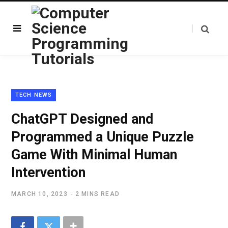
TECH NEWS
ChatGPT Designed and
Programmed a Unique Puzzle
Game With Minimal Human
Intervention
MARCH 10, 2023
2 MINS READ