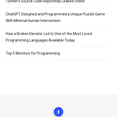
Twitter’s Source Code Reportedly Leaked Online
ChatGPT Designed and Programmed a Unique Puzzle Game
With Minimal Human Intervention
How a Broken Elevator Led to One of the Most Loved
Programming Languages Available Today
Top 5 Monitors for Programming