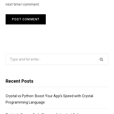
next time I comment.
Search
for:
Recent Posts
Crystal vs Python: Boost Your App’s Speed with Crystal
Programming Language