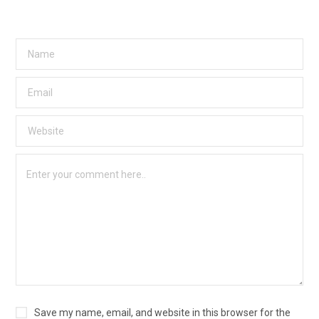
Save my name, email, and website in this browser for the