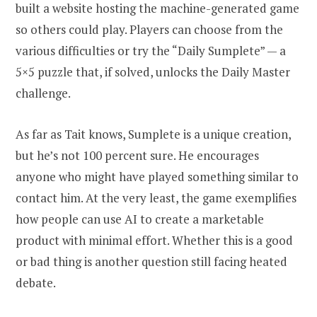
built a website hosting the machine-generated game
so others could play. Players can choose from the
various difficulties or try the “Daily Sumplete” — a
5×5 puzzle that, if solved, unlocks the Daily Master
challenge.
As far as Tait knows, Sumplete is a unique creation,
but he’s not 100 percent sure. He encourages
anyone who might have played something similar to
contact him. At the very least, the game exemplifies
how people can use AI to create a marketable
product with minimal effort. Whether this is a good
or bad thing is another question still facing heated
debate.