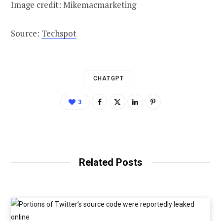
Image credit: Mikemacmarketing
Source:
Techspot
CHATGPT
3
Related Posts