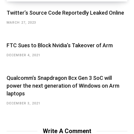
Twitter’s Source Code Reportedly Leaked Online
MARCH 27, 2023
FTC Sues to Block Nvidia’s Takeover of Arm
DECEMBER 4, 2021
Qualcomm’s Snapdragon 8cx Gen 3 SoC will
power the next generation of Windows on Arm
laptops
DECEMBER 3, 2021
Write A Comment