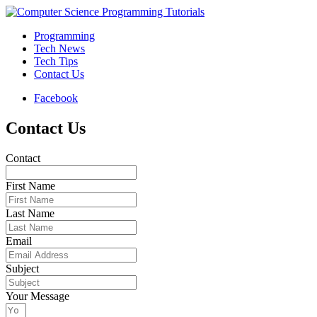
Programming
Tech News
Tech Tips
Contact Us
Facebook
Contact Us
Contact
First Name
Last Name
Email
Subject
Your Message