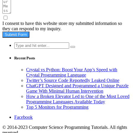
I consent to have this website store my submitted information so
they can respond to my inquiry.
Submit Form
Search
for:
Recent Posts
Crystal vs Python: Boost Your App’s Speed with
Crystal Programming Language
Twitter’s Source Code Reportedly Leaked Online
ChatGPT Designed and Programmed a Unique Puzzle
Game With Minimal Human Intervention
How a Broken Elevator Led to One of the Most Loved
Programming Languages Available Today
Top 5 Monitors for Programming
Facebook
© 2014-2023 Computer Science Programming Tutorials. All rights
reserved.