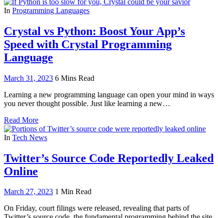
In
Programming Languages
Crystal vs Python: Boost Your App’s
Speed with Crystal Programming
Language
March 31, 2023
6 Mins Read
Learning a new programming language can open your mind in ways
you never thought possible. Just like learning a new…
Read More
In
Tech News
Twitter’s Source Code Reportedly Leaked
Online
March 27, 2023
1 Min Read
On Friday, court filings were released, revealing that parts of
Twitter’s source code, the fundamental programming behind the site,