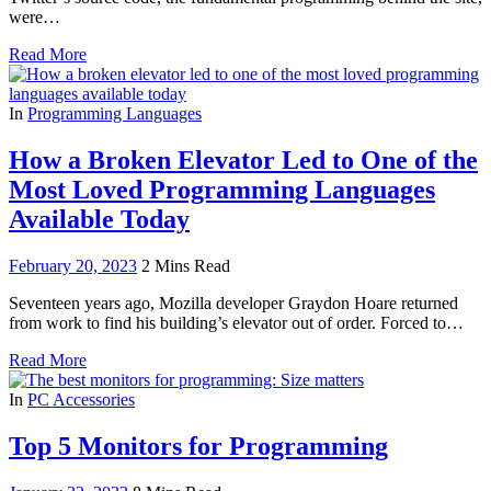
were…
Read More
In
Programming Languages
How a Broken Elevator Led to One of the
Most Loved Programming Languages
Available Today
February 20, 2023
2 Mins Read
Seventeen years ago, Mozilla developer Graydon Hoare returned
from work to find his building’s elevator out of order. Forced to…
Read More
In
PC Accessories
Top 5 Monitors for Programming