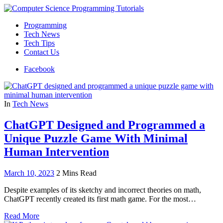
Programming
Tech News
Tech Tips
Contact Us
Facebook
In
Tech News
ChatGPT Designed and Programmed a
Unique Puzzle Game With Minimal
Human Intervention
March 10, 2023
2 Mins Read
Despite examples of its sketchy and incorrect theories on math,
ChatGPT recently created its first math game. For the most…
Read More