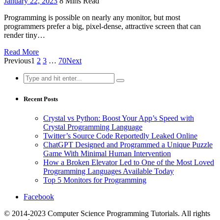
January 22, 2023
8 Mins Read
Programming is possible on nearly any monitor, but most
programmers prefer a big, pixel-dense, attractive screen that can
render tiny…
Read More
Previous
1
2
3
…
70
Next
Search
for:
Recent Posts
Crystal vs Python: Boost Your App’s Speed with
Crystal Programming Language
Twitter’s Source Code Reportedly Leaked Online
ChatGPT Designed and Programmed a Unique Puzzle
Game With Minimal Human Intervention
How a Broken Elevator Led to One of the Most Loved
Programming Languages Available Today
Top 5 Monitors for Programming
Facebook
© 2014-2023 Computer Science Programming Tutorials. All rights