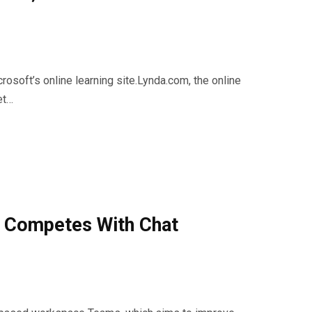
soft’s online learning site.Lynda.com, the online
et…
 Competes With Chat