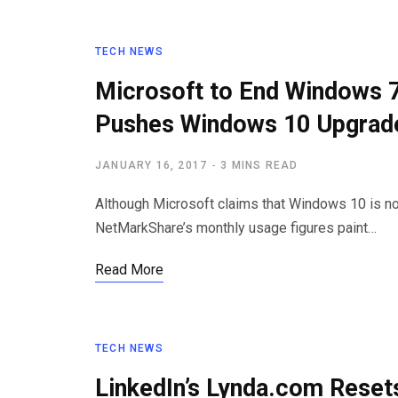
TECH NEWS
Microsoft to End Windows 7
Pushes Windows 10 Upgrad
JANUARY 16, 2017
3 MINS READ
Although Microsoft claims that Windows 10 is n
NetMarkShare’s monthly usage figures paint…
Read More
TECH NEWS
LinkedIn’s Lynda.com Rese