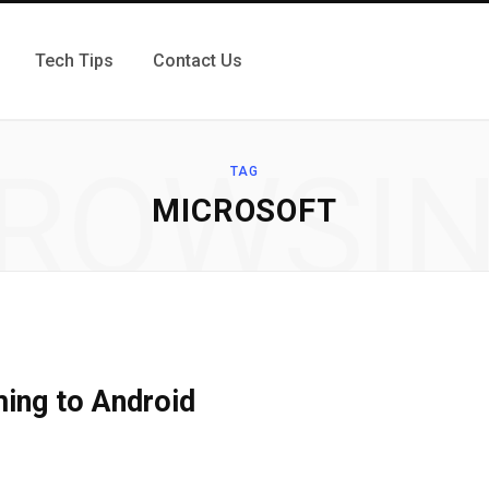
Tech Tips
Contact Us
ROWSI
TAG
MICROSOFT
ing to Android