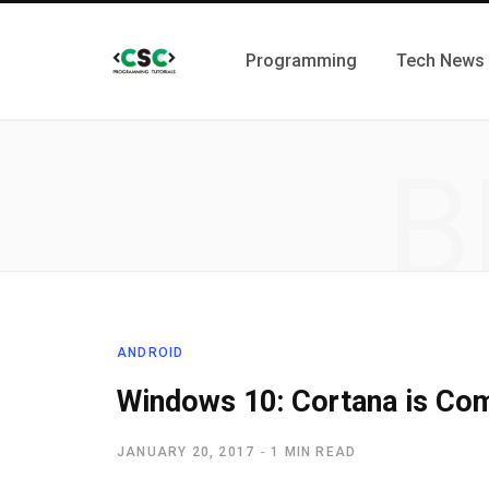
Programming
Tech News
B
ANDROID
Windows 10: Cortana is Com
JANUARY 20, 2017
1 MIN READ