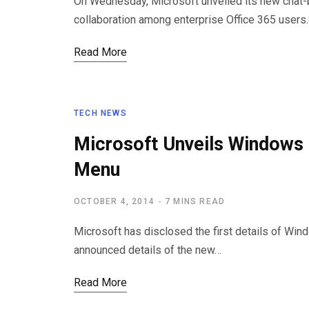
On Wednesday, Microsoft unveiled its new chat
collaboration among enterprise Office 365 users
Read More
TECH NEWS
Microsoft Unveils Windows 
Menu
OCTOBER 4, 2014
7 MINS READ
Microsoft has disclosed the first details of Win
announced details of the new…
Read More