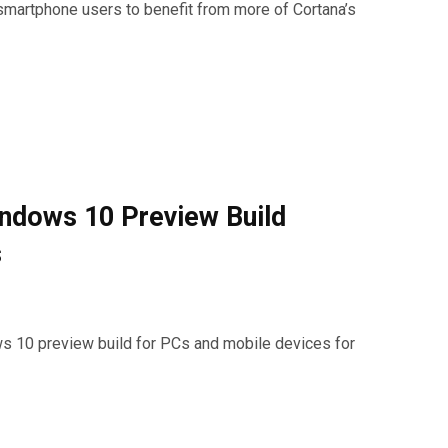
smartphone users to benefit from more of Cortana’s
ndows 10 Preview Build
s
ws 10 preview build for PCs and mobile devices for