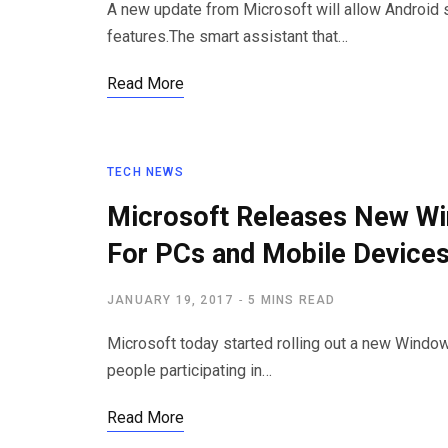
A new update from Microsoft will allow Android 
features.The smart assistant that…
Read More
TECH NEWS
Microsoft Releases New Wi
For PCs and Mobile Device
JANUARY 19, 2017
5 MINS READ
Microsoft today started rolling out a new Windo
people participating in…
Read More