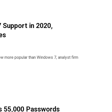
 Support in 2020,
es
ow more popular than Windows 7, analyst firm
ts 55,000 Passwords