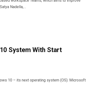
-based workspace Teams, which aims to improve
.Satya Nadella,…
10 System With Start
dows 10 – its next operating system (OS). Microsoft