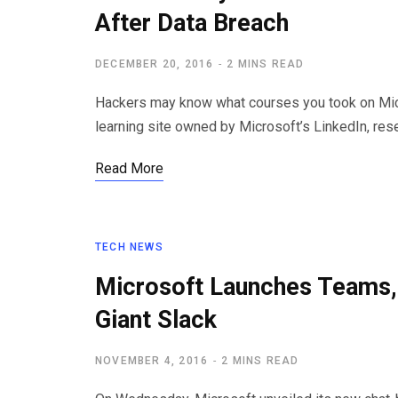
After Data Breach
DECEMBER 20, 2016
2 MINS READ
Hackers may know what courses you took on Micro
learning site owned by Microsoft’s LinkedIn, res
Read More
TECH NEWS
Microsoft Launches Teams,
Giant Slack
NOVEMBER 4, 2016
2 MINS READ