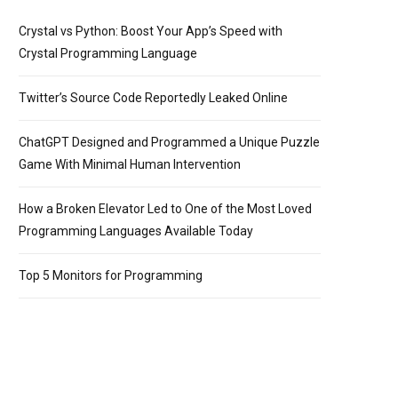
Crystal vs Python: Boost Your App’s Speed with
Crystal Programming Language
Twitter’s Source Code Reportedly Leaked Online
ChatGPT Designed and Programmed a Unique Puzzle
Game With Minimal Human Intervention
How a Broken Elevator Led to One of the Most Loved
Programming Languages Available Today
Top 5 Monitors for Programming