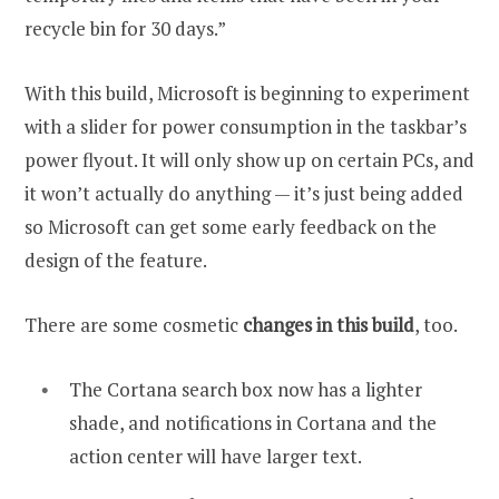
recycle bin for 30 days.”
With this build, Microsoft is beginning to experiment
with a slider for power consumption in the taskbar’s
power flyout. It will only show up on certain PCs, and
it won’t actually do anything — it’s just being added
so Microsoft can get some early feedback on the
design of the feature.
There are some cosmetic
changes in this build
, too.
The Cortana search box now has a lighter
shade, and notifications in Cortana and the
action center will have larger text.