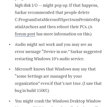
high disk I/O — might pop up. If that happens,
Sarkar recommended that people delete
C:ProgramDataMicrosoftSpectrumPersistedSp
atialAnchors and then reboot their PCs. (A
forum post
has more information on this.)
Audio might not work and you may see an
error message “Device in use.” Sarkar suggested
restarting Windows 10’s audio service.
Microsoft knows that Windows may say that
“some Settings are managed by your
organization” even if that’s not true. (I saw that
bug in build 15007.)
You might crash the Windows Desktop Window