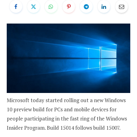
Microsoft today started rolling out a new Windows
10 preview build for PCs and mobile devices for
people participating in the fast ring of the Windows
Insider Program. Build 15014 follows build 15007.