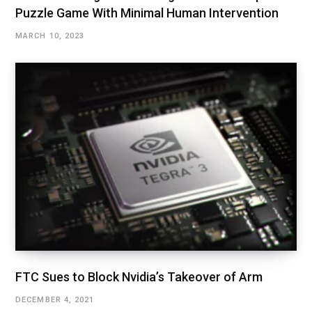
Puzzle Game With Minimal Human Intervention
MARCH 10, 2023
FTC Sues to Block Nvidia’s Takeover of Arm
DECEMBER 4, 2021