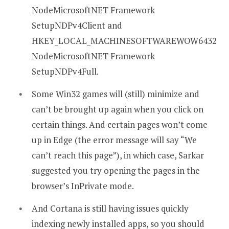
NodeMicrosoftNET Framework
SetupNDPv4Client and
HKEY_LOCAL_MACHINESOFTWAREWOW6432
NodeMicrosoftNET Framework
SetupNDPv4Full.
Some Win32 games will (still) minimize and
can’t be brought up again when you click on
certain things. And certain pages won’t come
up in Edge (the error message will say “We
can’t reach this page”), in which case, Sarkar
suggested you try opening the pages in the
browser’s InPrivate mode.
And Cortana is still having issues quickly
indexing newly installed apps, so you should