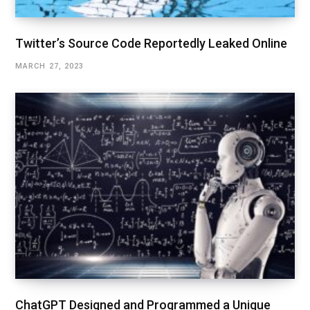
Twitter’s Source Code Reportedly Leaked Online
MARCH 27, 2023
ChatGPT Designed and Programmed a Unique