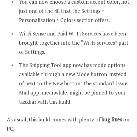
You can now choose a custom accent color, not
just one of the 48 that the Settings >
Personalization > Colors section offers.
Wi-Fi Sense and Paid Wi-Fi Services have been
brought together into the “Wi-Fi services” part
of Settings.
The Snipping Tool app now has mode options
available through a new Mode button, instead
of next to the New button. The standard-issue
Mail app, meanwhile, might be pinned to your
taskbar with this build.
As usual, this build comes with plenty of
bug fixes
on
PC.