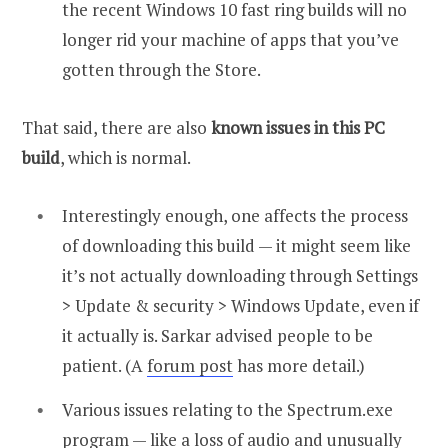
the recent Windows 10 fast ring builds will no
longer rid your machine of apps that you’ve
gotten through the Store.
That said, there are also
known issues in this PC
build
, which is normal.
Interestingly enough, one affects the process
of downloading this build — it might seem like
it’s not actually downloading through Settings
> Update & security > Windows Update, even if
it actually is. Sarkar advised people to be
patient. (A
forum post
has more detail.)
Various issues relating to the Spectrum.exe
program — like a loss of audio and unusually