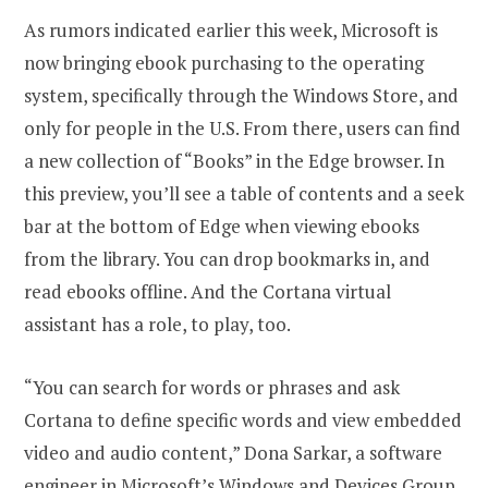
As rumors indicated earlier this week, Microsoft is
now bringing ebook purchasing to the operating
system, specifically through the Windows Store, and
only for people in the U.S. From there, users can find
a new collection of “Books” in the Edge browser. In
this preview, you’ll see a table of contents and a seek
bar at the bottom of Edge when viewing ebooks
from the library. You can drop bookmarks in, and
read ebooks offline. And the Cortana virtual
assistant has a role, to play, too.
“You can search for words or phrases and ask
Cortana to define specific words and view embedded
video and audio content,” Dona Sarkar, a software
engineer in Microsoft’s Windows and Devices Group,