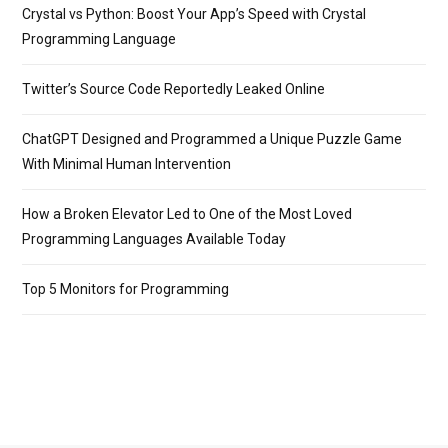
Crystal vs Python: Boost Your App’s Speed with Crystal
Programming Language
Twitter’s Source Code Reportedly Leaked Online
ChatGPT Designed and Programmed a Unique Puzzle Game
With Minimal Human Intervention
How a Broken Elevator Led to One of the Most Loved
Programming Languages Available Today
Top 5 Monitors for Programming