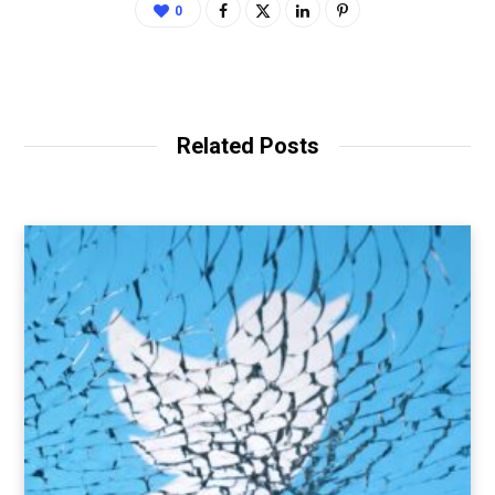
0
Related Posts