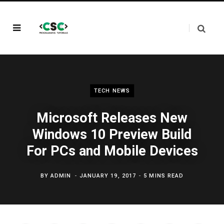
TECH NEWS
Microsoft Releases New
Windows 10 Preview Build
For PCs and Mobile Devices
BY
ADMIN
JANUARY 19, 2017
5 MINS READ