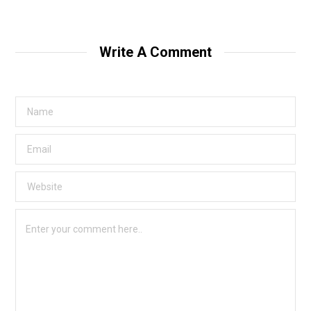
Write A Comment