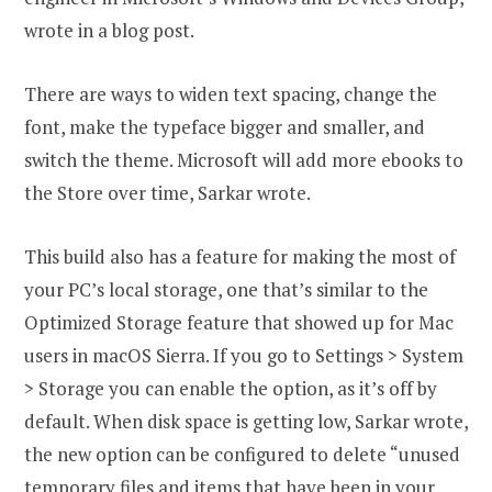
wrote in a blog post.
There are ways to widen text spacing, change the
font, make the typeface bigger and smaller, and
switch the theme. Microsoft will add more ebooks to
the Store over time, Sarkar wrote.
This build also has a feature for making the most of
your PC’s local storage, one that’s similar to the
Optimized Storage feature that showed up for Mac
users in macOS Sierra. If you go to Settings > System
> Storage you can enable the option, as it’s off by
default. When disk space is getting low, Sarkar wrote,
the new option can be configured to delete “unused
temporary files and items that have been in your