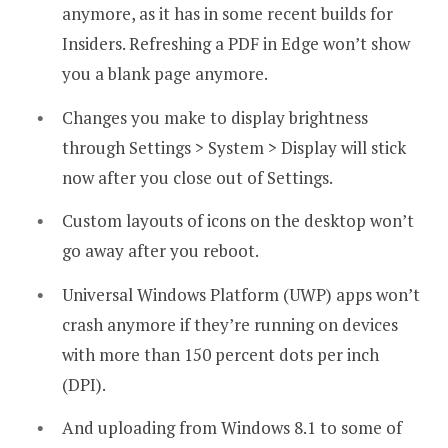
anymore, as it has in some recent builds for
Insiders. Refreshing a PDF in Edge won’t show
you a blank page anymore.
Changes you make to display brightness
through Settings > System > Display will stick
now after you close out of Settings.
Custom layouts of icons on the desktop won’t
go away after you reboot.
Universal Windows Platform (UWP) apps won’t
crash anymore if they’re running on devices
with more than 150 percent dots per inch
(DPI).
And uploading from Windows 8.1 to some of