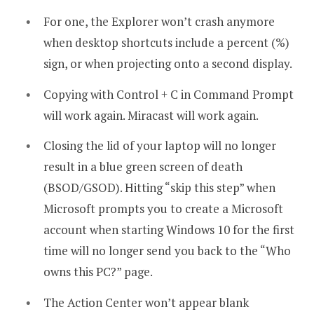
For one, the Explorer won’t crash anymore
when desktop shortcuts include a percent (%)
sign, or when projecting onto a second display.
Copying with Control + C in Command Prompt
will work again. Miracast will work again.
Closing the lid of your laptop will no longer
result in a blue green screen of death
(BSOD/GSOD). Hitting “skip this step” when
Microsoft prompts you to create a Microsoft
account when starting Windows 10 for the first
time will no longer send you back to the “Who
owns this PC?” page.
The Action Center won’t appear blank