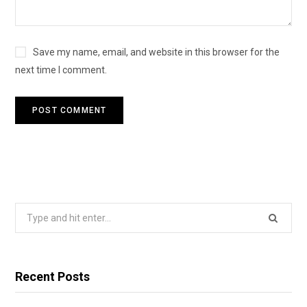
Save my name, email, and website in this browser for the
next time I comment.
Search
for:
Recent Posts