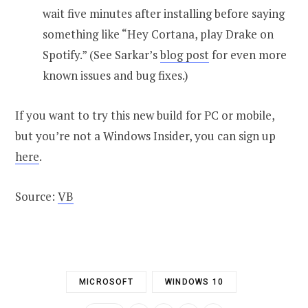
wait five minutes after installing before saying
something like “Hey Cortana, play Drake on
Spotify.” (See Sarkar’s
blog post
for even more
known issues and bug fixes.)
If you want to try this new build for PC or mobile,
but you’re not a Windows Insider, you can sign up
here
.
Source:
VB
MICROSOFT
WINDOWS 10