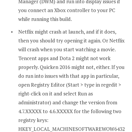
Manager (DWM) and run into display issues if
you connect an Xbox controller to your PC
while running this build.
Netflix might crash at launch, and if it does,
then you should try opening it again. Or Netflix
will crash when you start watching a movie.
Tencent apps and Dota 2 might not work
properly. Quicken 2016 might not, either. If you
do run into issues with that app in particular,
open Registry Editor (Start > type in regedit >
right-click on it and select Run as
administrator) and change the version from
4.7.XXXXX to 4.6.XXXXX for the following two
registry keys:
HKEY_LOCAL_MACHINESOFTWAREWOW6432