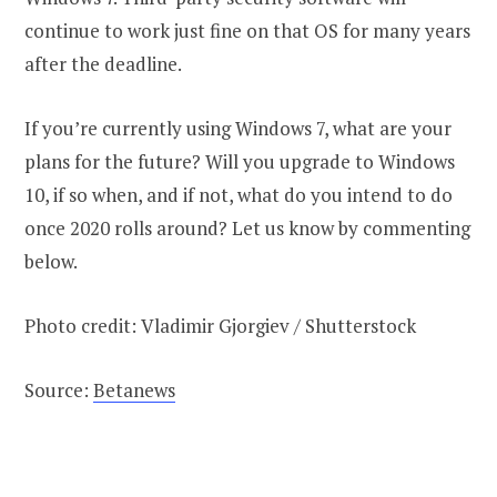
continue to work just fine on that OS for many years
after the deadline.
If you’re currently using Windows 7, what are your
plans for the future? Will you upgrade to Windows
10, if so when, and if not, what do you intend to do
once 2020 rolls around? Let us know by commenting
below.
Photo credit: Vladimir Gjorgiev / Shutterstock
Source:
Betanews