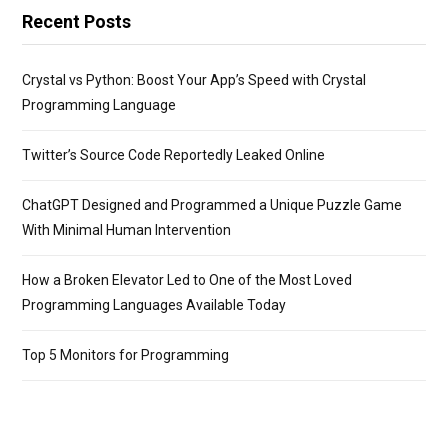
Recent Posts
Crystal vs Python: Boost Your App’s Speed with Crystal
Programming Language
Twitter’s Source Code Reportedly Leaked Online
ChatGPT Designed and Programmed a Unique Puzzle Game
With Minimal Human Intervention
How a Broken Elevator Led to One of the Most Loved
Programming Languages Available Today
Top 5 Monitors for Programming