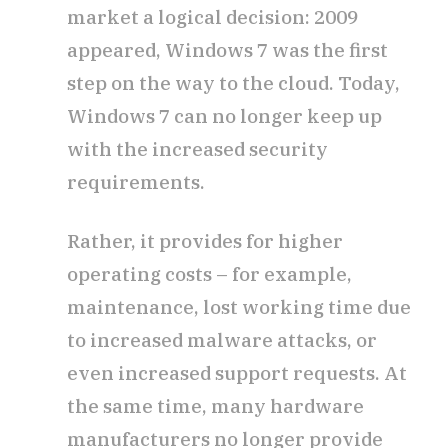
market a logical decision: 2009
appeared, Windows 7 was the first
step on the way to the cloud. Today,
Windows 7 can no longer keep up
with the increased security
requirements.
Rather, it provides for higher
operating costs – for example,
maintenance, lost working time due
to increased malware attacks, or
even increased support requests. At
the same time, many hardware
manufacturers no longer provide