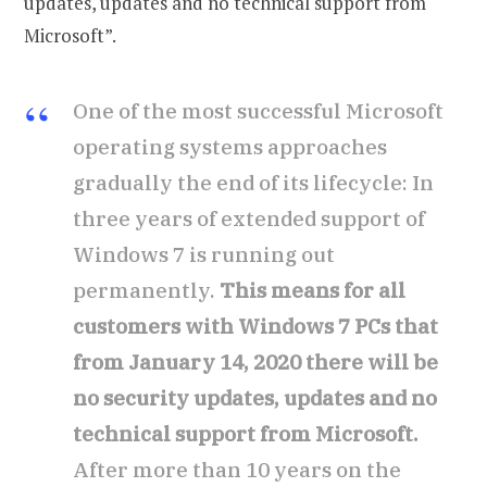
updates, updates and no technical support from
Microsoft”.
One of the most successful Microsoft
operating systems approaches
gradually the end of its lifecycle: In
three years of extended support of
Windows 7 is running out
permanently.
This means for all
customers with Windows 7 PCs that
from January 14, 2020 there will be
no security updates, updates and no
technical support from Microsoft.
After more than 10 years on the