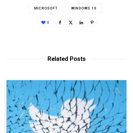
MICROSOFT
WINDOWS 10
0
Related Posts