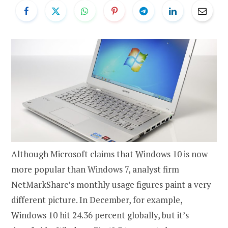
Although Microsoft claims that Windows 10 is now
more popular than Windows 7, analyst firm
NetMarkShare’s monthly usage figures paint a very
different picture. In December, for example,
Windows 10 hit 24.36 percent globally, but it’s