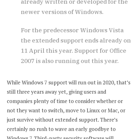
already written or developed for the
newer versions of Windows.
For the predecessor Windows Vista
the extended support ends already on
11 April this year. Support for Office
2007 is also running out this year.
While Windows 7 support will run out in 2020, that’s
still three years away yet, giving users and
companies plenty of time to consider whether or
not they want to switch, move to Linux or Mac, or
just survive without extended support. There’s
certainly no rush to wave an early goodbye to
Windows 7. Third-party security software will