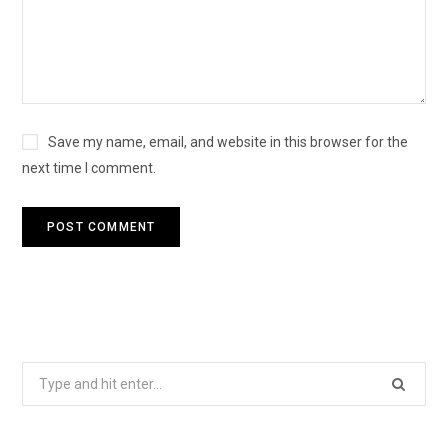
Save my name, email, and website in this browser for the
next time I comment.
Search
for: