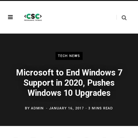
TECH NEWS
Microsoft to End Windows 7
Support in 2020, Pushes
Windows 10 Upgrades
BY
ADMIN
JANUARY 16, 2017
3 MINS READ