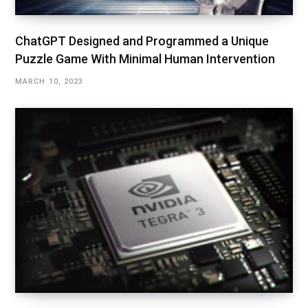
ChatGPT Designed and Programmed a Unique
Puzzle Game With Minimal Human Intervention
MARCH 10, 2023