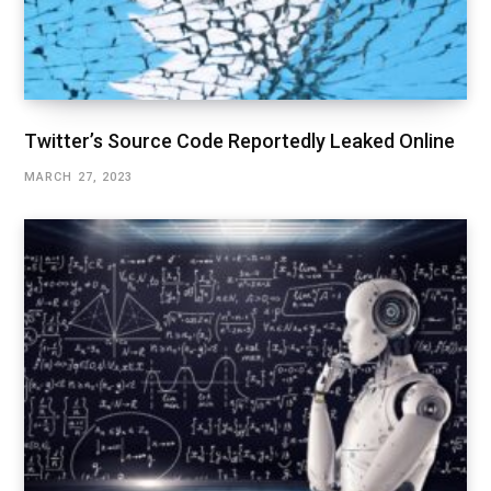
Twitter’s Source Code Reportedly Leaked Online
MARCH 27, 2023