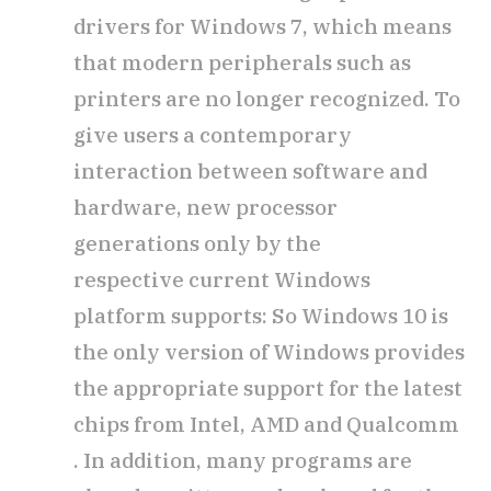
drivers for Windows 7, which means
that modern peripherals such as
printers are no longer recognized. To
give users a contemporary
interaction between software and
hardware, new processor
generations only by the
respective current Windows
platform supports: So Windows 10 is
the only version of Windows provides
the appropriate support for the latest
chips from Intel, AMD and Qualcomm
. In addition, many programs are