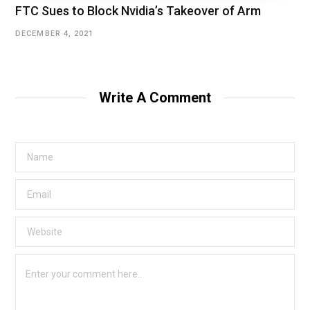
FTC Sues to Block Nvidia’s Takeover of Arm
DECEMBER 4, 2021
Write A Comment