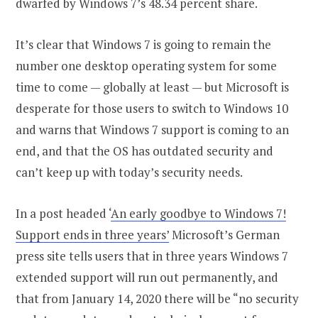
dwarfed by Windows 7’s 48.34 percent share.
It’s clear that Windows 7 is going to remain the
number one desktop operating system for some
time to come — globally at least — but Microsoft is
desperate for those users to switch to Windows 10
and warns that Windows 7 support is coming to an
end, and that the OS has outdated security and
can’t keep up with today’s security needs.
In a post headed ‘
An early goodbye to Windows 7!
Support ends in three years’
Microsoft’s German
press site tells users that in three years Windows 7
extended support will run out permanently, and
that from January 14, 2020 there will be “no security