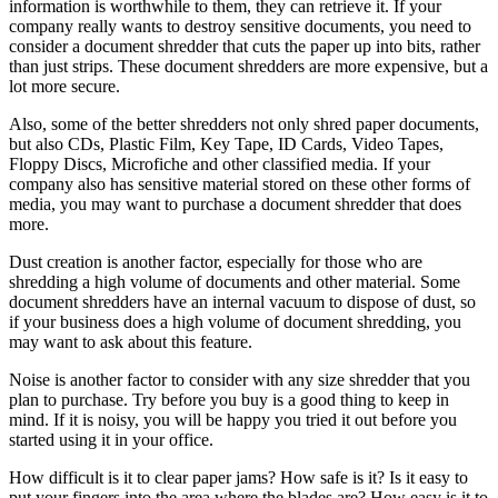
information is worthwhile to them, they can retrieve it. If your
company really wants to destroy sensitive documents, you need to
consider a document shredder that cuts the paper up into bits, rather
than just strips. These document shredders are more expensive, but a
lot more secure.
Also, some of the better shredders not only shred paper documents,
but also CDs, Plastic Film, Key Tape, ID Cards, Video Tapes,
Floppy Discs, Microfiche and other classified media. If your
company also has sensitive material stored on these other forms of
media, you may want to purchase a document shredder that does
more.
Dust creation is another factor, especially for those who are
shredding a high volume of documents and other material. Some
document shredders have an internal vacuum to dispose of dust, so
if your business does a high volume of document shredding, you
may want to ask about this feature.
Noise is another factor to consider with any size shredder that you
plan to purchase. Try before you buy is a good thing to keep in
mind. If it is noisy, you will be happy you tried it out before you
started using it in your office.
How difficult is it to clear paper jams? How safe is it? Is it easy to
put your fingers into the area where the blades are? How easy is it to