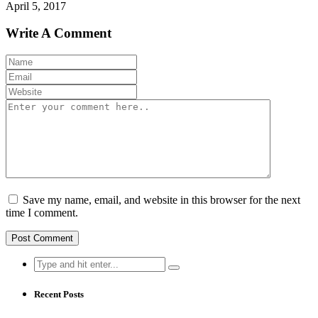
April 5, 2017
Write A Comment
Save my name, email, and website in this browser for the next
time I comment.
Search
for:
Recent Posts