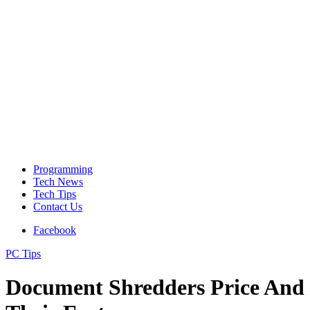
Programming
Tech News
Tech Tips
Contact Us
Facebook
PC Tips
Document Shredders Price And