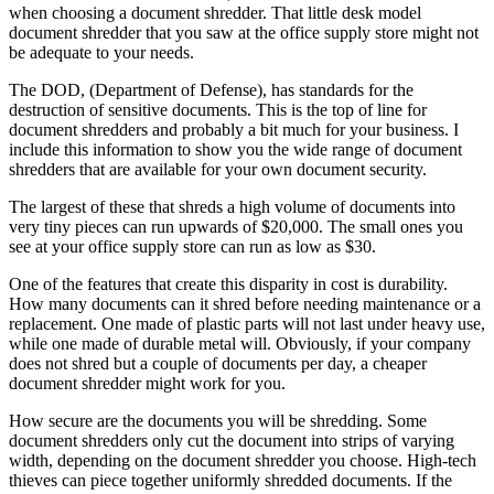
when choosing a document shredder. That little desk model
document shredder that you saw at the office supply store might not
be adequate to your needs.
The DOD, (Department of Defense), has standards for the
destruction of sensitive documents. This is the top of line for
document shredders and probably a bit much for your business. I
include this information to show you the wide range of document
shredders that are available for your own document security.
The largest of these that shreds a high volume of documents into
very tiny pieces can run upwards of $20,000. The small ones you
see at your office supply store can run as low as $30.
One of the features that create this disparity in cost is durability.
How many documents can it shred before needing maintenance or a
replacement. One made of plastic parts will not last under heavy use,
while one made of durable metal will. Obviously, if your company
does not shred but a couple of documents per day, a cheaper
document shredder might work for you.
How secure are the documents you will be shredding. Some
document shredders only cut the document into strips of varying
width, depending on the document shredder you choose. High-tech
thieves can piece together uniformly shredded documents. If the