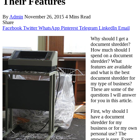
Their Features
By
Admin
November 26, 2015
4 Mins Read
Share
Facebook
Twitter
WhatsApp
Pinterest
Telegram
LinkedIn
Email
Why should I get a
document shredder?
How much should I
spend on a document
shredder? What
features are available
and what is the best
document shredder for
my type of business?
These are some of the
questions I will answer
for you in this article.
First, why should I
have a document
shredder for my
business or for my own
personal use? The
answer is easy. Every