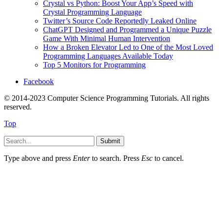
Crystal vs Python: Boost Your App’s Speed with
Crystal Programming Language
Twitter’s Source Code Reportedly Leaked Online
ChatGPT Designed and Programmed a Unique Puzzle
Game With Minimal Human Intervention
How a Broken Elevator Led to One of the Most Loved
Programming Languages Available Today
Top 5 Monitors for Programming
Facebook
© 2014-2023 Computer Science Programming Tutorials. All rights
reserved.
Top
Submit
Type above and press
Enter
to search. Press
Esc
to cancel.