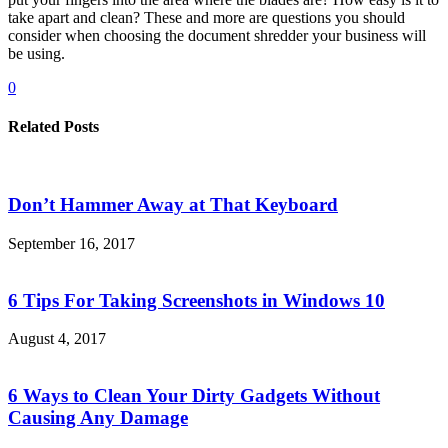
take apart and clean? These and more are questions you should
consider when choosing the document shredder your business will
be using.
0
Related Posts
Don’t Hammer Away at That Keyboard
September 16, 2017
6 Tips For Taking Screenshots in Windows 10
August 4, 2017
6 Ways to Clean Your Dirty Gadgets Without
Causing Any Damage