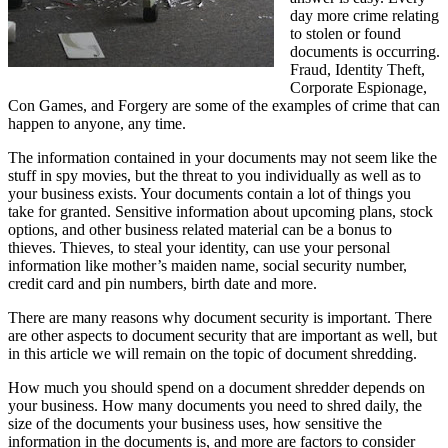
day more crime relating
to stolen or found
documents is occurring.
Fraud, Identity Theft,
Corporate Espionage,
Con Games, and Forgery are some of the examples of crime that can
happen to anyone, any time.
The information contained in your documents may not seem like the
stuff in spy movies, but the threat to you individually as well as to
your business exists. Your documents contain a lot of things you
take for granted. Sensitive information about upcoming plans, stock
options, and other business related material can be a bonus to
thieves. Thieves, to steal your identity, can use your personal
information like mother’s maiden name, social security number,
credit card and pin numbers, birth date and more.
There are many reasons why document security is important. There
are other aspects to document security that are important as well, but
in this article we will remain on the topic of document shredding.
How much you should spend on a document shredder depends on
your business. How many documents you need to shred daily, the
size of the documents your business uses, how sensitive the
information in the documents is, and more are factors to consider