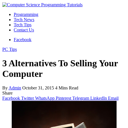
Programming
Tech News
Tech Tips
Contact Us
Facebook
PC Tips
3 Alternatives To Selling Your
Computer
By
Admin
October 31, 2015
4 Mins Read
Share
Facebook
Twitter
WhatsApp
Pinterest
Telegram
LinkedIn
Email