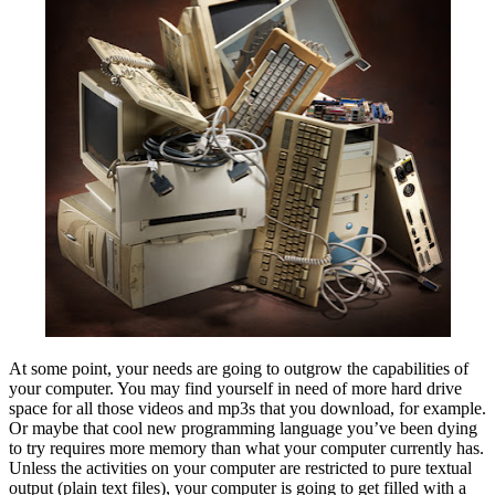
At some point, your needs are going to outgrow the capabilities of
your computer. You may find yourself in need of more hard drive
space for all those videos and mp3s that you download, for example.
Or maybe that cool new programming language you’ve been dying
to try requires more memory than what your computer currently has.
Unless the activities on your computer are restricted to pure textual
output (plain text files), your computer is going to get filled with a