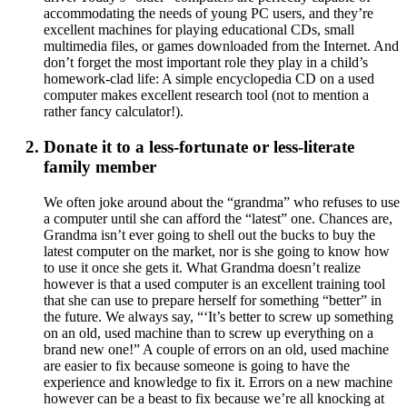
accommodating the needs of young PC users, and they’re
excellent machines for playing educational CDs, small
multimedia files, or games downloaded from the Internet. And
don’t forget the most important role they play in a child’s
homework-clad life: A simple encyclopedia CD on a used
computer makes excellent research tool (not to mention a
rather fancy calculator!).
Donate it to a less-fortunate or less-literate
family member
We often joke around about the “grandma” who refuses to use
a computer until she can afford the “latest” one. Chances are,
Grandma isn’t ever going to shell out the bucks to buy the
latest computer on the market, nor is she going to know how
to use it once she gets it. What Grandma doesn’t realize
however is that a used computer is an excellent training tool
that she can use to prepare herself for something “better” in
the future. We always say, “‘It’s better to screw up something
on an old, used machine than to screw up everything on a
brand new one!” A couple of errors on an old, used machine
are easier to fix because someone is going to have the
experience and knowledge to fix it. Errors on a new machine
however can be a beast to fix because we’re all knocking at