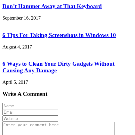
Don’t Hammer Away at That Keyboard
September 16, 2017
6 Tips For Taking Screenshots in Windows 10
August 4, 2017
6 Ways to Clean Your Dirty Gadgets Without
Causing Any Damage
April 5, 2017
Write A Comment