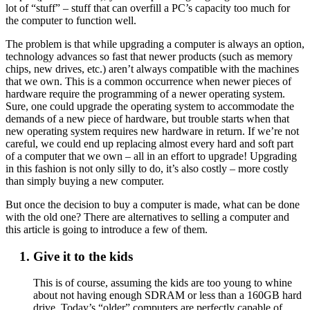
lot of “stuff” – stuff that can overfill a PC’s capacity too much for
the computer to function well.
The problem is that while upgrading a computer is always an option,
technology advances so fast that newer products (such as memory
chips, new drives, etc.) aren’t always compatible with the machines
that we own. This is a common occurrence when newer pieces of
hardware require the programming of a newer operating system.
Sure, one could upgrade the operating system to accommodate the
demands of a new piece of hardware, but trouble starts when that
new operating system requires new hardware in return. If we’re not
careful, we could end up replacing almost every hard and soft part
of a computer that we own – all in an effort to upgrade! Upgrading
in this fashion is not only silly to do, it’s also costly – more costly
than simply buying a new computer.
But once the decision to buy a computer is made, what can be done
with the old one? There are alternatives to selling a computer and
this article is going to introduce a few of them.
Give it to the kids
This is of course, assuming the kids are too young to whine
about not having enough SDRAM or less than a 160GB hard
drive. Today’s “older” computers are perfectly capable of