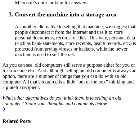
Microsoft’s door looking for answers.
Convert the machine into a storage area
As another alternative to selling that machine, we suggest that
people disconnect it from the Internet and use it to store
personal documents, records, or files. This way, personal data
(such as bank statements, store receipts, health records, etc.) is
protected from prying viruses or hackers, while the newer
machine is used to surf the net.
As you can see, old computers still serve a purpose either for you or
for someone else. And although selling an old computer is always an
option, there are a number of things that you can do with an old
computer. All that’s required is a little “out of the box” thinking and
a grateful recipient.
What other alternatives do you think there is to selling an old
computer? Share your thoughts and comments below.
0
Related Posts