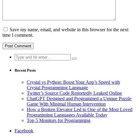
Save my name, email, and website in this browser for the next
time I comment.
Search
for:
Recent Posts
Crystal vs Python: Boost Your App’s Speed with
Crystal Programming Language
Twitter’s Source Code Reportedly Leaked Online
ChatGPT Designed and Programmed a Unique Puzzle
Game With Minimal Human Intervention
How a Broken Elevator Led to One of the Most Loved
Programming Languages Available Today
Top 5 Monitors for Programming
Facebook