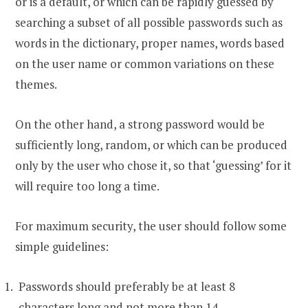
or is a default, or which can be rapidly guessed by
searching a subset of all possible passwords such as
words in the dictionary, proper names, words based
on the user name or common variations on these
themes.
On the other hand, a strong password would be
sufficiently long, random, or which can be produced
only by the user who chose it, so that ‘guessing’ for it
will require too long a time.
For maximum security, the user should follow some
simple guidelines:
Passwords should preferably be at least 8
characters long and not more than 14.