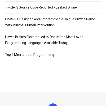
Twitter’s Source Code Reportedly Leaked Online
ChatGPT Designed and Programmed a Unique Puzzle Game
With Minimal Human Intervention
How a Broken Elevator Led to One of the Most Loved
Programming Languages Available Today
Top 5 Monitors for Programming