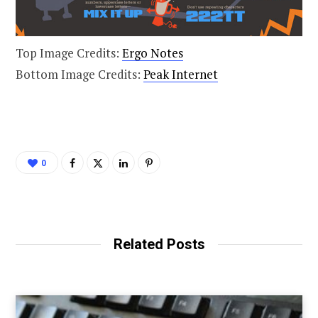
Top Image Credits:
Ergo Notes
Bottom Image Credits:
Peak Internet
0
Related Posts