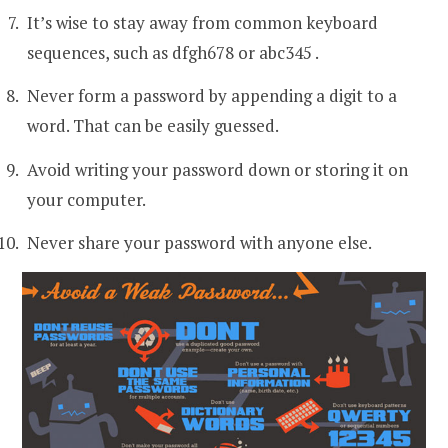
It’s wise to stay away from common keyboard
sequences, such as dfgh678 or abc345 .
Never form a password by appending a digit to a
word. That can be easily guessed.
Avoid writing your password down or storing it on
your computer.
Never share your password with anyone else.