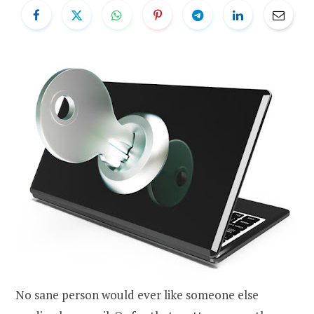
No sane person would ever like someone else