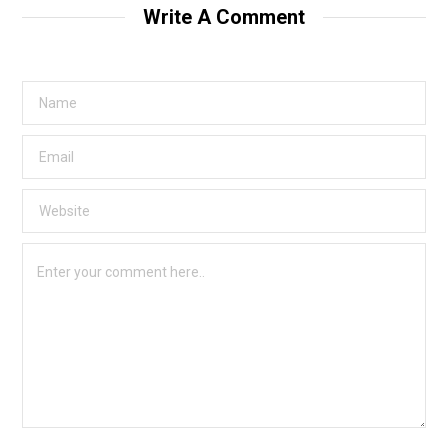
Write A Comment