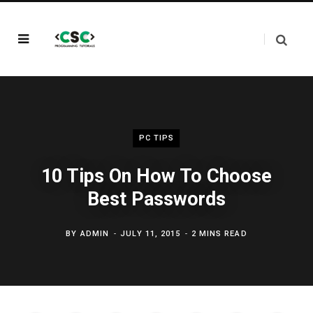
PC TIPS
10 Tips On How To Choose
Best Passwords
BY
ADMIN
JULY 11, 2015
2 MINS READ