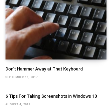
Don’t Hammer Away at That Keyboard
SEPTEMBER 16, 2017
6 Tips For Taking Screenshots in Windows 10
AUGUST 4, 2017