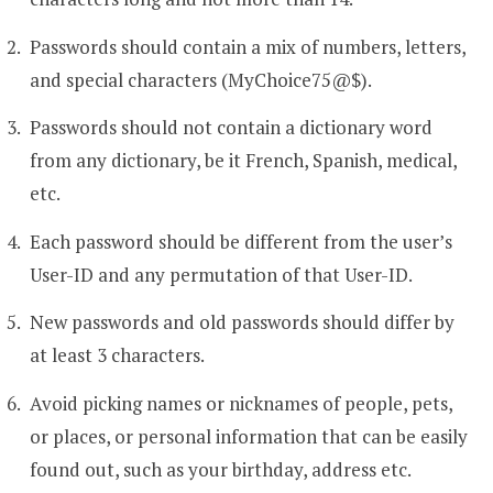
Passwords should contain a mix of numbers, letters,
and special characters (MyChoice75@$).
Passwords should not contain a dictionary word
from any dictionary, be it French, Spanish, medical,
etc.
Each password should be different from the user’s
User-ID and any permutation of that User-ID.
New passwords and old passwords should differ by
at least 3 characters.
Avoid picking names or nicknames of people, pets,
or places, or personal information that can be easily
found out, such as your birthday, address etc.