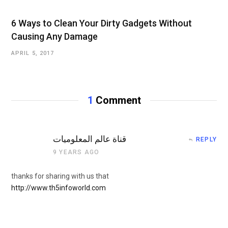
6 Ways to Clean Your Dirty Gadgets Without
Causing Any Damage
APRIL 5, 2017
1
Comment
قناة عالم المعلوميات
REPLY
9 YEARS AGO
thanks for sharing with us that
http://www.th5infoworld.com