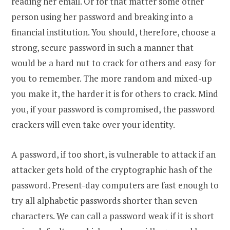
reading her email. Or for that matter some other
person using her password and breaking into a
financial institution. You should, therefore, choose a
strong, secure password in such a manner that
would be a hard nut to crack for others and easy for
you to remember. The more random and mixed-up
you make it, the harder it is for others to crack. Mind
you, if your password is compromised, the password
crackers will even take over your identity.
A password, if too short, is vulnerable to attack if an
attacker gets hold of the cryptographic hash of the
password. Present-day computers are fast enough to
try all alphabetic passwords shorter than seven
characters. We can call a password weak if it is short