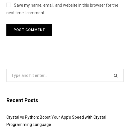
Save my name, email, and website in this browser for the
next time I comment.
Search
for:
Recent Posts
Crystal vs Python: Boost Your App’s Speed with Crystal
Programming Language