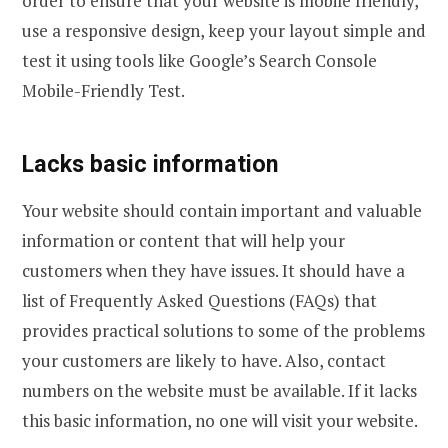
order to ensure that your website is mobile friendly,
use a responsive design, keep your layout simple and
test it using tools like Google’s Search Console
Mobile-Friendly Test.
Lacks basic information
Your website should contain important and valuable
information or content that will help your
customers when they have issues. It should have a
list of Frequently Asked Questions (FAQs) that
provides practical solutions to some of the problems
your customers are likely to have. Also, contact
numbers on the website must be available. If it lacks
this basic information, no one will visit your website.