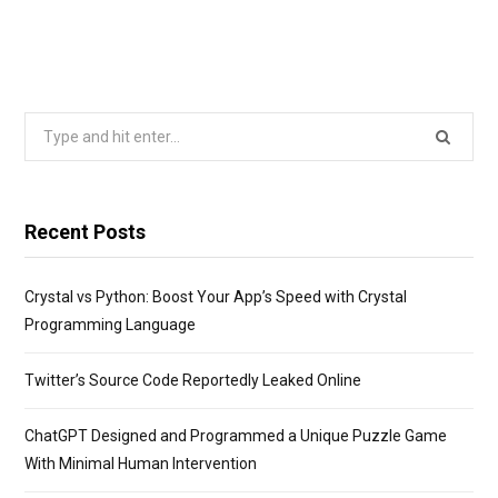
Search
for:
Recent Posts
Crystal vs Python: Boost Your App’s Speed with Crystal
Programming Language
Twitter’s Source Code Reportedly Leaked Online
ChatGPT Designed and Programmed a Unique Puzzle Game
With Minimal Human Intervention