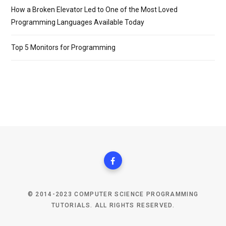
How a Broken Elevator Led to One of the Most Loved
Programming Languages Available Today
Top 5 Monitors for Programming
© 2014-2023 COMPUTER SCIENCE PROGRAMMING
TUTORIALS. ALL RIGHTS RESERVED.