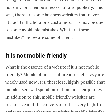
not only, on their businesses but also publicity. This
said, there are some business websites that never
attract traffic let alone customers. This may be due
to some avoidable mistakes. What are these
mistakes? Below are some of them.
It is not mobile friendly
What is the essence of a website if it is not mobile
friendly? Mobile phones that are internet savvy are
widely used now. It is, therefore, highly possible that
mobile users will spend more time on their phones.
In addition to this, mobile friendly websites are
responsive and the conversion rate is very high. In