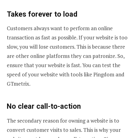
Takes forever to load
Customers always want to perform an online
transaction as fast as possible. If your website is too
slow, you will lose customers. This is because there
are other online platforms they can patronize. So,
ensure that your website is fast. You can test the
speed of your website with tools like Pingdom and
GTmetrix.
No clear call-to-action
The secondary reason for owning a website is to
convert customer visits to sales. This is why your