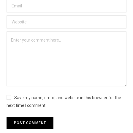
Save my name, email, and website in this browser for the
next time I comment.