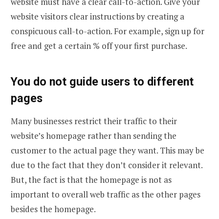
website must have a clear call-to-action. Give your
website visitors clear instructions by creating a
conspicuous call-to-action. For example, sign up for
free and get a certain % off your first purchase.
You do not guide users to different
pages
Many businesses restrict their traffic to their
website’s homepage rather than sending the
customer to the actual page they want. This may be
due to the fact that they don’t consider it relevant.
But, the fact is that the homepage is not as
important to overall web traffic as the other pages
besides the homepage.