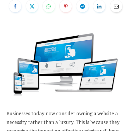
Businesses today now consider owning a website a
necessity rather than a luxury. This is because they
recognize the impact an effective website will have,