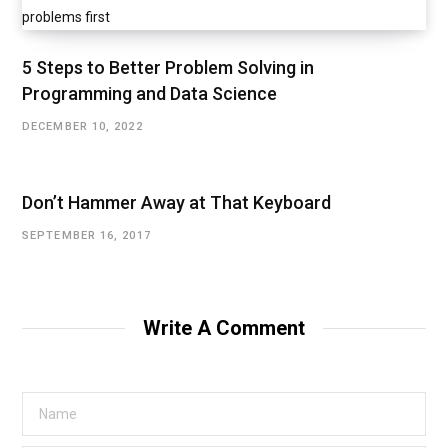
5 Steps to Better Problem Solving in
Programming and Data Science
DECEMBER 10, 2022
Don’t Hammer Away at That Keyboard
SEPTEMBER 16, 2017
Write A Comment