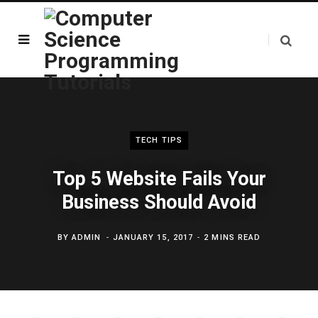
TECH TIPS
Top 5 Website Fails Your
Business Should Avoid
BY
ADMIN
JANUARY 15, 2017
2 MINS READ