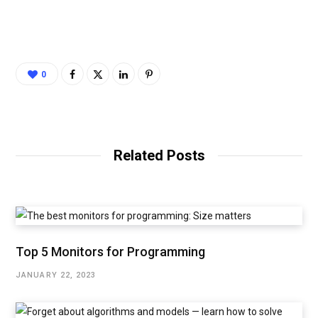
0
Related Posts
Top 5 Monitors for Programming
JANUARY 22, 2023