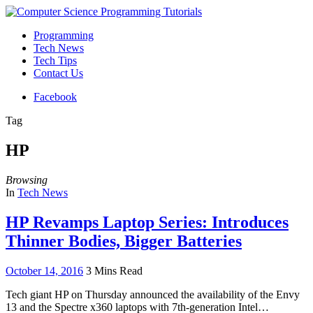
Programming
Tech News
Tech Tips
Contact Us
Facebook
Tag
HP
Browsing
In
Tech News
HP Revamps Laptop Series: Introduces
Thinner Bodies, Bigger Batteries
October 14, 2016
3 Mins Read
Tech giant HP on Thursday announced the availability of the Envy
13 and the Spectre x360 laptops with 7th-generation Intel…