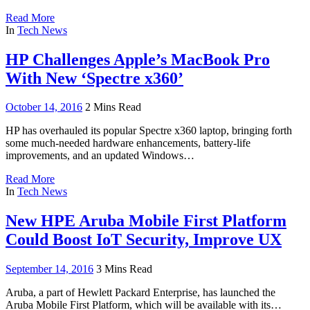
Read More
In
Tech News
HP Challenges Apple’s MacBook Pro
With New ‘Spectre x360’
October 14, 2016
2 Mins Read
HP has overhauled its popular Spectre x360 laptop, bringing forth
some much-needed hardware enhancements, battery-life
improvements, and an updated Windows…
Read More
In
Tech News
New HPE Aruba Mobile First Platform
Could Boost IoT Security, Improve UX
September 14, 2016
3 Mins Read
Aruba, a part of Hewlett Packard Enterprise, has launched the
Aruba Mobile First Platform, which will be available with its…