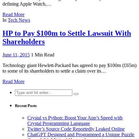
defining Apple Watch,…
Read More
In
Tech News
HP to Pay $100m to Settle Lawsuit With
Shareholders
June 11, 2015
1 Min Read
Technology giant Hewlett-Packard has agreed to pay $100m (£65m)
to some of its shareholders to settle a claim over its…
Read More
Search
for:
Recent Posts
Crystal vs Python: Boost Your App’s Speed with
Crystal Programming Language
Twitter’s Source Code Reportedly Leaked Online
ChatGPT Designed and Programmed a Unique Puzzle