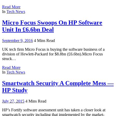
Read More
In
Tech News
Micro Focus Swoops On HP Software
Unit In £6.6bn Deal
September 9, 2016
4 Mins Read
UK tech firm Micro Focus is buying the software business of a
division of Hewlett-Packard for $8.8bn (£6.6bn).Micro Focus
struck…
Read More
In
Tech News
Smartwatch Security A Complete Mess —
HP Study
July 27, 2015
4 Mins Read
HP’s Fortify software assessment unit has taken a closer look at
smartwatch security including that implemented by the market-