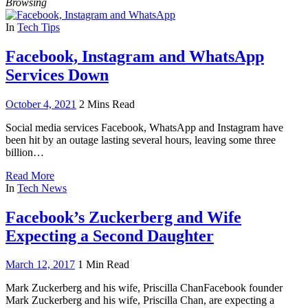
Browsing
In
Tech Tips
Facebook, Instagram and WhatsApp
Services Down
October 4, 2021
2 Mins Read
Social media services Facebook, WhatsApp and Instagram have
been hit by an outage lasting several hours, leaving some three
billion…
Read More
In
Tech News
Facebook’s Zuckerberg and Wife
Expecting a Second Daughter
March 12, 2017
1 Min Read
Mark Zuckerberg and his wife, Priscilla ChanFacebook founder
Mark Zuckerberg and his wife, Priscilla Chan, are expecting a