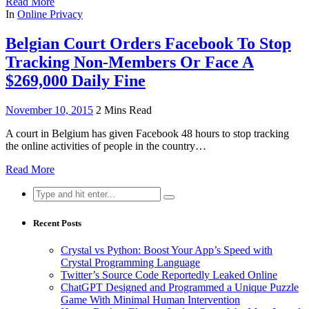
Read More
In
Online Privacy
Belgian Court Orders Facebook To Stop
Tracking Non-Members Or Face A
$269,000 Daily Fine
November 10, 2015
2 Mins Read
A court in Belgium has given Facebook 48 hours to stop tracking
the online activities of people in the country…
Read More
Search
for:
Recent Posts
Crystal vs Python: Boost Your App’s Speed with
Crystal Programming Language
Twitter’s Source Code Reportedly Leaked Online
ChatGPT Designed and Programmed a Unique Puzzle
Game With Minimal Human Intervention