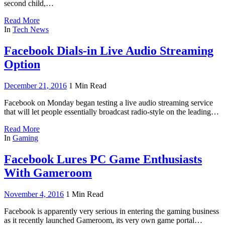
second child,…
Read More
In
Tech News
Facebook Dials-in Live Audio Streaming
Option
December 21, 2016
1 Min Read
Facebook on Monday began testing a live audio streaming service
that will let people essentially broadcast radio-style on the leading…
Read More
In
Gaming
Facebook Lures PC Game Enthusiasts
With Gameroom
November 4, 2016
1 Min Read
Facebook is apparently very serious in entering the gaming business
as it recently launched Gameroom, its very own game portal…