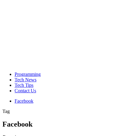
Programming
Tech News
Tech Tips
Contact Us
Facebook
Tag
Facebook