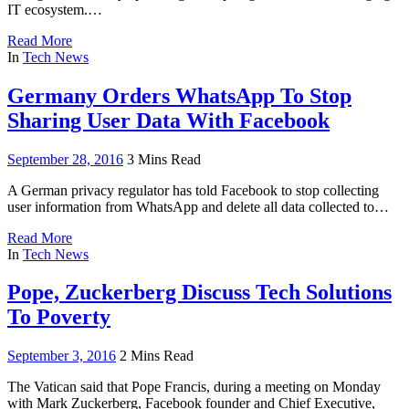
IT ecosystem.…
Read More
In
Tech News
Germany Orders WhatsApp To Stop
Sharing User Data With Facebook
September 28, 2016
3 Mins Read
A German privacy regulator has told Facebook to stop collecting
user information from WhatsApp and delete all data collected to…
Read More
In
Tech News
Pope, Zuckerberg Discuss Tech Solutions
To Poverty
September 3, 2016
2 Mins Read
The Vatican said that Pope Francis, during a meeting on Monday
with Mark Zuckerberg, Facebook founder and Chief Executive,