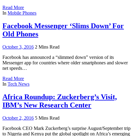
Read More
In
Mobile Phones
Facebook Messenger ‘Slims Down’ For
Old Phones
October 3, 2016
2 Mins Read
Facebook has announced a “slimmed down” version of its
Messenger app for countries where older smartphones and slower
net speeds…
Read More
In
Tech News
Africa Roundup: Zuckerberg’s Visit,
IBM’s New Research Center
October 2, 2016
5 Mins Read
Facebook CEO Mark Zuckerberg’s surprise August/September trip
to Nigeria and Kenya put the global spotlight on Africa’s emerging