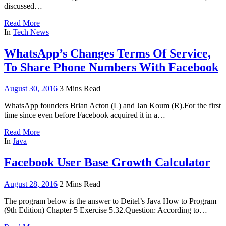
discussed…
Read More
In
Tech News
WhatsApp’s Changes Terms Of Service,
To Share Phone Numbers With Facebook
August 30, 2016
3 Mins Read
WhatsApp founders Brian Acton (L) and Jan Koum (R).For the first
time since even before Facebook acquired it in a…
Read More
In
Java
Facebook User Base Growth Calculator
August 28, 2016
2 Mins Read
The program below is the answer to Deitel’s Java How to Program
(9th Edition) Chapter 5 Exercise 5.32.Question: According to…