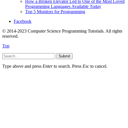
How a Broken Elevator Led to One of the Most Loved
Programming Languages Available Today
Top 5 Monitors for Programming
Facebook
© 2014-2023 Computer Science Programming Tutorials. All rights
reserved.
Top
Submit
Type above and press
Enter
to search. Press
Esc
to cancel.