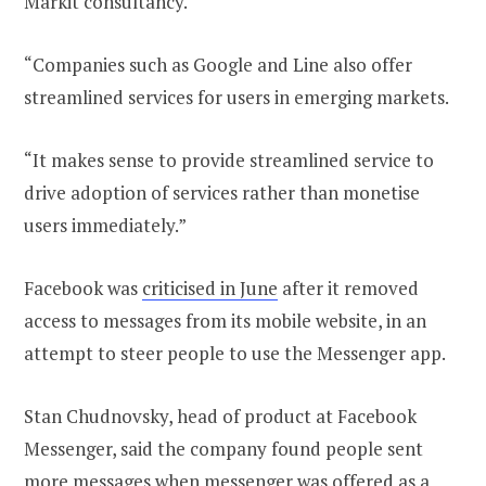
Markit consultancy.
“Companies such as Google and Line also offer
streamlined services for users in emerging markets.
“It makes sense to provide streamlined service to
drive adoption of services rather than monetise
users immediately.”
Facebook was
criticised in June
after it removed
access to messages from its mobile website, in an
attempt to steer people to use the Messenger app.
Stan Chudnovsky, head of product at Facebook
Messenger, said the company found people sent
more messages when messenger was offered as a