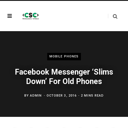
MOBILE PHONES
Facebook Messenger ‘Slims
Down’ For Old Phones
BY
ADMIN
OCTOBER 3, 2016
2 MINS READ