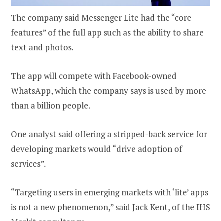
The company said Messenger Lite had the “core
features” of the full app such as the ability to share
text and photos.
The app will compete with Facebook-owned
WhatsApp, which the company says is used by more
than a billion people.
One analyst said offering a stripped-back service for
developing markets would “drive adoption of
services”.
“Targeting users in emerging markets with ‘lite’ apps
is not a new phenomenon,” said Jack Kent, of the IHS