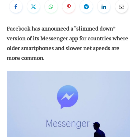
Facebook has announced a “slimmed down”
version of its Messenger app for countries where
older smartphones and slower net speeds are
more common.