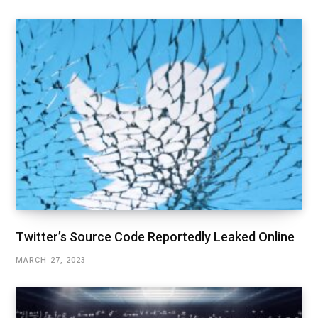
Twitter’s Source Code Reportedly Leaked Online
MARCH 27, 2023