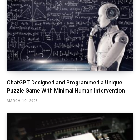
ChatGPT Designed and Programmed a Unique
Puzzle Game With Minimal Human Intervention
MARCH 10, 2023