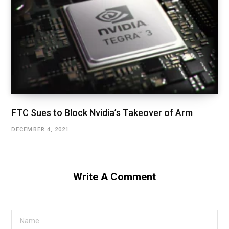
FTC Sues to Block Nvidia’s Takeover of Arm
DECEMBER 4, 2021
Write A Comment