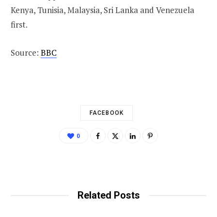
Kenya, Tunisia, Malaysia, Sri Lanka and Venezuela
first.
Source:
BBC
FACEBOOK
0
Related Posts