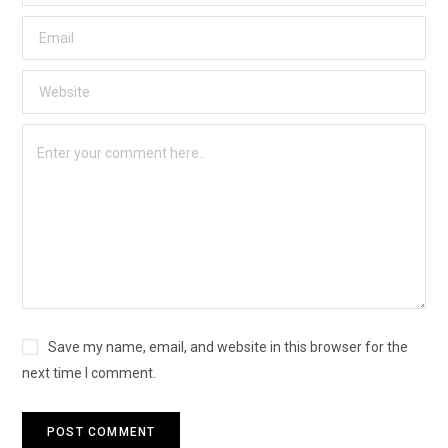
Save my name, email, and website in this browser for the
next time I comment.