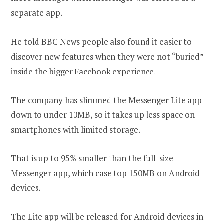
separate app.
He told BBC News people also found it easier to
discover new features when they were not “buried”
inside the bigger Facebook experience.
The company has slimmed the Messenger Lite app
down to under 10MB, so it takes up less space on
smartphones with limited storage.
That is up to 95% smaller than the full-size
Messenger app, which case top 150MB on Android
devices.
The Lite app will be released for Android devices in