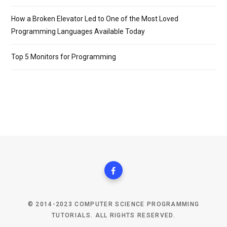
How a Broken Elevator Led to One of the Most Loved
Programming Languages Available Today
Top 5 Monitors for Programming
© 2014-2023 COMPUTER SCIENCE PROGRAMMING
TUTORIALS. ALL RIGHTS RESERVED.