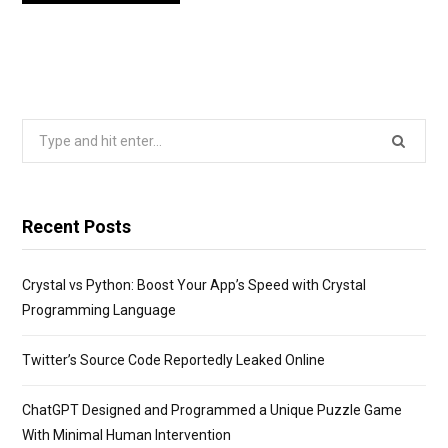
Search
for:
Recent Posts
Crystal vs Python: Boost Your App’s Speed with Crystal
Programming Language
Twitter’s Source Code Reportedly Leaked Online
ChatGPT Designed and Programmed a Unique Puzzle Game
With Minimal Human Intervention