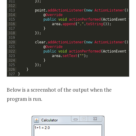
311
}
)
;
312
313
point
.
addActionListener
(
new
ActionListener
(
)
{
314
@
Override
315
public
void
actionPerformed
(
ActionEvent
f
)
316
area
.
append
(
"."
.
toString
(
)
)
;
317
}
318
}
)
;
319
320
clear
.
addActionListener
(
new
ActionListener
(
)
{
321
@
Override
322
public
void
actionPerformed
(
ActionEvent
f
)
323
area
.
setText
(
""
)
;
324
}
325
}
)
;
326
}
327
}
Below is a screenshot of the output when the
program is run.