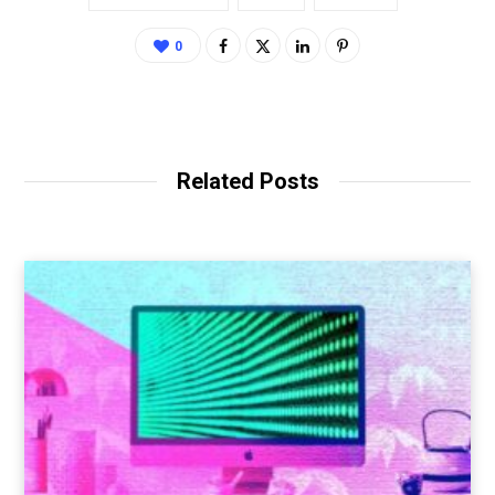
0
Related Posts