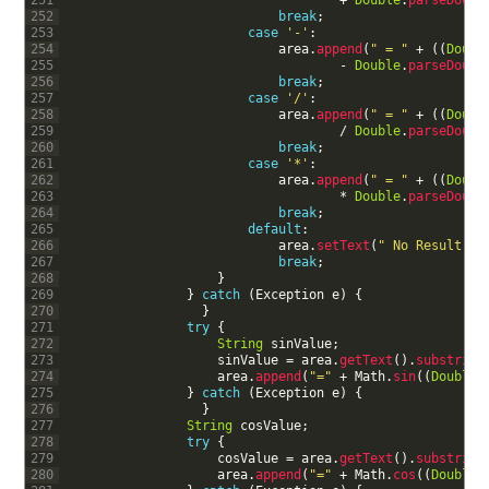
252
break
;
253
case
'-'
:
254
area
.
append
(
" = "
+
(
(
Doubl
255
-
Double
.
parseDoubl
256
break
;
257
case
'/'
:
258
area
.
append
(
" = "
+
(
(
Doubl
259
/
Double
.
parseDoubl
260
break
;
261
case
'*'
:
262
area
.
append
(
" = "
+
(
(
Doubl
263
*
Double
.
parseDoubl
264
break
;
265
default
:
266
area
.
setText
(
" No Result...
267
break
;
268
}
269
}
catch
(
Exception
e
)
{
270
}
271
try
{
272
String
sinValue
;
273
sinValue
=
area
.
getText
(
)
.
substring
274
area
.
append
(
"="
+
Math
.
sin
(
(
Double
.
275
}
catch
(
Exception
e
)
{
276
}
277
String
cosValue
;
278
try
{
279
cosValue
=
area
.
getText
(
)
.
substring
280
area
.
append
(
"="
+
Math
.
cos
(
(
Double
.