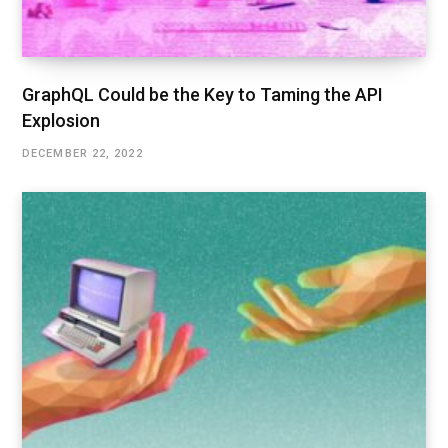
GraphQL Could be the Key to Taming the API
Explosion
DECEMBER 22, 2022