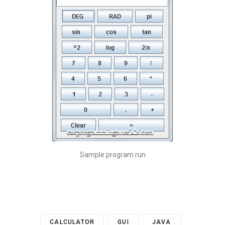
Sample program run
CALCULATOR
GUI
JAVA