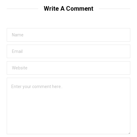
Write A Comment