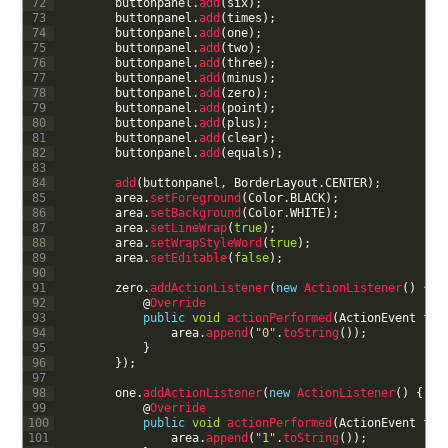
72
buttonpanel
.
add
(
six
)
;
73
buttonpanel
.
add
(
times
)
;
74
buttonpanel
.
add
(
one
)
;
75
buttonpanel
.
add
(
two
)
;
76
buttonpanel
.
add
(
three
)
;
77
buttonpanel
.
add
(
minus
)
;
78
buttonpanel
.
add
(
zero
)
;
79
buttonpanel
.
add
(
point
)
;
80
buttonpanel
.
add
(
plus
)
;
81
buttonpanel
.
add
(
clear
)
;
82
buttonpanel
.
add
(
equals
)
;
83
84
add
(
buttonpanel
,
BorderLayout
.
CENTER
)
;
85
area
.
setForeground
(
Color
.
BLACK
)
;
86
area
.
setBackground
(
Color
.
WHITE
)
;
87
area
.
setLineWrap
(
true
)
;
88
area
.
setWrapStyleWord
(
true
)
;
89
area
.
setEditable
(
false
)
;
90
91
zero
.
addActionListener
(
new
ActionListener
(
)
{
92
@
Override
93
public
void
actionPerformed
(
ActionEvent
f
)
94
area
.
append
(
"0"
.
toString
(
)
)
;
95
}
96
}
)
;
97
98
one
.
addActionListener
(
new
ActionListener
(
)
{
99
@
Override
100
public
void
actionPerformed
(
ActionEvent
f
)
101
area
.
append
(
"1"
.
toString
(
)
)
;