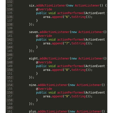
132
133
six
.
addActionListener
(
new
ActionListener
(
)
{
134
@
Override
135
public
void
actionPerformed
(
ActionEvent
f
)
136
area
.
append
(
"6"
.
toString
(
)
)
;
137
}
138
}
)
;
139
140
seven
.
addActionListener
(
new
ActionListener
(
)
{
141
@
Override
142
public
void
actionPerformed
(
ActionEvent
f
)
143
area
.
append
(
"7"
.
toString
(
)
)
;
144
}
145
}
)
;
146
147
eight
.
addActionListener
(
new
ActionListener
(
)
{
148
@
Override
149
public
void
actionPerformed
(
ActionEvent
f
)
150
area
.
append
(
"8"
.
toString
(
)
)
;
151
}
152
}
)
;
153
154
nine
.
addActionListener
(
new
ActionListener
(
)
{
155
@
Override
156
public
void
actionPerformed
(
ActionEvent
f
)
157
area
.
append
(
"9"
.
toString
(
)
)
;
158
}
159
}
)
;
160
161
plus
.
addActionListener
(
new
ActionListener
(
)
{