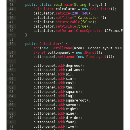
42
43
public
static
void
main
(
String
[
]
args
)
{
44
Calculator 
calculator
=
new
Calculator
(
)
;
45
calculator
.
setSize
(
230
,
340
)
;
46
calculator
.
setTitle
(
" Calculator "
)
;
47
calculator
.
setResizable
(
false
)
;
48
calculator
.
setVisible
(
true
)
;
49
calculator
.
setDefaultCloseOperation
(
JFrame
.
EXIT
50
}
51
52
public
Calculator
(
)
{
53
add
(
new
JScrollPane
(
area
)
,
BorderLayout
.
NORTH
)
;
54
JPanel 
buttonpanel
=
new
JPanel
(
)
;
55
buttonpanel
.
setLayout
(
new
FlowLayout
(
)
)
;
56
57
buttonpanel
.
add
(
degrees
)
;
58
buttonpanel
.
add
(
radians
)
;
59
buttonpanel
.
add
(
pi
)
;
60
buttonpanel
.
add
(
sin
)
;
61
buttonpanel
.
add
(
cos
)
;
62
buttonpanel
.
add
(
tan
)
;
63
buttonpanel
.
add
(
square
)
;
64
buttonpanel
.
add
(
log
)
;
65
buttonpanel
.
add
(
squareroot
)
;
66
buttonpanel
.
add
(
seven
)
;
67
buttonpanel
.
add
(
eight
)
;
68
buttonpanel
.
add
(
nine
)
;
69
buttonpanel
.
add
(
divide
)
;
70
buttonpanel
.
add
(
four
)
;
71
buttonpanel
.
add
(
five
)
;