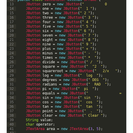
13
JButton 
zero
=
new
JButton
(
"          0          "
)
14
JButton 
one
=
new
JButton
(
"  1 "
)
;
15
JButton 
two
=
new
JButton
(
" 2 "
)
;
16
JButton 
three
=
new
JButton
(
" 3 "
)
;
17
JButton 
four
=
new
JButton
(
" 4 "
)
;
18
JButton 
five
=
new
JButton
(
" 5 "
)
;
19
JButton 
six
=
new
JButton
(
" 6 "
)
;
20
JButton 
seven
=
new
JButton
(
" 7 "
)
;
21
JButton 
eight
=
new
JButton
(
" 8 "
)
;
22
JButton 
nine
=
new
JButton
(
" 9 "
)
;
23
JButton 
plus
=
new
JButton
(
" + "
)
;
24
JButton 
minus
=
new
JButton
(
" -  "
)
;
25
JButton 
times
=
new
JButton
(
" *  "
)
;
26
JButton 
divide
=
new
JButton
(
" /  "
)
;
27
JButton 
square
=
new
JButton
(
"  ^2  "
)
;
28
JButton 
squareroot
=
new
JButton
(
"   2/x   "
)
;
29
JButton 
log
=
new
JButton
(
"  log  "
)
;
30
JButton 
degrees
=
new
JButton
(
" DEG  "
)
;
31
JButton 
radians
=
new
JButton
(
"  RAD  "
)
;
32
JButton 
pi
=
new
JButton
(
"  pi  "
)
;
33
JButton 
equals
=
new
JButton
(
"               =     
34
JButton 
sin
=
new
JButton
(
" sin  "
)
;
35
JButton 
cos
=
new
JButton
(
"  cos  "
)
;
36
JButton 
tan
=
new
JButton
(
"  tan  "
)
;
37
JButton 
point
=
new
JButton
(
"  .  "
)
;
38
JButton 
clear
=
new
JButton
(
" Clear "
)
;
39
String
value
;
40
char
operator
;
41
JTextArea 
area
=
new
JTextArea
(
3
,
5
)
;