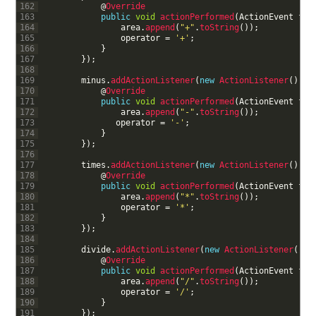
162
@
Override
163
public
void
actionPerformed
(
ActionEvent
f
)
164
area
.
append
(
"+"
.
toString
(
)
)
;
165
operator
=
'+'
;
166
}
167
}
)
;
168
169
minus
.
addActionListener
(
new
ActionListener
(
)
{
170
@
Override
171
public
void
actionPerformed
(
ActionEvent
f
)
172
area
.
append
(
"-"
.
toString
(
)
)
;
173
operator
=
'-'
;
174
}
175
}
)
;
176
177
times
.
addActionListener
(
new
ActionListener
(
)
{
178
@
Override
179
public
void
actionPerformed
(
ActionEvent
f
)
180
area
.
append
(
"*"
.
toString
(
)
)
;
181
operator
=
'*'
;
182
}
183
}
)
;
184
185
divide
.
addActionListener
(
new
ActionListener
(
)
{
186
@
Override
187
public
void
actionPerformed
(
ActionEvent
f
)
188
area
.
append
(
"/"
.
toString
(
)
)
;
189
operator
=
'/'
;
190
}
191
}
)
;