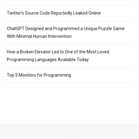
Twitter’s Source Code Reportedly Leaked Online
ChatGPT Designed and Programmed a Unique Puzzle Game
With Minimal Human Intervention
How a Broken Elevator Led to One of the Most Loved
Programming Languages Available Today
Top 5 Monitors for Programming