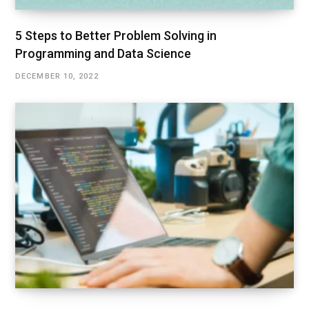
5 Steps to Better Problem Solving in
Programming and Data Science
DECEMBER 10, 2022