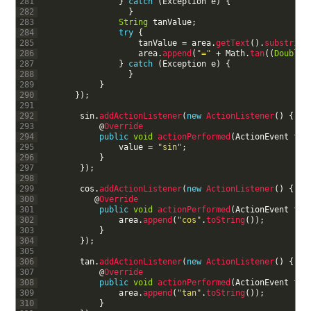
281
}
catch
(
Exception
e
)
{
282
}
283
String
tanValue
;
284
try
{
285
tanValue
=
area
.
getText
(
)
.
substring
286
area
.
append
(
"="
+
Math
.
tan
(
(
Double
.
287
}
catch
(
Exception
e
)
{
288
}
289
}
290
}
)
;
291
292
sin
.
addActionListener
(
new
ActionListener
(
)
{
293
@
Override
294
public
void
actionPerformed
(
ActionEvent
f
)
295
value
=
"sin"
;
296
}
297
}
)
;
298
299
cos
.
addActionListener
(
new
ActionListener
(
)
{
300
@
Override
301
public
void
actionPerformed
(
ActionEvent
f
)
302
area
.
append
(
"cos"
.
toString
(
)
)
;
303
}
304
}
)
;
305
306
tan
.
addActionListener
(
new
ActionListener
(
)
{
307
@
Override
308
public
void
actionPerformed
(
ActionEvent
f
)
309
area
.
append
(
"tan"
.
toString
(
)
)
;
310
}