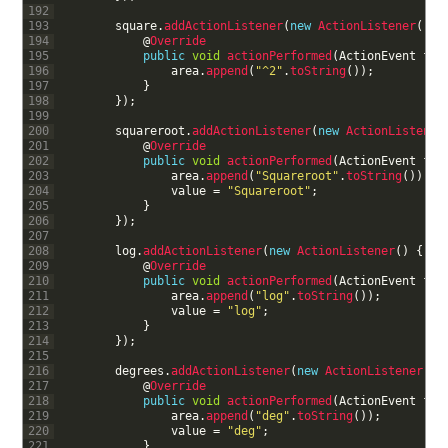
192
193
square
.
addActionListener
(
new
ActionListener
(
)
{
194
@
Override
195
public
void
actionPerformed
(
ActionEvent
f
)
196
area
.
append
(
"^2"
.
toString
(
)
)
;
197
}
198
}
)
;
199
200
squareroot
.
addActionListener
(
new
ActionListener
201
@
Override
202
public
void
actionPerformed
(
ActionEvent
f
)
203
area
.
append
(
"Squareroot"
.
toString
(
)
)
;
204
value
=
"Squareroot"
;
205
}
206
}
)
;
207
208
log
.
addActionListener
(
new
ActionListener
(
)
{
209
@
Override
210
public
void
actionPerformed
(
ActionEvent
f
)
211
area
.
append
(
"log"
.
toString
(
)
)
;
212
value
=
"log"
;
213
}
214
}
)
;
215
216
degrees
.
addActionListener
(
new
ActionListener
(
)
217
@
Override
218
public
void
actionPerformed
(
ActionEvent
f
)
219
area
.
append
(
"deg"
.
toString
(
)
)
;
220
value
=
"deg"
;
221
}