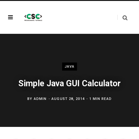
JAVA
Simple Java GUI Calculator
BY
ADMIN
AUGUST 28, 2014
1 MIN READ