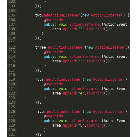
102
}
103
}
)
;
104
105
two
.
addActionListener
(
new
ActionListener
(
)
{
106
@
Override
107
public
void
actionPerformed
(
ActionEvent
f
)
108
area
.
append
(
"2"
.
toString
(
)
)
;
109
}
110
}
)
;
111
112
three
.
addActionListener
(
new
ActionListener
(
)
{
113
@
Override
114
public
void
actionPerformed
(
ActionEvent
f
)
115
area
.
append
(
"3"
.
toString
(
)
)
;
116
}
117
}
)
;
118
119
four
.
addActionListener
(
new
ActionListener
(
)
{
120
@
Override
121
public
void
actionPerformed
(
ActionEvent
f
)
122
area
.
append
(
"4"
.
toString
(
)
)
;
123
}
124
}
)
;
125
126
five
.
addActionListener
(
new
ActionListener
(
)
{
127
@
Override
128
public
void
actionPerformed
(
ActionEvent
f
)
129
area
.
append
(
"5"
.
toString
(
)
)
;
130
}
131
}
)
;