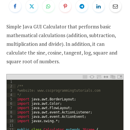
Simple Java GUI Calculator that performs basic
mathematical calculations (addition, subtraction,
multiplication and divide). In addition, it can
calculate the sine, cosine, tangent, log, square and
square root of numbers.
1
2
/**
3
*website: www.cscprogrammingtutorials.com
4
*/
5
import 
java
.
awt
.
BorderLayout
;
6
import 
java
.
awt
.
Color
;
7
import 
java
.
awt
.
FlowLayout
;
8
import 
java
.
awt
.
event
.
ActionListener
;
9
import 
java
.
awt
.
event
.
ActionEvent
;
10
import 
javax
.
swing
.
*
;
11
12
public
class
Calculator
extends
JFrame
{