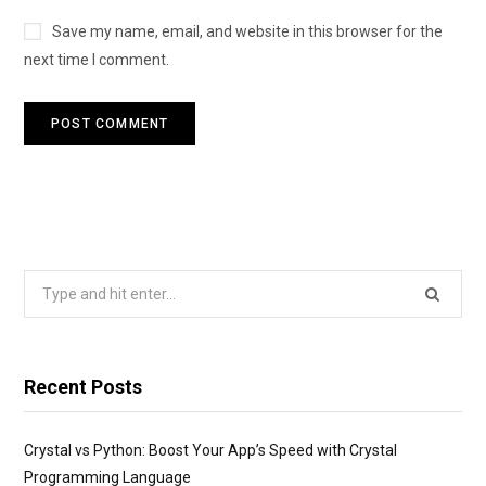
Save my name, email, and website in this browser for the
next time I comment.
Search
for:
Recent Posts
Crystal vs Python: Boost Your App’s Speed with Crystal
Programming Language