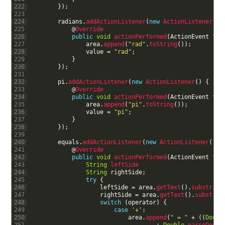
222
}
)
;
223
224
radians
.
addActionListener
(
new
ActionListener
(
)
225
@
Override
226
public
void
actionPerformed
(
ActionEvent
f
)
227
area
.
append
(
"rad"
.
toString
(
)
)
;
228
value
=
"rad"
;
229
}
230
}
)
;
231
232
pi
.
addActionListener
(
new
ActionListener
(
)
{
233
@
Override
234
public
void
actionPerformed
(
ActionEvent
f
)
235
area
.
append
(
"pi"
.
toString
(
)
)
;
236
value
=
"pi"
;
237
}
238
}
)
;
239
240
equals
.
addActionListener
(
new
ActionListener
(
)
{
241
@
Override
242
public
void
actionPerformed
(
ActionEvent
f
)
243
String
leftSide
244
String
rightSide
;
245
try
{
246
leftSide
=
area
.
getText
(
)
.
substring
247
rightSide
=
area
.
getText
(
)
.
substrin
248
switch
(
operator
)
{
249
case
'+'
:
250
area
.
append
(
" = "
+
(
(
Doubl
251
+
Double
.
parseDoubl