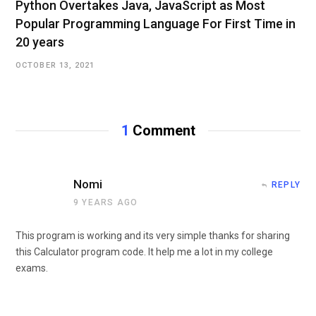
Python Overtakes Java, JavaScript as Most
Popular Programming Language For First Time in
20 years
OCTOBER 13, 2021
1
Comment
Nomi
REPLY
9 YEARS AGO
This program is working and its very simple thanks for sharing
this Calculator program code. It help me a lot in my college
exams.