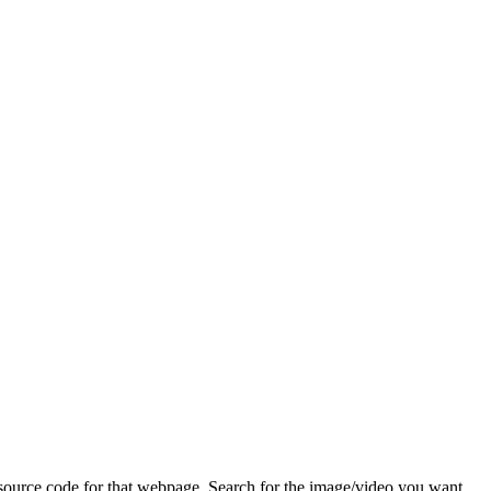
ource code for that webpage. Search for the image/video you want