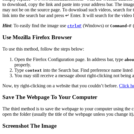
to download, copy the link and paste into your address bar. The image
may not be on the source page. To download such videos, search for t
link into the search bar and press ↵ Enter. It will search for the vide
Hint
: To easily find the image use
(Windows) or
(
ctrl+F
Command-F
Use Mozilla Firefox Browser
To use this method, follow the steps below:
Open the Firefox Configuration page. In address bar, type
abou
properly.
Type
into the Search bar. Find preference name listed
context
You may still receive a message about right-clicking not being 
Now, try right-clicking on a website that you couldn’t before.
Click h
Save The Webpage To Your Computer
The third method is to save the webpage to your computer using th
open the folder (usually the title of the webpage unless you change it)
Screenshot The Image