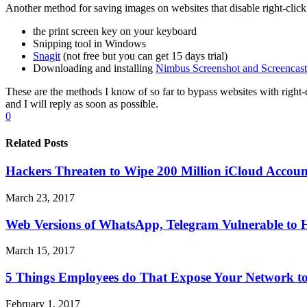
Another method for saving images on websites that disable right-click 
the print screen key on your keyboard
Snipping tool in Windows
Snagit
(not free but you can get 15 days trial)
Downloading and installing
Nimbus Screenshot and Screencast
These are the methods I know of so far to bypass websites with right
and I will reply as soon as possible.
0
Related Posts
Hackers Threaten to Wipe 200 Million iCloud Accou
March 23, 2017
Web Versions of WhatsApp, Telegram Vulnerable to 
March 15, 2017
5 Things Employees do That Expose Your Network t
February 1, 2017