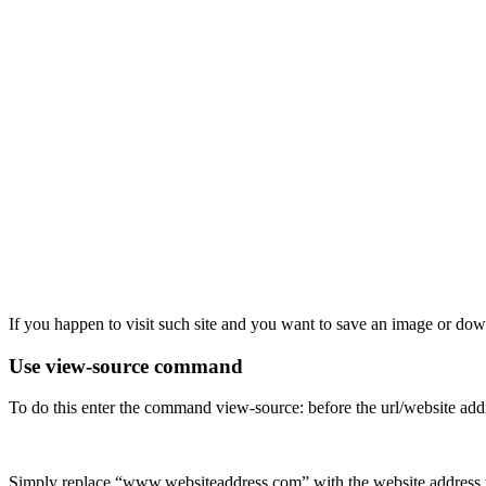
If you happen to visit such site and you want to save an image or do
Use view-source command
To do this enter the command view-source: before the url/website add
Simply replace “www.websiteaddress.com” with the website address y