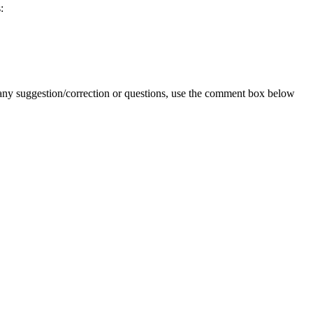
:
 any suggestion/correction or questions, use the comment box below