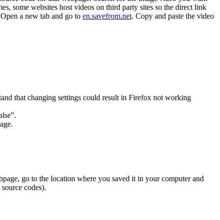
, some websites host videos on third party sites so the direct link
k. Open a new tab and go to
en.savefrom.net
. Copy and paste the video
and that changing settings could result in Firefox not working
alse”.
sage.
bpage, go to the location where you saved it in your computer and
, source codes).