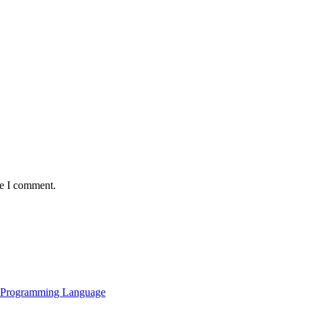
me I comment.
al Programming Language