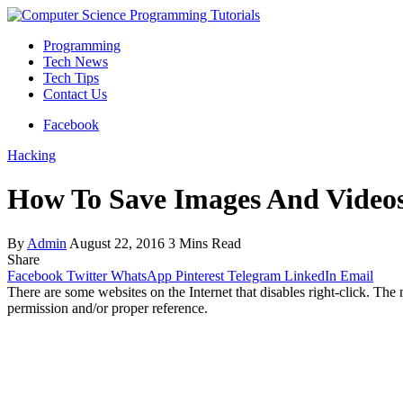
Programming
Tech News
Tech Tips
Contact Us
Facebook
Hacking
How To Save Images And Videos
By
Admin
August 22, 2016
3 Mins Read
Share
Facebook
Twitter
WhatsApp
Pinterest
Telegram
LinkedIn
Email
There are some websites on the Internet that disables right-click. The
permission and/or proper reference.