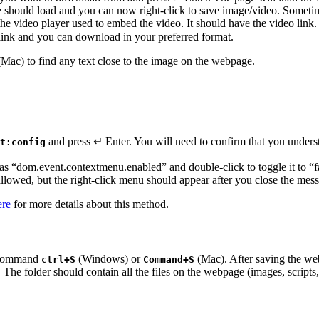
 should load and you can now right-click to save image/video. Sometimes
he video player used to embed the video. It should have the video lin
o link and you can download in your preferred format.
Mac) to find any text close to the image on the webpage.
and press ↵ Enter. You will need to confirm that you underst
t:config
 as “dom.event.contextmenu.enabled” and double-click to toggle it to “f
allowed, but the right-click menu should appear after you close the mes
ere
for more details about this method.
e command
(Windows) or
(Mac). After saving the we
ctrl+S
Command+S
. The folder should contain all the files on the webpage (images, scripts