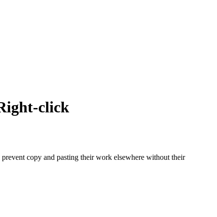
ight-click
to prevent copy and pasting their work elsewhere without their