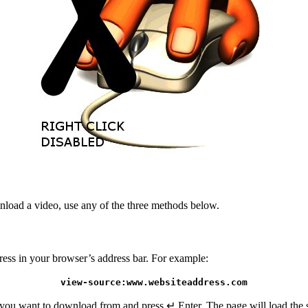
wnload a video, use any of the three methods below.
ress in your browser’s address bar. For example:
view-source:www.websiteaddress.com
ou want to download from and press ↵ Enter. The page will load the s