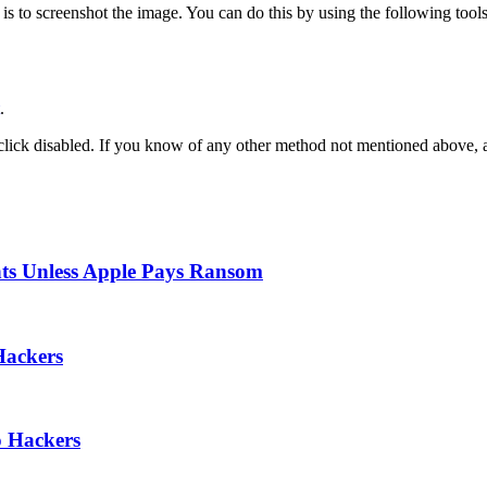
is to screenshot the image. You can do this by using the following tools
.
-click disabled. If you know of any other method not mentioned above,
nts Unless Apple Pays Ransom
Hackers
o Hackers