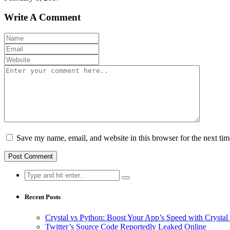
Write A Comment
Save my name, email, and website in this browser for the next ti
Search
for:
Recent Posts
Crystal vs Python: Boost Your App’s Speed with Cryst
Twitter’s Source Code Reportedly Leaked Online