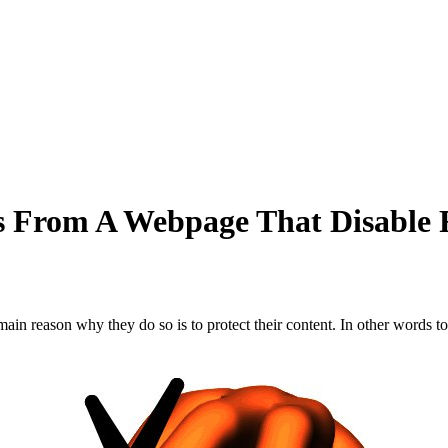
 From A Webpage That Disable R
 main reason why they do so is to protect their content. In other words 