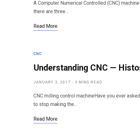
A Computer Numerical Controlled (CNC) machine m
there are three…
Read More
CNC
Understanding CNC — Histo
JANUARY 3, 2017
3 MINS READ
CNC milling control machineHave you ever asked
to stop making the…
Read More