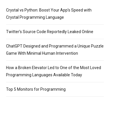
Crystal vs Python: Boost Your App’s Speed with
Crystal Programming Language
Twitter’s Source Code Reportedly Leaked Online
ChatGPT Designed and Programmed a Unique Puzzle
Game With Minimal Human Intervention
How a Broken Elevator Led to One of the Most Loved
Programming Languages Available Today
Top 5 Monitors for Programming