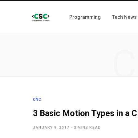
Programming
Tech News
C
CNC
3 Basic Motion Types in a
JANUARY 9, 2017
3 MINS READ