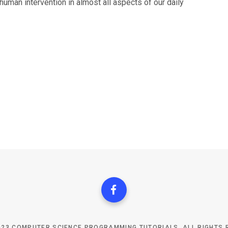
man intervention in almost all aspects of our daily
023 COMPUTER SCIENCE PROGRAMMING TUTORIALS. ALL RIGHTS 