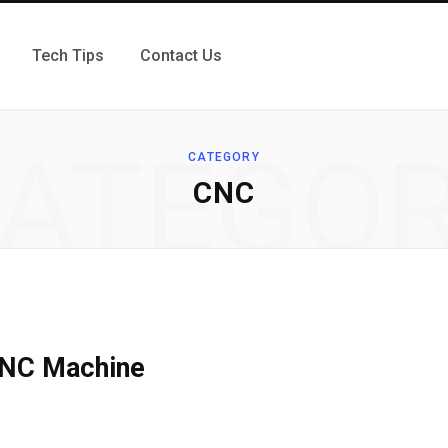
Tech Tips
Contact Us
ATEGO
CATEGORY
CNC
 CNC Machine