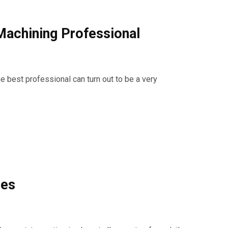
Machining Professional
e best professional can turn out to be a very
ies