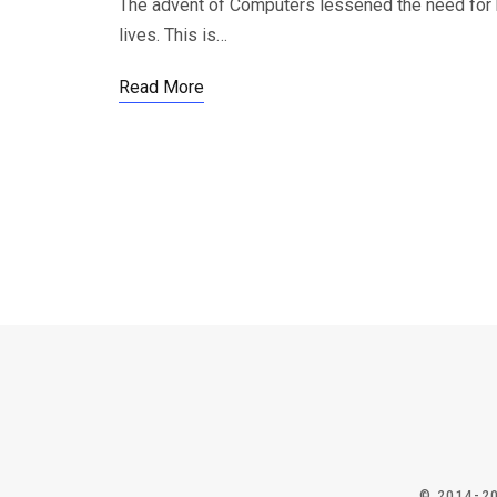
The advent of Computers lessened the need for hu
lives. This is…
Read More
© 2014-2