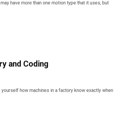
ay have more than one motion type that it uses, but
ry and Coding
 yourself how machines in a factory know exactly when