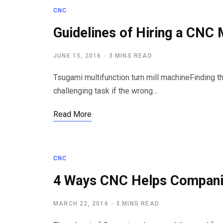
CNC
Guidelines of Hiring a CNC 
JUNE 15, 2016
3 MINS READ
Tsugami multifunction turn mill machineFinding th
challenging task if the wrong…
Read More
CNC
4 Ways CNC Helps Compan
MARCH 22, 2016
3 MINS READ