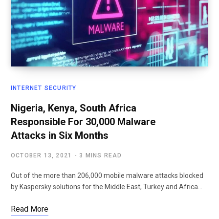
INTERNET SECURITY
Nigeria, Kenya, South Africa
Responsible For 30,000 Malware
Attacks in Six Months
OCTOBER 13, 2021
3 MINS READ
Out of the more than 206,000 mobile malware attacks blocked
by Kaspersky solutions for the Middle East, Turkey and Africa…
Read More