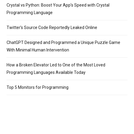
Crystal vs Python: Boost Your App’s Speed with Crystal
Programming Language
Twitter’s Source Code Reportedly Leaked Online
ChatGPT Designed and Programmed a Unique Puzzle Game
With Minimal Human Intervention
How a Broken Elevator Led to One of the Most Loved
Programming Languages Available Today
Top 5 Monitors for Programming