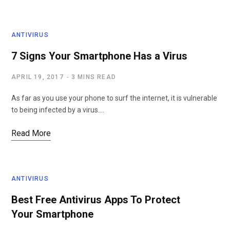
ANTIVIRUS
7 Signs Your Smartphone Has a Virus
APRIL 19, 2017
3 MINS READ
As far as you use your phone to surf the internet, it is vulnerable
to being infected by a virus.…
Read More
ANTIVIRUS
Best Free Antivirus Apps To Protect
Your Smartphone