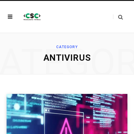
ATEGO
CATEGORY
ANTIVIRUS