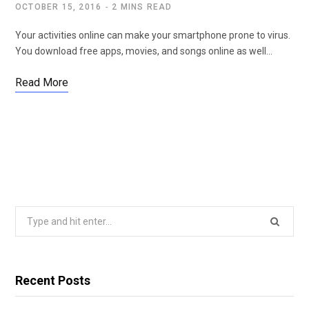
OCTOBER 15, 2016
2 MINS READ
Your activities online can make your smartphone prone to virus.
You download free apps, movies, and songs online as well…
Read More
Search
for:
Recent Posts