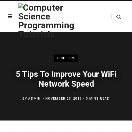
TECH TIPS
5 Tips To Improve Your WiFi
Network Speed
BY
ADMIN
NOVEMBER 25, 2016
3 MINS READ