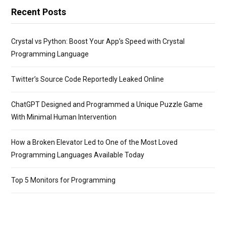
Recent Posts
Crystal vs Python: Boost Your App’s Speed with Crystal
Programming Language
Twitter’s Source Code Reportedly Leaked Online
ChatGPT Designed and Programmed a Unique Puzzle Game
With Minimal Human Intervention
How a Broken Elevator Led to One of the Most Loved
Programming Languages Available Today
Top 5 Monitors for Programming