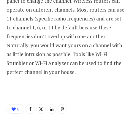
panel to change the channel. Wireless routers can
operate on different channels. Most routers can use
11 channels (specific radio frequencies) and are set
to channel 1, 6, or 11 by default because these
frequencies don’t overlap with one another.
Naturally, you would want yours on a channel with
as little intrusion as possible. Tools like Wi-Fi
Stumbler or Wi-Fi Analyzer can be used to find the
perfect channel in your house.
0