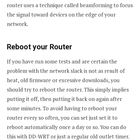
router uses a technique called beamforming to focus
the signal toward devices on the edge of your
network.
Reboot your Router
If you have run some tests and are certain the
problem with the network slack is not as result of
heat, old firmware or excessive downloads, you
should try to reboot the router. This simply implies
putting it off, then putting it back on again after
some minutes. To avoid having to reboot your
router every so often, you can set just set it to
reboot automatically once a day or so. You can do
this with DD-WRT or just a regular old outlet timer.