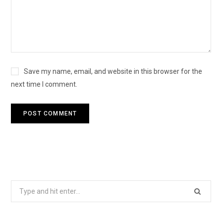
Save my name, email, and website in this browser for the
next time I comment.
Search
for: