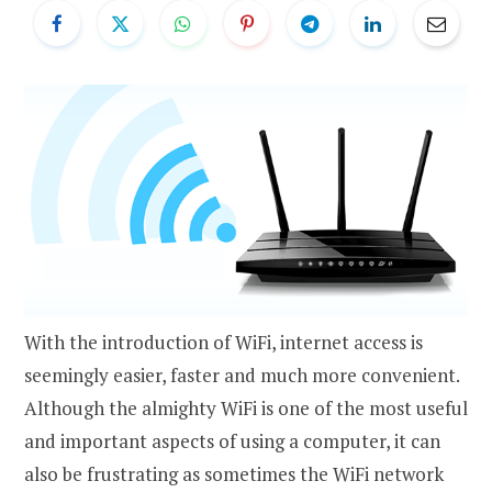
With the introduction of WiFi, internet access is
seemingly easier, faster and much more convenient.
Although the almighty WiFi is one of the most useful
and important aspects of using a computer, it can
also be frustrating as sometimes the WiFi network