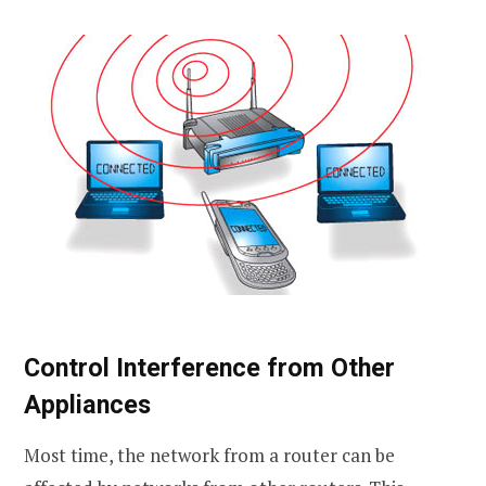
Control Interference from Other
Appliances
Most time, the network from a router can be