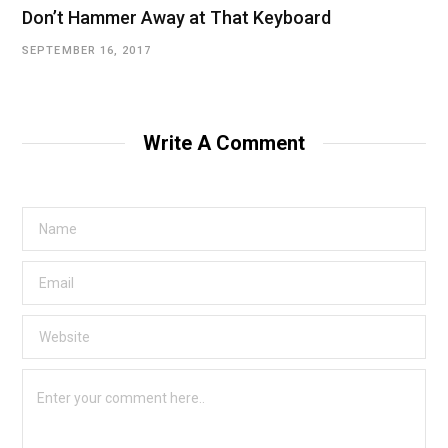
Don’t Hammer Away at That Keyboard
SEPTEMBER 16, 2017
Write A Comment