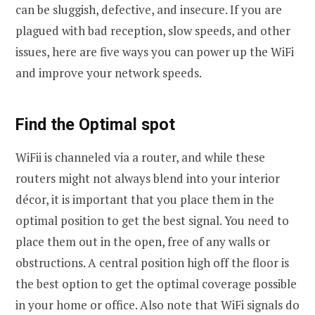
can be sluggish, defective, and insecure. If you are
plagued with bad reception, slow speeds, and other
issues, here are five ways you can power up the WiFi
and improve your network speeds.
Find the Optimal spot
WiFii is channeled via a router, and while these
routers might not always blend into your interior
décor, it is important that you place them in the
optimal position to get the best signal. You need to
place them out in the open, free of any walls or
obstructions. A central position high off the floor is
the best option to get the optimal coverage possible
in your home or office. Also note that WiFi signals do