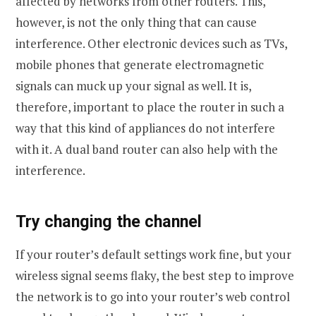
affected by networks from other routers. This,
however, is not the only thing that can cause
interference. Other electronic devices such as TVs,
mobile phones that generate electromagnetic
signals can muck up your signal as well. It is,
therefore, important to place the router in such a
way that this kind of appliances do not interfere
with it. A dual band router can also help with the
interference.
Try changing the channel
If your router’s default settings work fine, but your
wireless signal seems flaky, the best step to improve
the network is to go into your router’s web control