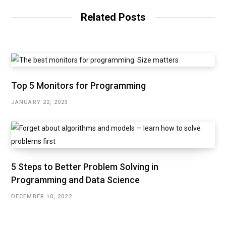
Related Posts
Top 5 Monitors for Programming
JANUARY 22, 2023
5 Steps to Better Problem Solving in
Programming and Data Science
DECEMBER 10, 2022