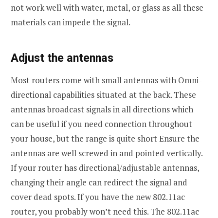
not work well with water, metal, or glass as all these
materials can impede the signal.
Adjust the antennas
Most routers come with small antennas with Omni-
directional capabilities situated at the back. These
antennas broadcast signals in all directions which
can be useful if you need connection throughout
your house, but the range is quite short Ensure the
antennas are well screwed in and pointed vertically.
If your router has directional/adjustable antennas,
changing their angle can redirect the signal and
cover dead spots. If you have the new 802.11ac
router, you probably won’t need this. The 802.11ac