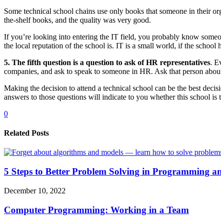
Some technical school chains use only books that someone in their org
the-shelf books, and the quality was very good.
If you’re looking into entering the IT field, you probably know someon
the local reputation of the school is. IT is a small world, if the scho
5. The fifth question is a question to ask of HR representatives
. E
companies, and ask to speak to someone in HR. Ask that person about t
Making the decision to attend a technical school can be the best decis
answers to those questions will indicate to you whether this school is
0
Related Posts
5 Steps to Better Problem Solving in Programming a
December 10, 2022
Computer Programming: Working in a Team