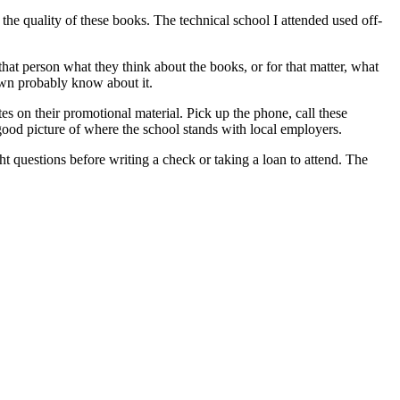
he quality of these books. The technical school I attended used off-
that person what they think about the books, or for that matter, what
town probably know about it.
es on their promotional material. Pick up the phone, call these
good picture of where the school stands with local employers.
ht questions before writing a check or taking a loan to attend. The