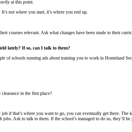
vily at this point.
. It’s not where you start, it’s where you end up.
heir courses relevant. Ask what changes have been made to their curricul
ld lately? If so, can I talk to them?
e of schools running ads about training you to work in Homeland Securit
learance in the first place?
y job if that’s where you want to go, you can eventually get there. The 
 jobs. Ask to talk to them. If the school’s managed to do so, they’ll be