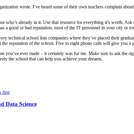
anization wrote. I’ve heard some of their own teachers complain about t
e who’s already in it. Use that resource for everything it’s worth. Ask 
ol has a good or bad reputation, most of the IT personnel in your city or 
very technical school lists companies where they’ve placed their graduat
he reputation of the school. Five to eight phone calls will give you a 
ion you’ve ever made – it certainly was for me. Make sure to ask the rig
 truly the school that can help you achieve your dreams.
nd Data Science