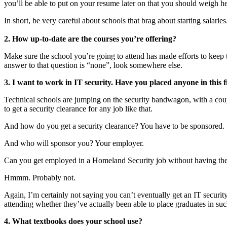
you’ll be able to put on your resume later on that you should weigh hea
In short, be very careful about schools that brag about starting salaries
2. How up-to-date are the courses you’re offering?
Make sure the school you’re going to attend has made efforts to keep t
answer to that question is “none”, look somewhere else.
3. I want to work in IT security. Have you placed anyone in this fie
Technical schools are jumping on the security bandwagon, with a coupl
to get a security clearance for any job like that.
And how do you get a security clearance? You have to be sponsored.
And who will sponsor you? Your employer.
Can you get employed in a Homeland Security job without having the c
Hmmm. Probably not.
Again, I’m certainly not saying you can’t eventually get an IT securit
attending whether they’ve actually been able to place graduates in such
4. What textbooks does your school use?