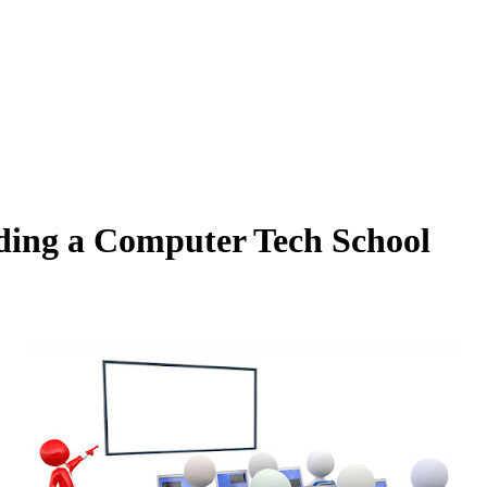
nding a Computer Tech School