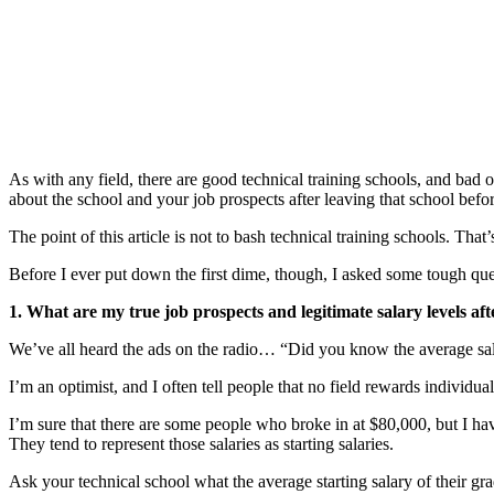
As with any field, there are good technical training schools, and ba
about the school and your job prospects after leaving that school bef
The point of this article is not to bash technical training schools. That’
Before I ever put down the first dime, though, I asked some tough qu
1. What are my true job prospects and legitimate salary levels af
We’ve all heard the ads on the radio… “Did you know the average sal
I’m an optimist, and I often tell people that no field rewards individual
I’m sure that there are some people who broke in at $80,000, but I h
They tend to represent those salaries as starting salaries.
Ask your technical school what the average starting salary of their gra