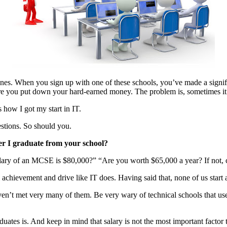
d ones. When you sign up with one of these schools, you’ve made a sign
ore you put down your hard-earned money. The problem is, sometimes it’
s how I got my start in IT.
estions. So should you.
ter I graduate from your school?
ary of an MCSE is $80,000?” “Are you worth $65,000 a year? If not, c
 achievement and drive like IT does. Having said that, none of us start at
aven’t met very many of them. Be very wary of technical schools that 
duates is. And keep in mind that salary is not the most important factor t