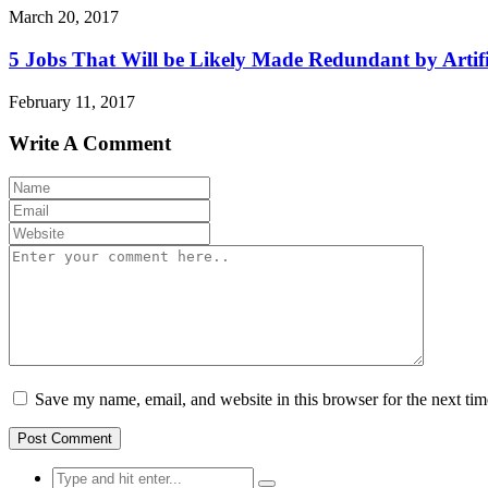
March 20, 2017
5 Jobs That Will be Likely Made Redundant by Artific
February 11, 2017
Write A Comment
Save my name, email, and website in this browser for the next ti
Search