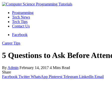
Programming
Tech News
Tech Tips
Contact Us
Facebook
Career Tips
5 Questions to Ask Before Atte
By
Admin
February 14, 2017
4 Mins Read
Share
Facebook
Twitter
WhatsApp
Pinterest
Telegram
LinkedIn
Email