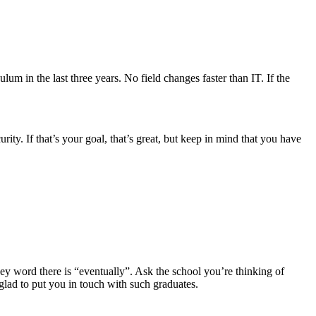
um in the last three years. No field changes faster than IT. If the
y. If that’s your goal, that’s great, but keep in mind that you have
key word there is “eventually”. Ask the school you’re thinking of
 glad to put you in touch with such graduates.