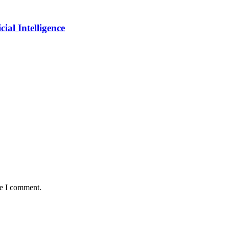
ial Intelligence
me I comment.