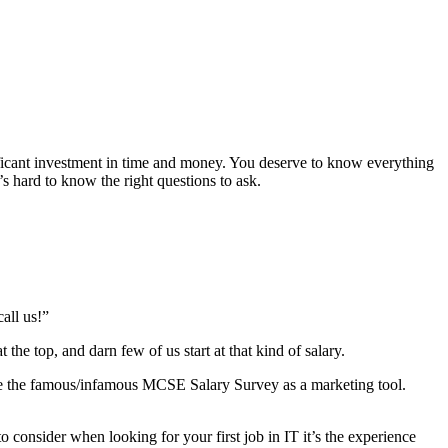
ificant investment in time and money. You deserve to know everything
s hard to know the right questions to ask.
all us!”
 the top, and darn few of us start at that kind of salary.
use the famous/infamous MCSE Salary Survey as a marketing tool.
o consider when looking for your first job in IT it’s the experience