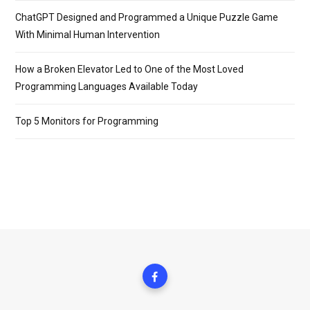
ChatGPT Designed and Programmed a Unique Puzzle Game
With Minimal Human Intervention
How a Broken Elevator Led to One of the Most Loved
Programming Languages Available Today
Top 5 Monitors for Programming