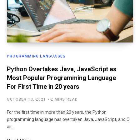
PROGRAMMING LANGUAGES
Python Overtakes Java, JavaScript as
Most Popular Programming Language
For First Time in 20 years
OCTOBER 13, 2021
2 MINS READ
For the first time in more than 20 years, the Python
programming language has overtaken Java, JavaScript, and C
as…