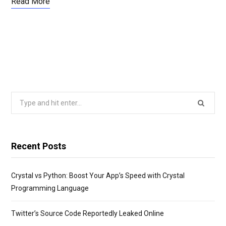
Read More
Search
for:
Recent Posts
Crystal vs Python: Boost Your App’s Speed with Crystal
Programming Language
Twitter’s Source Code Reportedly Leaked Online