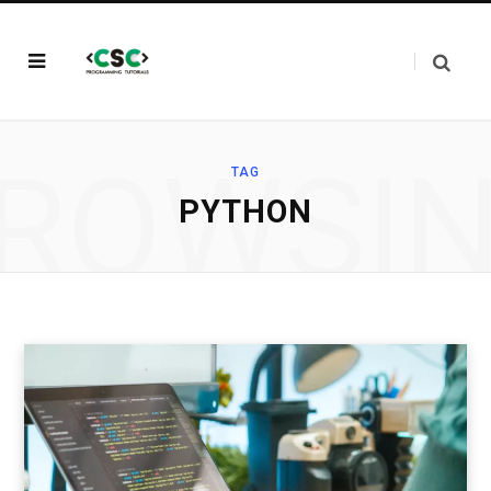
ROWSI
TAG
PYTHON