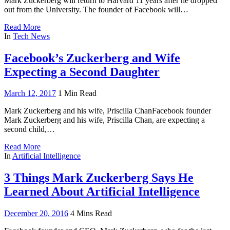
Mark Zuckerberg will return to Harvard 11 years after he dropped
out from the University. The founder of Facebook will…
Read More
In
Tech News
Facebook’s Zuckerberg and Wife
Expecting a Second Daughter
March 12, 2017
1 Min Read
Mark Zuckerberg and his wife, Priscilla ChanFacebook founder
Mark Zuckerberg and his wife, Priscilla Chan, are expecting a
second child,…
Read More
In
Artificial Intelligence
3 Things Mark Zuckerberg Says He
Learned About Artificial Intelligence
December 20, 2016
4 Mins Read