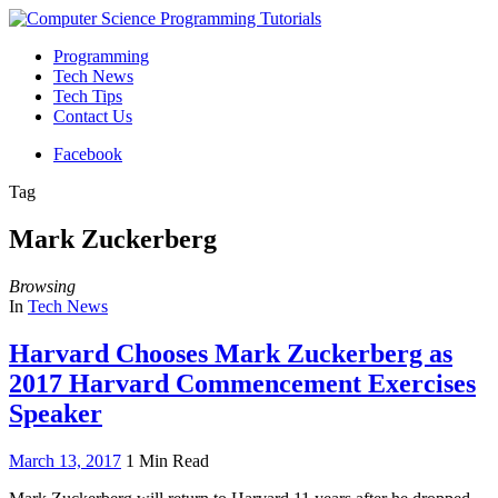
Programming
Tech News
Tech Tips
Contact Us
Facebook
Tag
Mark Zuckerberg
Browsing
In
Tech News
Harvard Chooses Mark Zuckerberg as
2017 Harvard Commencement Exercises
Speaker
March 13, 2017
1 Min Read