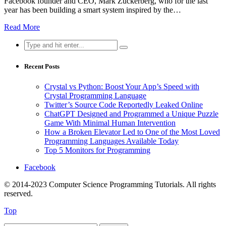
Facebook founder and CEO, Mark Zuckerberg, who for the last
year has been building a smart system inspired by the…
Read More
Search
for:
Recent Posts
Crystal vs Python: Boost Your App’s Speed with
Crystal Programming Language
Twitter’s Source Code Reportedly Leaked Online
ChatGPT Designed and Programmed a Unique Puzzle
Game With Minimal Human Intervention
How a Broken Elevator Led to One of the Most Loved
Programming Languages Available Today
Top 5 Monitors for Programming
Facebook
© 2014-2023 Computer Science Programming Tutorials. All rights
reserved.
Top