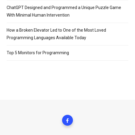
ChatGPT Designed and Programmed a Unique Puzzle Game
With Minimal Human Intervention
How a Broken Elevator Led to One of the Most Loved
Programming Languages Available Today
Top 5 Monitors for Programming