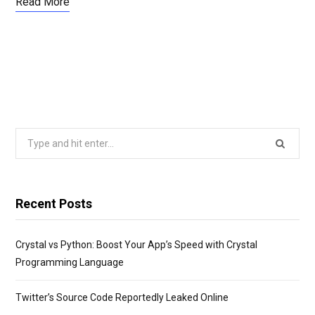
Read More
Search
for:
Recent Posts
Crystal vs Python: Boost Your App’s Speed with Crystal
Programming Language
Twitter’s Source Code Reportedly Leaked Online