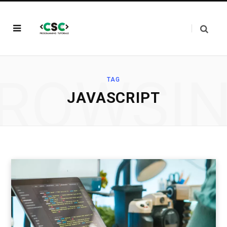
ROWSI
TAG
JAVASCRIPT