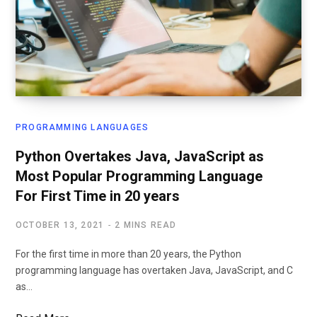
PROGRAMMING LANGUAGES
Python Overtakes Java, JavaScript as
Most Popular Programming Language
For First Time in 20 years
OCTOBER 13, 2021
2 MINS READ
For the first time in more than 20 years, the Python
programming language has overtaken Java, JavaScript, and C
as…