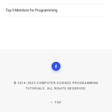
Top 5 Monitors for Programming
© 2014-2023 COMPUTER SCIENCE PROGRAMMING
TUTORIALS. ALL RIGHTS RESERVED.
TOP