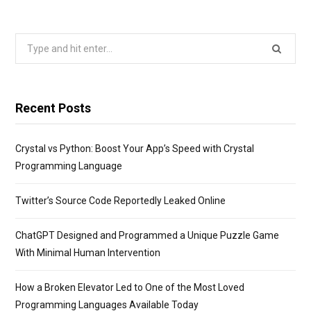
Search
for:
Recent Posts
Crystal vs Python: Boost Your App’s Speed with Crystal
Programming Language
Twitter’s Source Code Reportedly Leaked Online
ChatGPT Designed and Programmed a Unique Puzzle Game
With Minimal Human Intervention
How a Broken Elevator Led to One of the Most Loved
Programming Languages Available Today