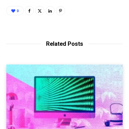
0
Related Posts