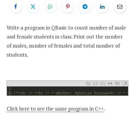
Write a program in QBasic to count number of male
and female students in class. Print out the number
of males, number of females and total number of
students.
1
2
/**<br /> *<br /> * @Author: Aghatise Osazuwa<br /> * Web
Click here to see the same program in C++
.