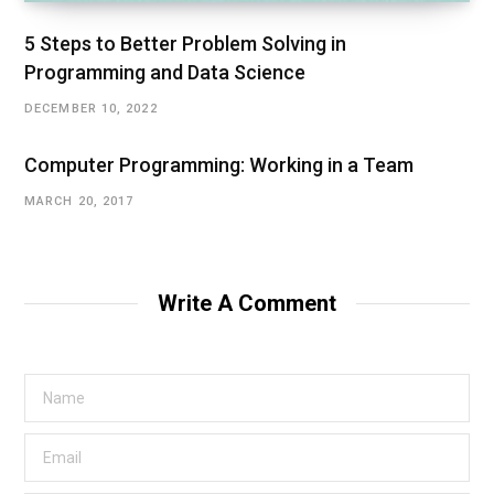
5 Steps to Better Problem Solving in
Programming and Data Science
DECEMBER 10, 2022
Computer Programming: Working in a Team
MARCH 20, 2017
Write A Comment