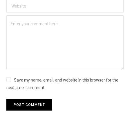
Save my name, email, and website in this browser for the
next time I comment.