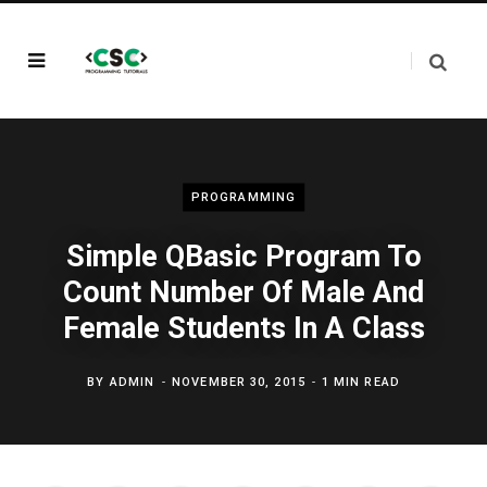
PROGRAMMING
Simple QBasic Program To
Count Number Of Male And
Female Students In A Class
BY
ADMIN
NOVEMBER 30, 2015
1 MIN READ