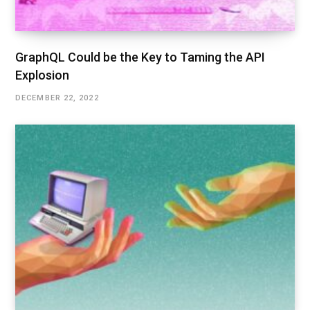
GraphQL Could be the Key to Taming the API
Explosion
DECEMBER 22, 2022