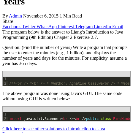
Years
By
Admin
November 6, 2015
1 Min Read
Share
Facebook
Twitter
WhatsApp
Pinterest
Telegram
LinkedIn
Email
The program below is the answer to Liang’s Introduction to Java
Programming (9th Edition) Chapter 2 Exercise 2.7.
Question: (Find the number of years) Write a program that prompts
the user to enter the minutes (e.g., 1 billion), and displays the
number of years and days for the minutes. For simplicity, assume a
year has 365 days.
1
2
/**<br /> *<br /> * @Author: Aghatise Osazuwa<br /> * Websi
The above program was done using Java’s GUI. The same code
without using GUI is written below:
1
2
import 
java
.
util
.
Scanner
;
<
br
/
>
<
br
/
>
public
class
FindNumbe
Click here to see other solutions to Introduction to Java