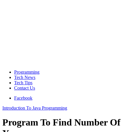
Programming
Tech News
Tech Tips
Contact Us
Facebook
Introduction To Java Programming
Program To Find Number Of