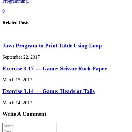
Programming
.
0
Related Posts
Java Program to Print Table Using Loop
September 22, 2017
Exercise 3.17 — Game: Scissor Rock Paper
March 15, 2017
Exercise 3.14 — Game: Heads or Tails
March 14, 2017
Write A Comment