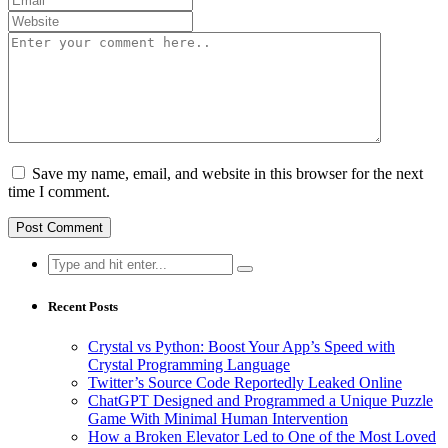
Save my name, email, and website in this browser for the next
time I comment.
Search
for:
Recent Posts
Crystal vs Python: Boost Your App’s Speed with
Crystal Programming Language
Twitter’s Source Code Reportedly Leaked Online
ChatGPT Designed and Programmed a Unique Puzzle
Game With Minimal Human Intervention
How a Broken Elevator Led to One of the Most Loved