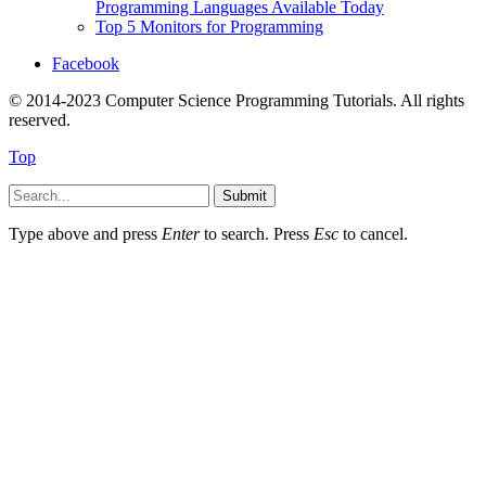
Programming Languages Available Today
Top 5 Monitors for Programming
Facebook
© 2014-2023 Computer Science Programming Tutorials. All rights
reserved.
Top
Submit
Type above and press
Enter
to search. Press
Esc
to cancel.