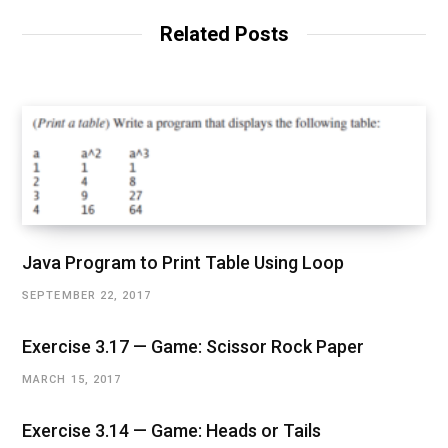
Related Posts
Java Program to Print Table Using Loop
SEPTEMBER 22, 2017
Exercise 3.17 — Game: Scissor Rock Paper
MARCH 15, 2017
Exercise 3.14 — Game: Heads or Tails