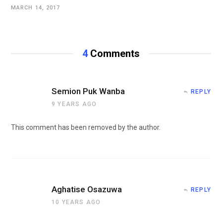
MARCH 14, 2017
4
Comments
Semion Puk Wanba
REPLY
9 YEARS AGO
This comment has been removed by the author.
Aghatise Osazuwa
REPLY
10 YEARS AGO