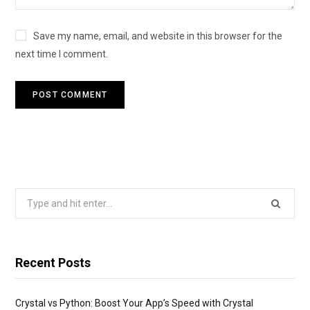
Save my name, email, and website in this browser for the
next time I comment.
Search
for:
Recent Posts
Crystal vs Python: Boost Your App’s Speed with Crystal