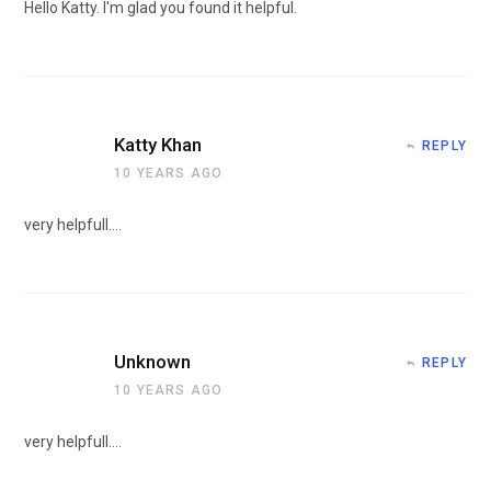
Hello Katty. I'm glad you found it helpful.
Katty Khan
REPLY
10 YEARS AGO
very helpfull….
Unknown
REPLY
10 YEARS AGO
very helpfull….