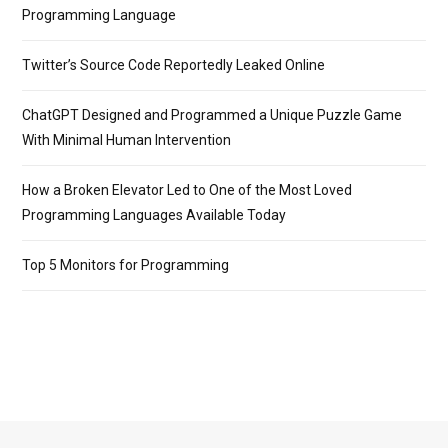
Programming Language
Twitter’s Source Code Reportedly Leaked Online
ChatGPT Designed and Programmed a Unique Puzzle Game
With Minimal Human Intervention
How a Broken Elevator Led to One of the Most Loved
Programming Languages Available Today
Top 5 Monitors for Programming