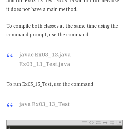
and run Ex03_13_Test. Ex03_13 will not run because
it does not have a main method.
To compile both classes at the same time using the
command prompt, use the command
javac Ex03_13.java
Ex03_13_Test.java
To run Ex03_13_Test, use the command
java Ex03_13_Test
1