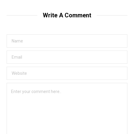
Write A Comment