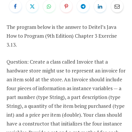
The program below is the answer to Deitel’s Java
How to Program (9th Edition) Chapter 3 Exercise
3.13.
Question: Create a class called Invoice that a
hardware store might use to represent an invoice for
an item sold at the store. An Invoice should include
four pieces of information as instance variables — a
part number (type String), a part description (type
String), a quantity of the item being purchased (type
int) and a price per item (double). Your class should
have a constructor that initializes the four instance