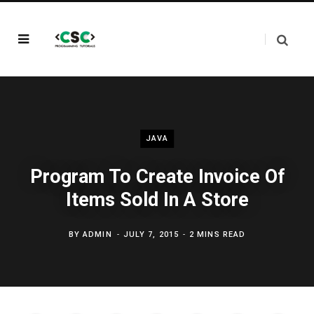
JAVA
Program To Create Invoice Of
Items Sold In A Store
BY
ADMIN
JULY 7, 2015
2 MINS READ