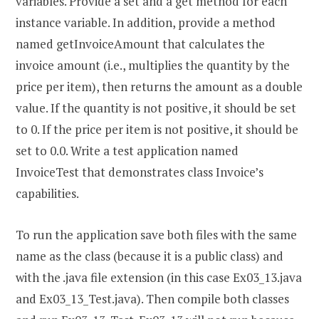
variables. Provide a set and a get method for each
instance variable. In addition, provide a method
named getInvoiceAmount that calculates the
invoice amount (i.e., multiplies the quantity by the
price per item), then returns the amount as a double
value. If the quantity is not positive, it should be set
to 0. If the price per item is not positive, it should be
set to 0.0. Write a test application named
InvoiceTest that demonstrates class Invoice’s
capabilities.
To run the application save both files with the same
name as the class (because it is a public class) and
with the .java file extension (in this case Ex03_13.java
and Ex03_13_Test.java). Then compile both classes