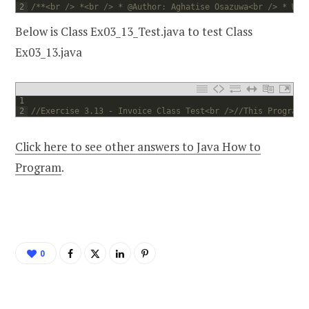
2
/**<br /> *<br /> * @Author: Aghatise Osazuwa<br /> * Web
Below is Class Ex03_13_Test.java to test Class
Ex03_13.java
1
2
//Exercise 3.13 - Invoice Class Test<br />//This Program 
Click here to see other answers to Java How to
Program
.
0