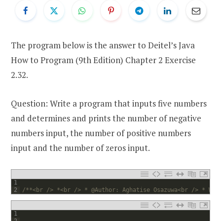
The program below is the answer to Deitel’s Java
How to Program (9th Edition) Chapter 2 Exercise
2.32.
Question: Write a program that inputs five numbers
and determines and prints the number of negative
numbers input, the number of positive numbers
input and the number of zeros input.
1
2
/**<br /> *<br /> * @Author: Aghatise Osazuwa<br /> * Web
1
2