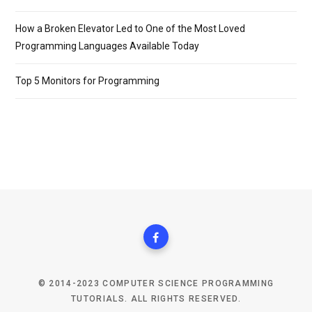
How a Broken Elevator Led to One of the Most Loved
Programming Languages Available Today
Top 5 Monitors for Programming
© 2014-2023 COMPUTER SCIENCE PROGRAMMING
TUTORIALS. ALL RIGHTS RESERVED.