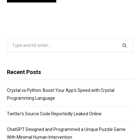
Search
for:
Recent Posts
Crystal vs Python: Boost Your App’s Speed with Crystal
Programming Language
Twitter’s Source Code Reportedly Leaked Online
ChatGPT Designed and Programmed a Unique Puzzle Game
With Minimal Human Intervention