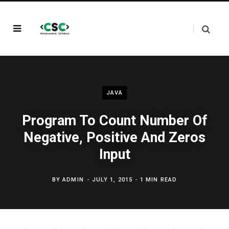
JAVA
Program To Count Number Of
Negative, Positive And Zeros
Input
BY
ADMIN
JULY 1, 2015
1 MIN READ