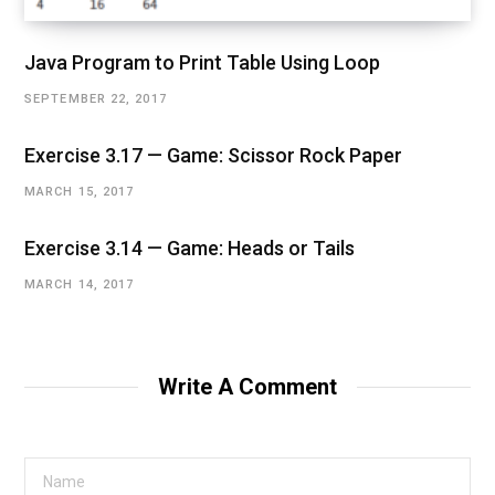
Java Program to Print Table Using Loop
SEPTEMBER 22, 2017
Exercise 3.17 — Game: Scissor Rock Paper
MARCH 15, 2017
Exercise 3.14 — Game: Heads or Tails
MARCH 14, 2017
Write A Comment