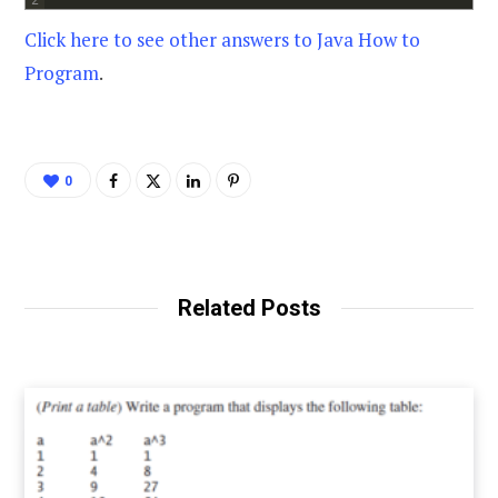
Click here to see other answers to Java How to
Program
.
0
Related Posts