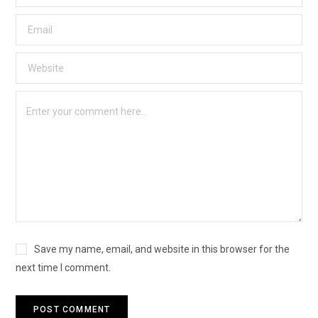
Save my name, email, and website in this browser for the
next time I comment.