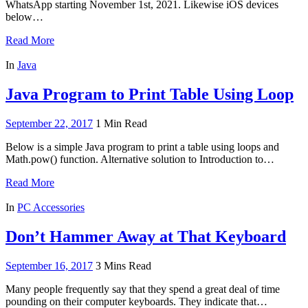
WhatsApp starting November 1st, 2021. Likewise iOS devices
below…
Read More
In
Java
Java Program to Print Table Using Loop
September 22, 2017
1 Min Read
Below is a simple Java program to print a table using loops and
Math.pow() function. Alternative solution to Introduction to…
Read More
In
PC Accessories
Don’t Hammer Away at That Keyboard
September 16, 2017
3 Mins Read
Many people frequently say that they spend a great deal of time
pounding on their computer keyboards. They indicate that…