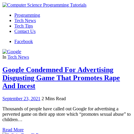
Programming
Tech News
Tech Tips
Contact Us
Facebook
In
Tech News
Google Condemned For Advertising
Disgusting Game That Promotes Rape
And Incest
September 23, 2021
2 Mins Read
Thousands of people have called out Google for advertising a
perverted game on their app store which “promotes sexual abuse” to
children…
Read More