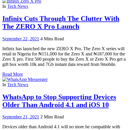
In
Tech News
Infinix Cuts Through The Clutter With
The ZERO X Pro Launch
September 22, 2021
4 Mins Read
Infinix has launched the new ZERO X Pro. The Zero X series will
retail in Nigeria for ₦151,000 for the Zero X and ₦187,000 for the
Zero X pro. First 500 people to buy the Zero X or Zero X Pro get a
gift box worth 10k and 7Gb instant data reward from 9mobile.
Read More
In
Tech News
WhatsApp to Stop Supporting Devices
Older Than Android 4.1 and iOS 10
September 21, 2021
2 Mins Read
Devices older than Android 4.1 will no more be compatible with