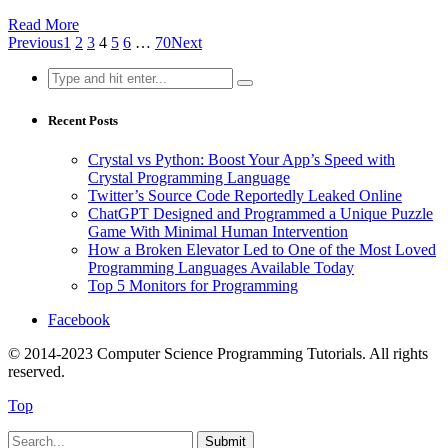
Read More
Previous
1
2
3
4
5
6
…
70
Next
Search
for:
Recent Posts
Crystal vs Python: Boost Your App’s Speed with
Crystal Programming Language
Twitter’s Source Code Reportedly Leaked Online
ChatGPT Designed and Programmed a Unique Puzzle
Game With Minimal Human Intervention
How a Broken Elevator Led to One of the Most Loved
Programming Languages Available Today
Top 5 Monitors for Programming
Facebook
© 2014-2023 Computer Science Programming Tutorials. All rights
reserved.
Top
Submit