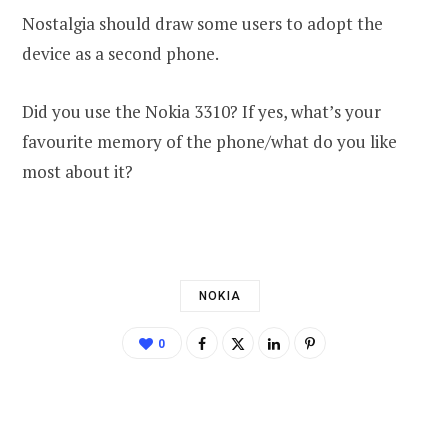
Nostalgia should draw some users to adopt the
device as a second phone.
Did you use the Nokia 3310? If yes, what’s your
favourite memory of the phone/what do you like
most about it?
NOKIA
0