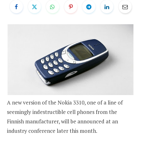
A new version of the Nokia 3310, one of a line of
seemingly indestructible cell phones from the
Finnish manufacturer, will be announced at an
industry conference later this month.