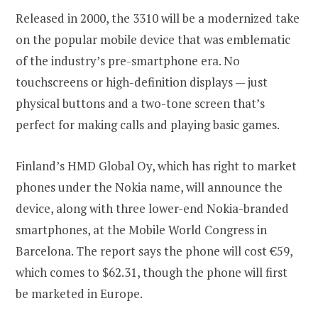
Released in 2000, the 3310 will be a modernized take
on the popular mobile device that was emblematic
of the industry’s pre-smartphone era. No
touchscreens or high-definition displays — just
physical buttons and a two-tone screen that’s
perfect for making calls and playing basic games.
Finland’s HMD Global Oy, which has right to market
phones under the Nokia name, will announce the
device, along with three lower-end Nokia-branded
smartphones, at the Mobile World Congress in
Barcelona. The report says the phone will cost €59,
which comes to $62.31, though the phone will first
be marketed in Europe.