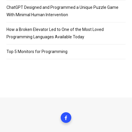
ChatGPT Designed and Programmed a Unique Puzzle Game
With Minimal Human Intervention
How a Broken Elevator Led to One of the Most Loved
Programming Languages Available Today
Top 5 Monitors for Programming