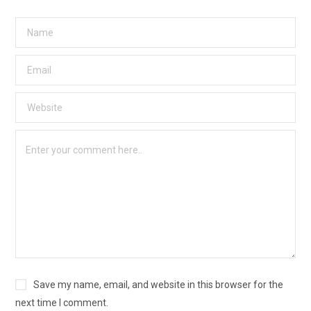
Save my name, email, and website in this browser for the
next time I comment.