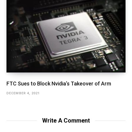
FTC Sues to Block Nvidia’s Takeover of Arm
DECEMBER 4, 2021
Write A Comment