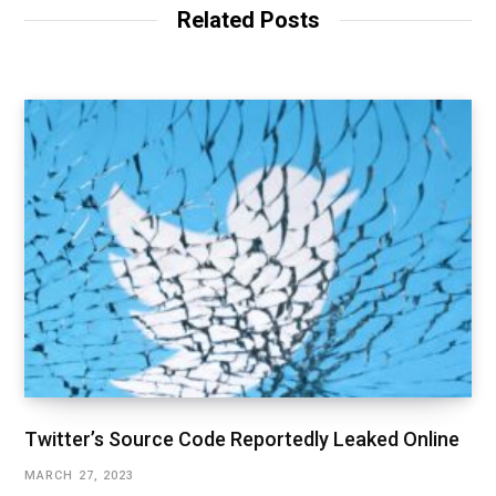
Related Posts
Twitter’s Source Code Reportedly Leaked Online
MARCH 27, 2023