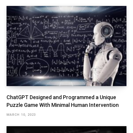
ChatGPT Designed and Programmed a Unique
Puzzle Game With Minimal Human Intervention
MARCH 10, 2023