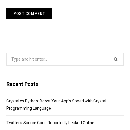
Search
for:
Recent Posts
Crystal vs Python: Boost Your App’s Speed with Crystal
Programming Language
Twitter’s Source Code Reportedly Leaked Online