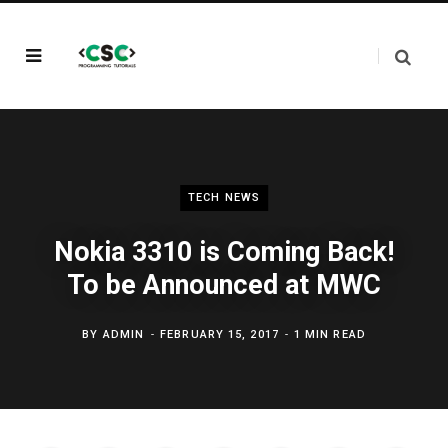
TECH NEWS
Nokia 3310 is Coming Back!
To be Announced at MWC
BY
ADMIN
FEBRUARY 15, 2017
1 MIN READ