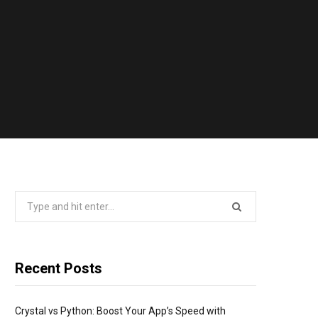
Search
for:
Recent Posts
Crystal vs Python: Boost Your App’s Speed with