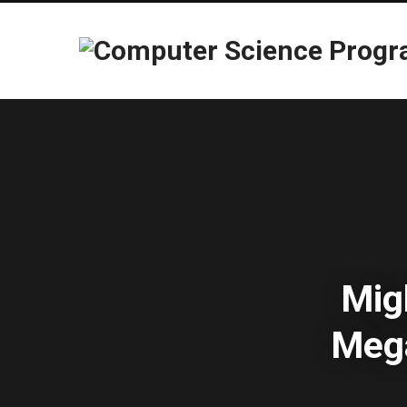
Mig
Mega