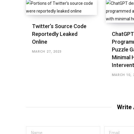
Twitter’s Source Code
Reportedly Leaked
ChatGPT
Online
Program
Puzzle G
MARCH 27, 2023
Minimal
Interven
MARCH 10, 
Write