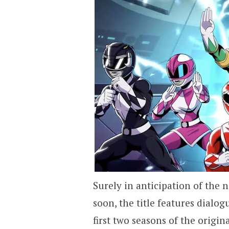
Surely in anticipation of the
soon, the title features dialo
first two seasons of the origina