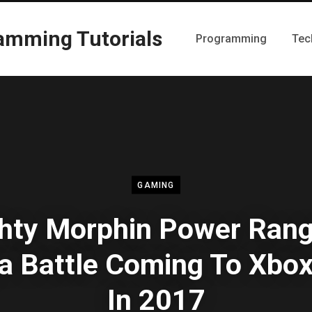
Programming
Tec
GAMING
hty Morphin Power Rang
 Battle Coming To Xbo
In 2017