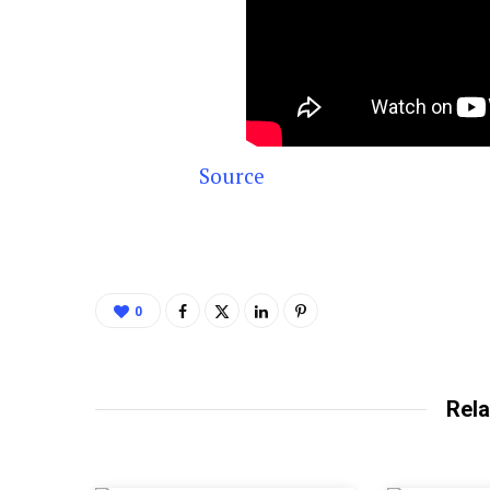
Source
0
Rela