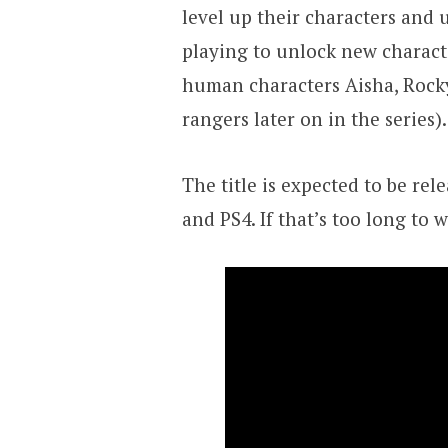
level up their characters and
playing to unlock new charac
human characters Aisha, Rock
rangers later on in the series).
The title is expected to be re
and PS4. If that’s too long to w