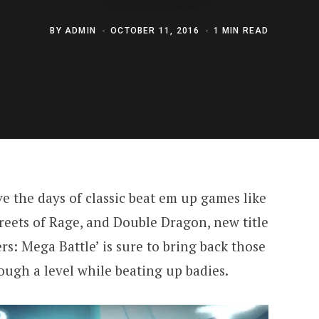
BY
ADMIN
OCTOBER 11, 2016
1 MIN READ
ve the days of classic beat em up games like
treets of Rage, and Double Dragon, new title
: Mega Battle’ is sure to bring back those
ough a level while beating up badies.