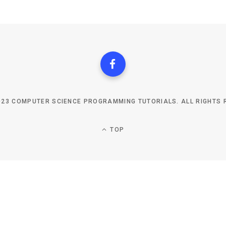
023 COMPUTER SCIENCE PROGRAMMING TUTORIALS. ALL RIGHTS 
TOP