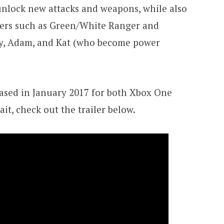
 unlock new attacks and weapons, while also
ters such as Green/White Ranger and
y, Adam, and Kat (who become power
leased in January 2017 for both Xbox One
ait, check out the trailer below.