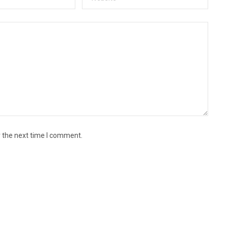
r the next time I comment.