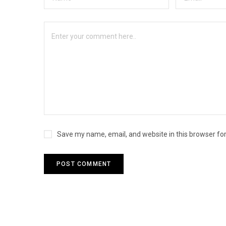
Save my name, email, and website in this browser fo