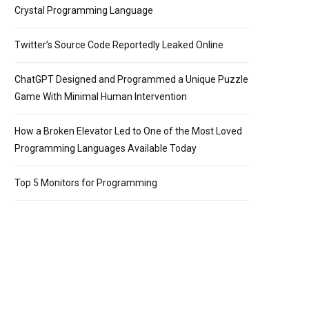
Crystal Programming Language
Twitter’s Source Code Reportedly Leaked Online
ChatGPT Designed and Programmed a Unique Puzzle
Game With Minimal Human Intervention
How a Broken Elevator Led to One of the Most Loved
Programming Languages Available Today
Top 5 Monitors for Programming