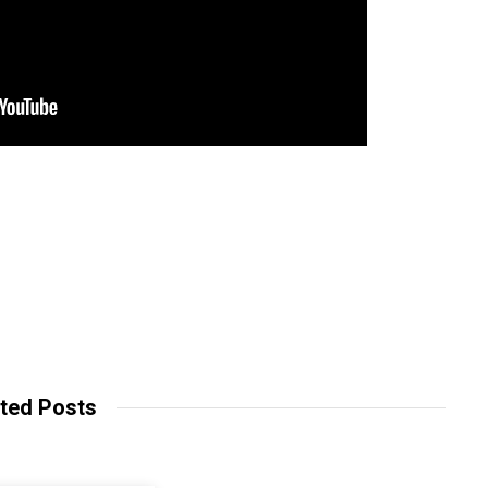
ted Posts