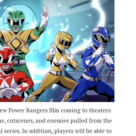
 new Power Rangers film coming to theaters
gue, cutscenes, and enemies pulled from the
l series. In addition, players will be able to