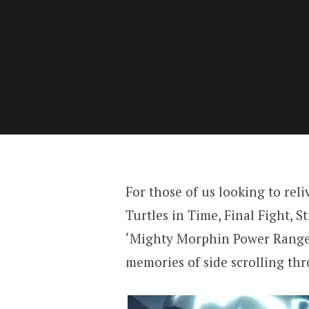
For those of us looking to reli
Turtles in Time, Final Fight, S
‘Mighty Morphin Power Rangers
memories of side scrolling thr