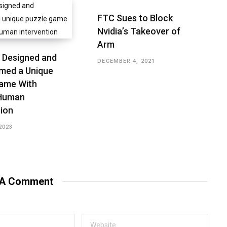
FTC Sues to Block
Nvidia’s Takeover of
Arm
 Designed and
DECEMBER 4, 2021
med a Unique
ame With
 Human
tion
2023
 A Comment