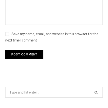
Save my name, email, and website in this browser for the
next time I comment.
Search
for: