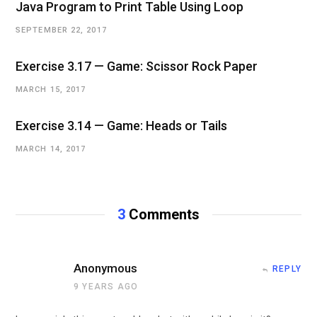
Java Program to Print Table Using Loop
SEPTEMBER 22, 2017
Exercise 3.17 — Game: Scissor Rock Paper
MARCH 15, 2017
Exercise 3.14 — Game: Heads or Tails
MARCH 14, 2017
3
Comments
Anonymous
REPLY
9 YEARS AGO