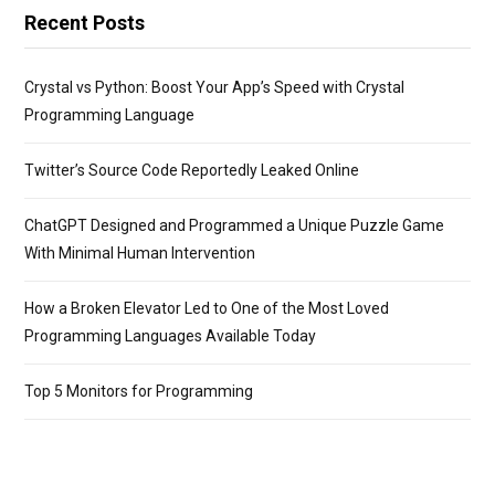
Recent Posts
Crystal vs Python: Boost Your App’s Speed with Crystal
Programming Language
Twitter’s Source Code Reportedly Leaked Online
ChatGPT Designed and Programmed a Unique Puzzle Game
With Minimal Human Intervention
How a Broken Elevator Led to One of the Most Loved
Programming Languages Available Today
Top 5 Monitors for Programming