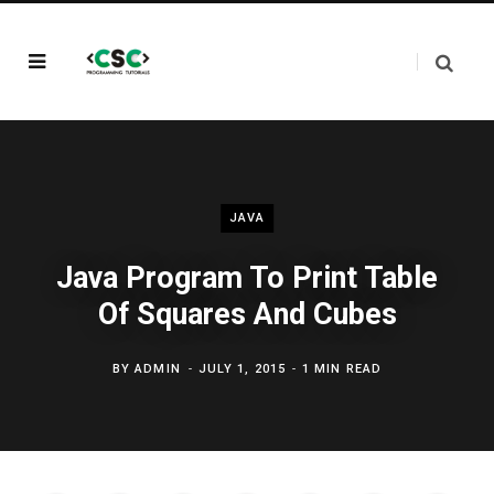
JAVA
Java Program To Print Table
Of Squares And Cubes
BY
ADMIN
JULY 1, 2015
1 MIN READ