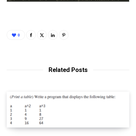
0
Related Posts