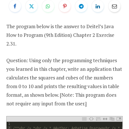
The program below is the answer to Deitel’s Java
How to Program (9th Edition) Chapter 2 Exercise
2.31.
Question: Using only the programming techniques
you learned in this chapter, write an application that
calculates the squares and cubes of the numbers
from 0 to 10 and prints the resulting values in table
format, as shown below. [Note: This program does
not require any input from the user.]
1
2
/**<br /> *<br /> * @Author: Aghatise Osazuwa<br /> * Web