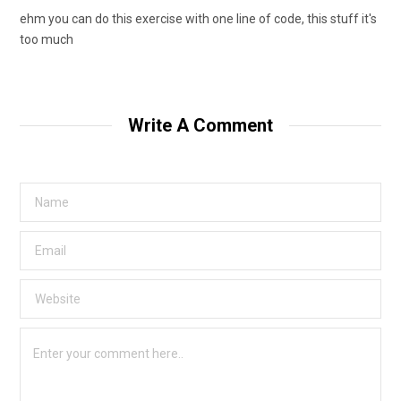
ehm you can do this exercise with one line of code, this stuff it's
too much
Write A Comment