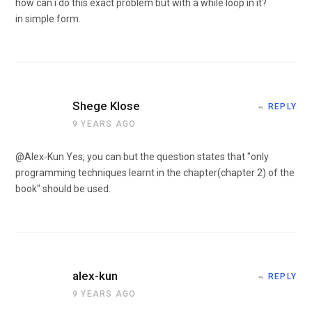
how can i do this exact problem but with a while loop in it?
in simple form.
Shege Klose
REPLY
9 YEARS AGO
@Alex-Kun Yes, you can but the question states that "only
programming techniques learnt in the chapter(chapter 2) of the
book" should be used.
alex-kun
REPLY
9 YEARS AGO