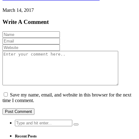
March 14, 2017
Write A Comment
Save my name, email, and website in this browser for the next
time I comment.
Search
for:
Recent Posts