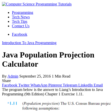
Programming
Tech News
Tech Tips
Contact Us
Facebook
Introduction To Java Programming
Java Population Projection
Calculator
By
Admin
September 25, 2016
1 Min Read
Share
Facebook
Twitter
WhatsApp
Pinterest
Telegram
LinkedIn
Email
The program below is the answer to Liang’s Introduction to Java
Programming (9th Edition) Chapter 1 Exercise 1.11.