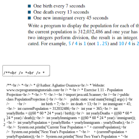
/**<br /> *<br /> * @Author: Aghatise Osazuwa<br /> * Website:
www.cscprogrammingtutorials.com<br /> *<br /> * Exercise 1.11 - Population
Projection<br /> *<br /> */
<
br
/
>
<
br
/
>
import
java
.
util
.
Scanner
;
<
br
/
>
<
br
/
>
public
class
PopulationProjection
{
<
br
/
>
<
br
/
>
public
static
void
main
(
String
[
]
args
)
{
<
br
/
>
<
br
/
>
int
birth
=
7
;
<
br
/
>
int
death
=
13
;
<
br
/
>
int
immigrant
=
45
;
<
br
/
>
int
currentPopulation
=
312032486
;
<
br
/
>
int
year
=
365
;
<
br
/
>
int
yearlyBirths
=
(
(
(
60
*
60
*
24
*
year
)
/
birth
)
)
;
<
br
/
>
int
yearlyDeaths
=
(
(
(
60
*
60
*
24
*
year
)
/
death
)
)
;
<
br
/
>
int
yearlyImmigrants
=
(
(
(
60
*
60
*
24
*
year
)
/
immigrant
)
)
;
1
<
br
/
>
int
yearlyPopulation
=
(
yearlyBirths
+
yearlyImmigrants
-
yearlyDeaths
)
;
<
br
/
>
2
<
br
/
>
System
.
out
.
println
(
"Current Year Population = "
+
currentPopulation
)
;
<
br
/
>
System
.
out
.
println
(
"Next Year's Population = "
<
br
/
>
+
(
currentPopulation
+
yearlyPopulation
)
)
;
<
br
/
>
System
.
out
.
println
(
"Next Two Year's Population = "
<
br