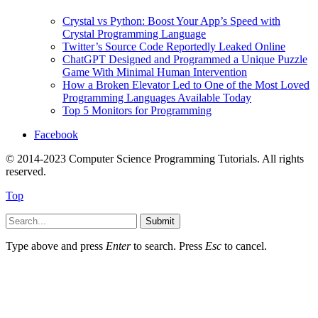
Crystal vs Python: Boost Your App’s Speed with
Crystal Programming Language
Twitter’s Source Code Reportedly Leaked Online
ChatGPT Designed and Programmed a Unique Puzzle
Game With Minimal Human Intervention
How a Broken Elevator Led to One of the Most Loved
Programming Languages Available Today
Top 5 Monitors for Programming
Facebook
© 2014-2023 Computer Science Programming Tutorials. All rights
reserved.
Top
Submit
Type above and press
Enter
to search. Press
Esc
to cancel.