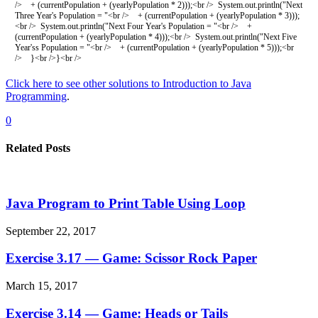
/
>
+
(
currentPopulation
+
(
yearlyPopulation *
2
)
)
)
;
<
br
/
>
System
.
out
.
println
(
"Next
Three Year's Population = "
<
br
/
>
+
(
currentPopulation
+
(
yearlyPopulation *
3
)
)
)
;
<
br
/
>
System
.
out
.
println
(
"Next Four Year's Population = "
<
br
/
>
+
(
currentPopulation
+
(
yearlyPopulation *
4
)
)
)
;
<
br
/
>
System
.
out
.
println
(
"Next Five
Year'ss Population = "
<
br
/
>
+
(
currentPopulation
+
(
yearlyPopulation *
5
)
)
)
;
<
br
/
>
}
<
br
/
>
}
<
br
/
>
Click here to see other solutions to Introduction to Java
Programming
.
0
Related Posts
Java Program to Print Table Using Loop
September 22, 2017
Exercise 3.17 — Game: Scissor Rock Paper
March 15, 2017
Exercise 3.14 — Game: Heads or Tails