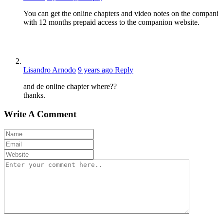
You can get the online chapters and video notes on the compan
with 12 months prepaid access to the companion website.
Lisandro Arnodo
9 years ago
Reply
and de online chapter where??
thanks.
Write A Comment