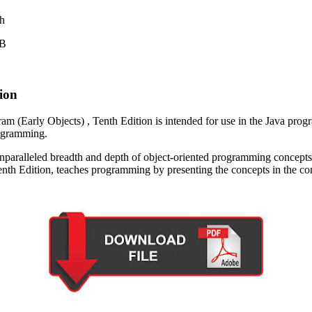
sh
MB
ion
m (Early Objects) , Tenth Edition is intended for use in the Java progra
rogramming.
nparalleled breadth and depth of object-oriented programming concepts 
enth Edition, teaches programming by presenting the concepts in the co