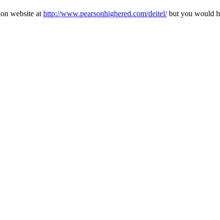
ion website at
http://www.pearsonhighered.com/deitel/
but you would ha