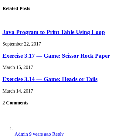
Related Posts
Java Program to Print Table Using Loop
September 22, 2017
Exercise 3.17 — Game: Scissor Rock Paper
March 15, 2017
Exercise 3.14 — Game: Heads or Tails
March 14, 2017
2
Comments
Admin
9 years ago
Reply