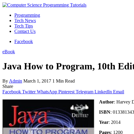
Programming
Tech News
Tech Tips
Contact Us
Facebook
eBook
Java How to Program, 10th Edi
By
Admin
March 1, 2017
1 Min Read
Share
Facebook
Twitter
WhatsApp
Pinterest
Telegram
LinkedIn
Email
Author
: Harvey D
ISBN
: 01338134
Year
: 2014
Pages
: 1200