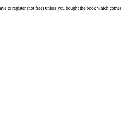
ve to register (not free) unless you bought the book which comes