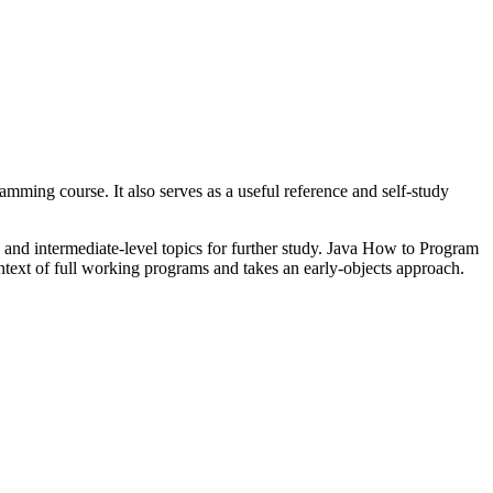
mming course. It also serves as a useful reference and self-study
and intermediate-level topics for further study. Java How to Program
ntext of full working programs and takes an early-objects approach.