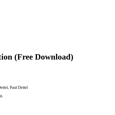
tion (Free Download)
eitel, Paul Deitel
36