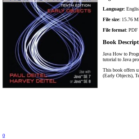
Language
: Engli
File size
: 15.76 
File format
: PDF
Book Descript
Java How to Progra
tutorial to Java p
This book offers u
(Early Objects), T
0