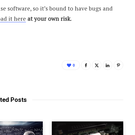
se software, so it’s bound to have bugs and
ad it here
at your own risk
.
0
ted Posts