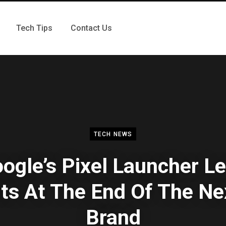
Tech Tips
Contact Us
TECH NEWS
ogle’s Pixel Launcher L
ts At The End Of The N
Brand