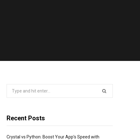
Search
for:
Recent Posts
Crystal vs Python: Boost Your App’s Speed with