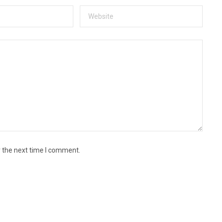
r the next time I comment.