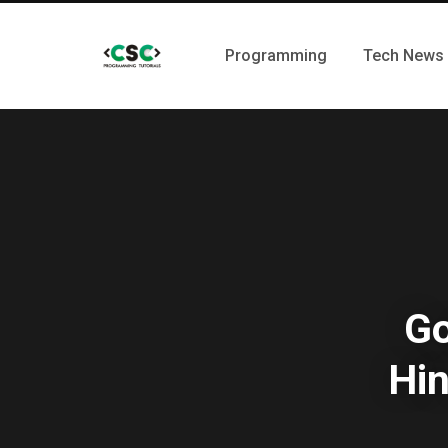
Programming
Tech News
Go
Hin