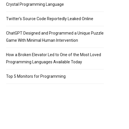
Crystal Programming Language
Twitter’s Source Code Reportedly Leaked Online
ChatGPT Designed and Programmed a Unique Puzzle
Game With Minimal Human Intervention
How a Broken Elevator Led to One of the Most Loved
Programming Languages Available Today
Top 5 Monitors for Programming