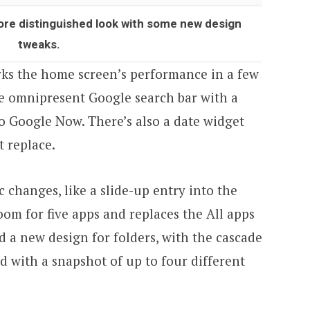
ore distinguished look with some new design
tweaks.
ks the home screen’s performance in a few
he omnipresent Google search bar with a
to Google Now. There’s also a date widget
t replace.
 changes, like a slide-up entry into the
om for five apps and replaces the All apps
nd a new design for folders, with the cascade
 with a snapshot of up to four different