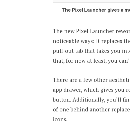
The Pixel Launcher gives a m
The new Pixel Launcher rewor
noticeable ways: It replaces t
pull-out tab that takes you in
that, for now at least, you can’
There are a few other aesthetic
app drawer, which gives you ro
button. Additionally, you’ll fi
of one behind another replaced
icons.