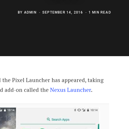
BY
ADMIN
SEPTEMBER 14, 2016
1 MIN READ
 the Pixel Launcher has appeared, taking
ed add-on called the
Nexus Launcher
.