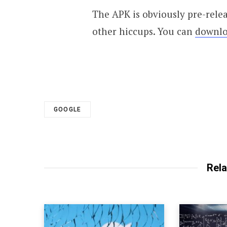
The APK is obviously pre-relea
other hiccups. You can
downlo
GOOGLE
Rela