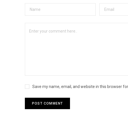
Save my name, email, and website in this browser fo