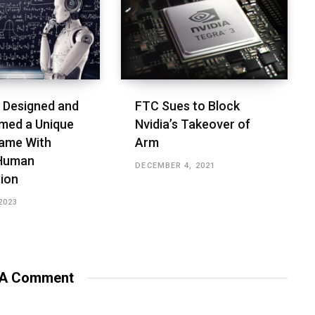
 Designed and
FTC Sues to Block
med a Unique
Nvidia’s Takeover of
ame With
Arm
 Human
DECEMBER 4, 2021
tion
2023
 A Comment