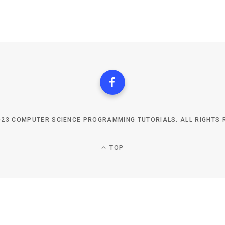
023 COMPUTER SCIENCE PROGRAMMING TUTORIALS. ALL RIGHTS 
TOP