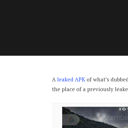
A
leaked APK
of what’s dubbed
the place of a previously leak