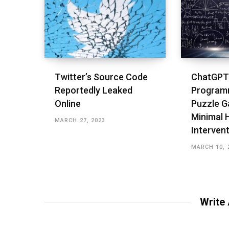
Twitter’s Source Code
ChatGPT
Reportedly Leaked
Program
Online
Puzzle G
Minimal
MARCH 27, 2023
Interven
MARCH 10, 
Write