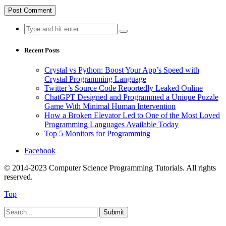
Search
for:
Recent Posts
Crystal vs Python: Boost Your App’s Speed with
Crystal Programming Language
Twitter’s Source Code Reportedly Leaked Online
ChatGPT Designed and Programmed a Unique Puzzle
Game With Minimal Human Intervention
How a Broken Elevator Led to One of the Most Loved
Programming Languages Available Today
Top 5 Monitors for Programming
Facebook
© 2014-2023 Computer Science Programming Tutorials. All rights
reserved.
Top
Submit