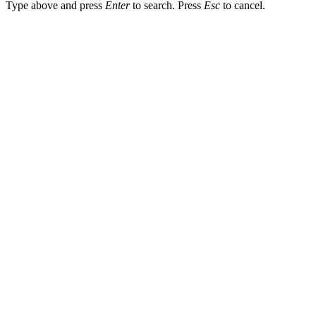
Type above and press
Enter
to search. Press
Esc
to cancel.