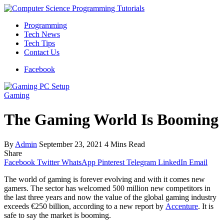
Programming
Tech News
Tech Tips
Contact Us
Facebook
Gaming
The Gaming World Is Booming
By
Admin
September 23, 2021
4 Mins Read
Share
Facebook
Twitter
WhatsApp
Pinterest
Telegram
LinkedIn
Email
The world of gaming is forever evolving and with it comes new
gamers. The sector has welcomed 500 million new competitors in
the last three years and now the value of the global gaming industry
exceeds €250 billion, according to a new report by
Accenture
. It is
safe to say the market is booming.