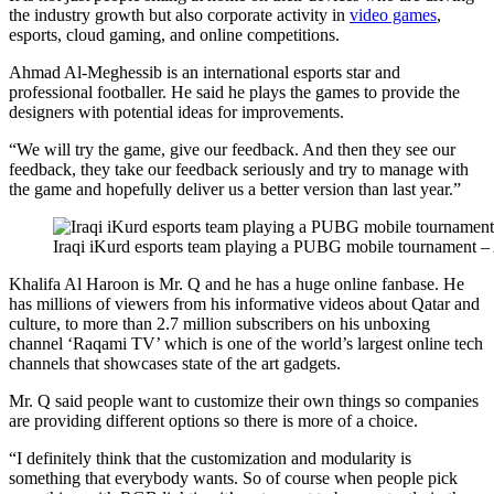
the industry growth but also corporate activity in
video games
,
esports, cloud gaming, and online competitions.
Ahmad Al-Meghessib is an international esports star and
professional footballer. He said he plays the games to provide the
designers with potential ideas for improvements.
“We will try the game, give our feedback. And then they see our
feedback, they take our feedback seriously and try to manage with
the game and hopefully deliver us a better version than last year.”
Iraqi iKurd esports team playing a PUBG mobile tournament –
Khalifa Al Haroon is Mr. Q and he has a huge online fanbase. He
has millions of viewers from his informative videos about Qatar and
culture, to more than 2.7 million subscribers on his unboxing
channel ‘Raqami TV’ which is one of the world’s largest online tech
channels that showcases state of the art gadgets.
Mr. Q said people want to customize their own things so companies
are providing different options so there is more of a choice.
“I definitely think that the customization and modularity is
something that everybody wants. So of course when people pick