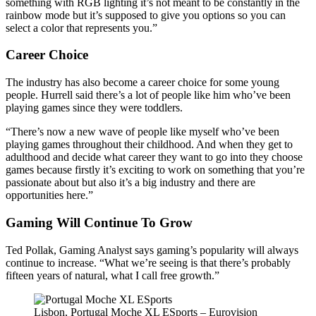
something with RGB lighting it’s not meant to be constantly in the
rainbow mode but it’s supposed to give you options so you can
select a color that represents you.”
Career Choice
The industry has also become a career choice for some young
people. Hurrell said there’s a lot of people like him who’ve been
playing games since they were toddlers.
“There’s now a new wave of people like myself who’ve been
playing games throughout their childhood. And when they get to
adulthood and decide what career they want to go into they choose
games because firstly it’s exciting to work on something that you’re
passionate about but also it’s a big industry and there are
opportunities here.”
Gaming Will Continue To Grow
Ted Pollak, Gaming Analyst says gaming’s popularity will always
continue to increase. “What we’re seeing is that there’s probably
fifteen years of natural, what I call free growth.”
Lisbon, Portugal Moche XL ESports – Eurovision