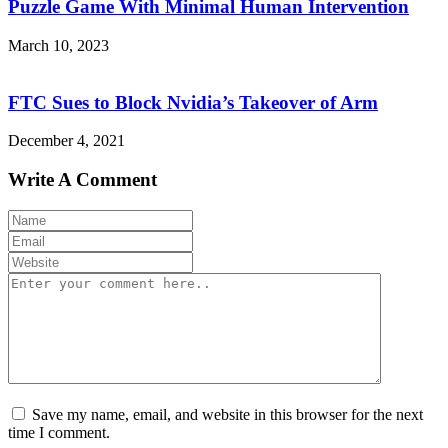
Puzzle Game With Minimal Human Intervention
March 10, 2023
FTC Sues to Block Nvidia’s Takeover of Arm
December 4, 2021
Write A Comment
Save my name, email, and website in this browser for the next
time I comment.