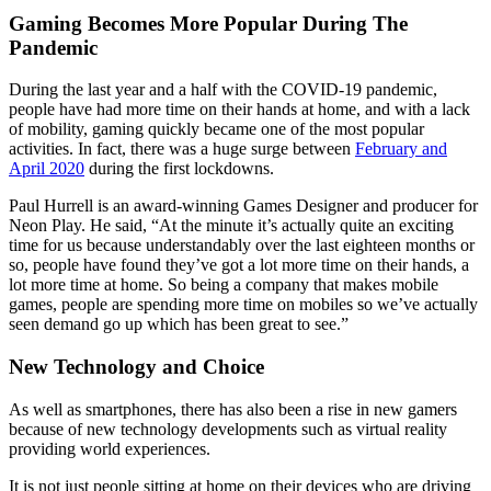
Gaming Becomes More Popular During The
Pandemic
During the last year and a half with the COVID-19 pandemic,
people have had more time on their hands at home, and with a lack
of mobility, gaming quickly became one of the most popular
activities. In fact, there was a huge surge between
February and
April 2020
during the first lockdowns.
Paul Hurrell is an award-winning Games Designer and producer for
Neon Play. He said, “At the minute it’s actually quite an exciting
time for us because understandably over the last eighteen months or
so, people have found they’ve got a lot more time on their hands, a
lot more time at home. So being a company that makes mobile
games, people are spending more time on mobiles so we’ve actually
seen demand go up which has been great to see.”
New Technology and Choice
As well as smartphones, there has also been a rise in new gamers
because of new technology developments such as virtual reality
providing world experiences.
It is not just people sitting at home on their devices who are driving