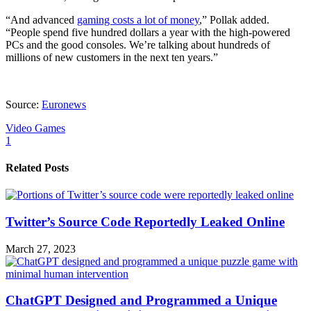
“And advanced
gaming costs a lot of money
,” Pollak added.
“People spend five hundred dollars a year with the high-powered
PCs and the good consoles. We’re talking about hundreds of
millions of new customers in the next ten years.”
Source:
Euronews
Video Games
1
Related Posts
Twitter’s Source Code Reportedly Leaked Online
March 27, 2023
ChatGPT Designed and Programmed a Unique