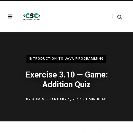
INTRODUCTION TO JAVA PROGRAMMING
Exercise 3.10 — Game:
Addition Quiz
BY
ADMIN
JANUARY 1, 2017
1 MIN READ