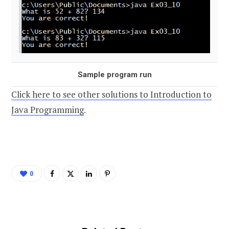
Sample program run
Click here to see other solutions to Introduction to
Java Programming
.
0