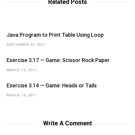
Related Posts
Java Program to Print Table Using Loop
SEPTEMBER 22, 2017
Exercise 3.17 — Game: Scissor Rock Paper
MARCH 15, 2017
Exercise 3.14 — Game: Heads or Tails
MARCH 14, 2017
Write A Comment