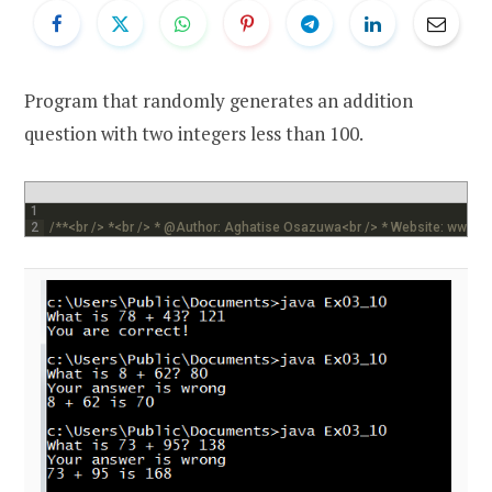
Program that randomly generates an addition
question with two integers less than 100.
1
2
/**<br /> *<br /> * @Author: Aghatise Osazuwa<br /> * Website: www.c