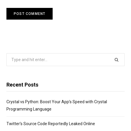
Search
for:
Recent Posts
Crystal vs Python: Boost Your App’s Speed with Crystal
Programming Language
Twitter’s Source Code Reportedly Leaked Online