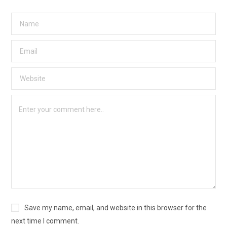
Save my name, email, and website in this browser for the
next time I comment.