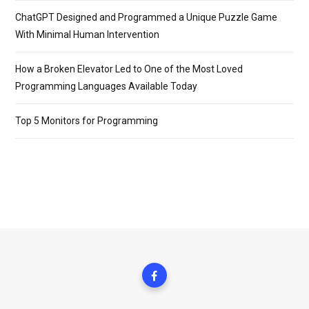
ChatGPT Designed and Programmed a Unique Puzzle Game
With Minimal Human Intervention
How a Broken Elevator Led to One of the Most Loved
Programming Languages Available Today
Top 5 Monitors for Programming