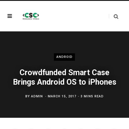
ANDROID
Crowdfunded Smart Case
Brings Android OS to iPhones
BY
ADMIN
MARCH 15, 2017
3 MINS READ