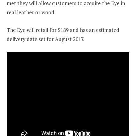
met they will allow customers to acquire the Eye in
real leather or wood.
The Eye will retail for $189 and has an estimated
delivery date set for August 2017.