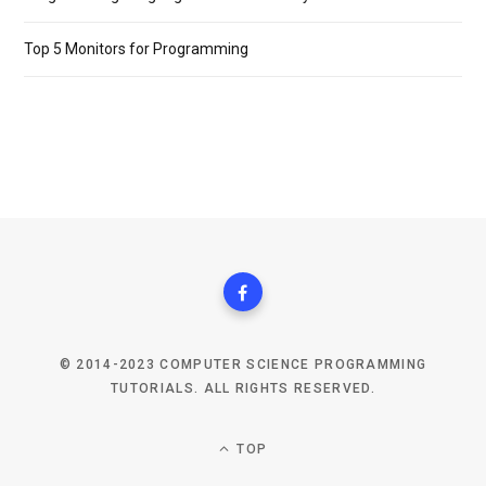
Top 5 Monitors for Programming
© 2014-2023 COMPUTER SCIENCE PROGRAMMING
TUTORIALS. ALL RIGHTS RESERVED.
TOP