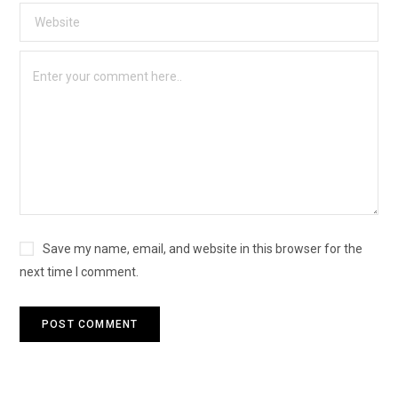
Save my name, email, and website in this browser for the
next time I comment.