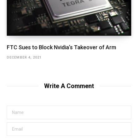
FTC Sues to Block Nvidia’s Takeover of Arm
DECEMBER 4, 2021
Write A Comment