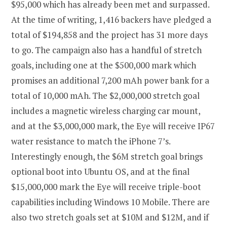
$95,000 which has already been met and surpassed.
At the time of writing, 1,416 backers have pledged a
total of $194,858 and the project has 31 more days
to go. The campaign also has a handful of stretch
goals, including one at the $500,000 mark which
promises an additional 7,200 mAh power bank for a
total of 10,000 mAh. The $2,000,000 stretch goal
includes a magnetic wireless charging car mount,
and at the $3,000,000 mark, the Eye will receive IP67
water resistance to match the iPhone 7’s.
Interestingly enough, the $6M stretch goal brings
optional boot into Ubuntu OS, and at the final
$15,000,000 mark the Eye will receive triple-boot
capabilities including Windows 10 Mobile. There are
also two stretch goals set at $10M and $12M, and if