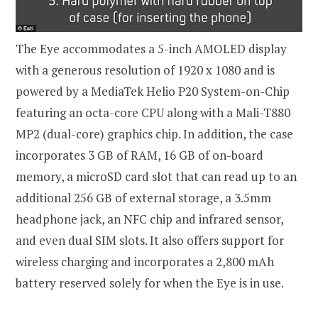
The Eye accommodates a 5-inch AMOLED display
with a generous resolution of 1920 x 1080 and is
powered by a MediaTek Helio P20 System-on-Chip
featuring an octa-core CPU along with a Mali-T880
MP2 (dual-core) graphics chip. In addition, the case
incorporates 3 GB of RAM, 16 GB of on-board
memory, a microSD card slot that can read up to an
additional 256 GB of external storage, a 3.5mm
headphone jack, an NFC chip and infrared sensor,
and even dual SIM slots. It also offers support for
wireless charging and incorporates a 2,800 mAh
battery reserved solely for when the Eye is in use.