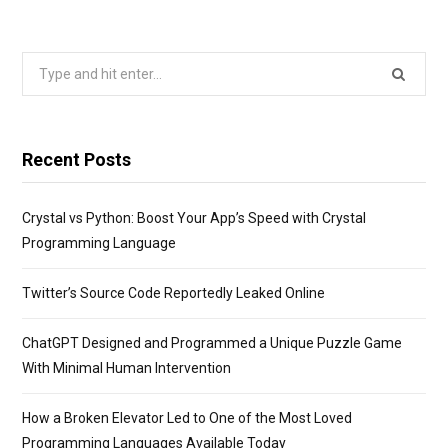
Search
for:
Recent Posts
Crystal vs Python: Boost Your App’s Speed with Crystal
Programming Language
Twitter’s Source Code Reportedly Leaked Online
ChatGPT Designed and Programmed a Unique Puzzle Game
With Minimal Human Intervention
How a Broken Elevator Led to One of the Most Loved
Programming Languages Available Today