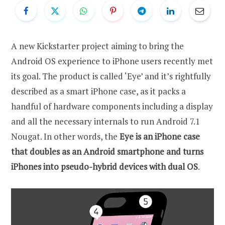
A new Kickstarter project aiming to bring the
Android OS experience to iPhone users recently met
its goal. The product is called ‘Eye’ and it’s rightfully
described as a smart iPhone case, as it packs a
handful of hardware components including a display
and all the necessary internals to run Android 7.1
Nougat. In other words, the
Eye is an iPhone case
that doubles as an Android smartphone and turns
iPhones into pseudo-hybrid devices with dual OS
.