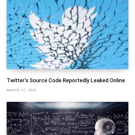
Twitter’s Source Code Reportedly Leaked Online
MARCH 27, 2023