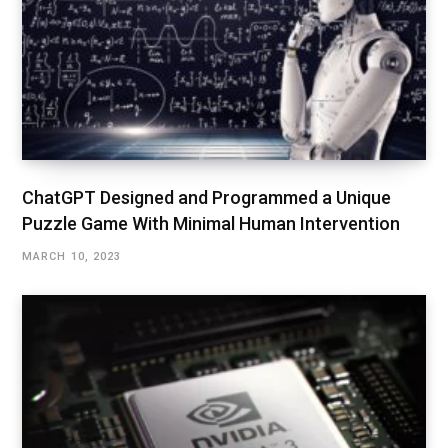
ChatGPT Designed and Programmed a Unique
Puzzle Game With Minimal Human Intervention
MARCH 10, 2023