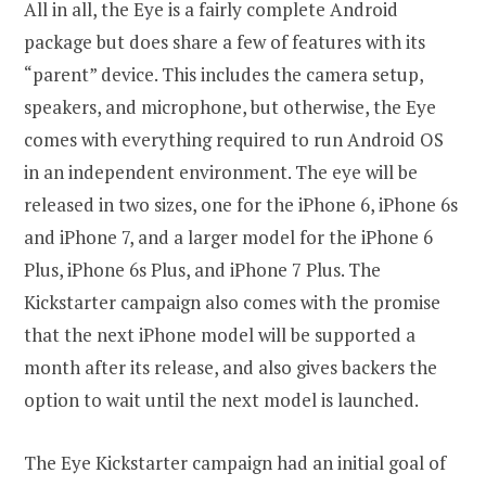
All in all, the Eye is a fairly complete Android
package but does share a few of features with its
“parent” device. This includes the camera setup,
speakers, and microphone, but otherwise, the Eye
comes with everything required to run Android OS
in an independent environment. The eye will be
released in two sizes, one for the iPhone 6, iPhone 6s
and iPhone 7, and a larger model for the iPhone 6
Plus, iPhone 6s Plus, and iPhone 7 Plus. The
Kickstarter campaign also comes with the promise
that the next iPhone model will be supported a
month after its release, and also gives backers the
option to wait until the next model is launched.
The Eye Kickstarter campaign had an initial goal of