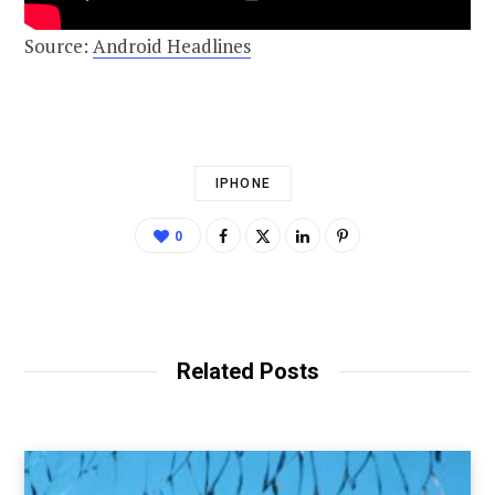
Source:
Android Headlines
IPHONE
0
Related Posts