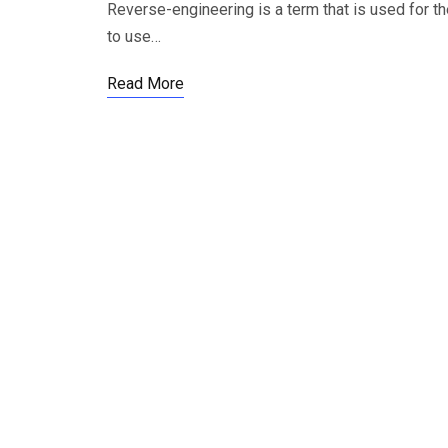
Reverse-engineering is a term that is used for t
to use…
Read More