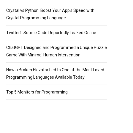
Crystal vs Python: Boost Your App’s Speed with
Crystal Programming Language
Twitter’s Source Code Reportedly Leaked Online
ChatGPT Designed and Programmed a Unique Puzzle
Game With Minimal Human Intervention
How a Broken Elevator Led to One of the Most Loved
Programming Languages Available Today
Top 5 Monitors for Programming