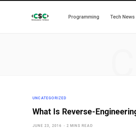
Programming
Tech News
C
UNCATEGORIZED
What Is Reverse-Engineerin
JUNE 23, 2016
2 MINS READ