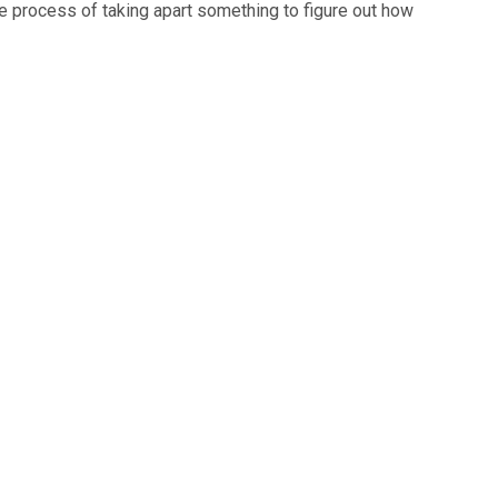
he process of taking apart something to figure out how