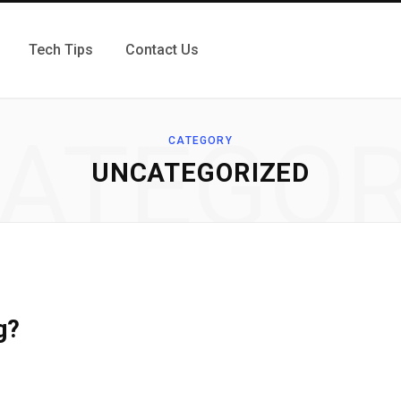
Tech Tips
Contact Us
ATEGO
CATEGORY
UNCATEGORIZED
g?