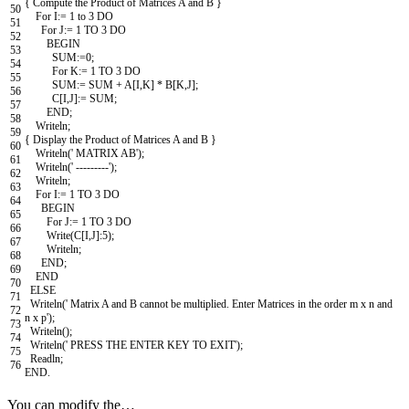
{
Compute
the
Product
of
Matrices
A
and
B
}
50
For
I
:
=
1
to
3
DO
51
For
J
:
=
1
TO
3
DO
52
BEGIN
53
SUM
:
=
0
;
54
For
K
:
=
1
TO
3
DO
55
SUM
:
=
SUM
+
A
[
I
,
K
]
*
B
[
K
,
J
]
;
56
C
[
I
,
J
]
:
=
SUM
;
57
END
;
58
Writeln
;
59
{
Display
the
Product
of
Matrices
A
and
B
}
60
Writeln
(
' MATRIX AB'
)
;
61
Writeln
(
' ---------'
)
;
62
Writeln
;
63
For
I
:
=
1
TO
3
DO
64
BEGIN
65
For
J
:
=
1
TO
3
DO
66
Write
(
C
[
I
,
J
]
:
5
)
;
67
Writeln
;
68
END
;
69
END
70
ELSE
71
Writeln
(
' Matrix A and B cannot be multiplied. Enter Matrices in the order m x n and
72
n x p'
)
;
73
Writeln
(
)
;
74
Writeln
(
' PRESS THE ENTER KEY TO EXIT'
)
;
75
Readln
;
76
END
.
You can modify the…