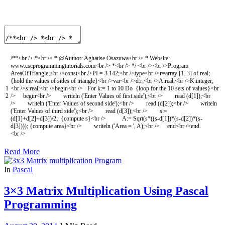
/**<br /> *<br /> * @Author: Aghatise Osazuwa<br /> * Website:
www.cscprogrammingtutorials.com<br /> *<br /> */
<
br
/
>
<
br
/
>
Program
AreaOfTriangle
;
<
br
/
>
const
<
br
/
>
PI
=
3.142
;
<
br
/
>
type
<
br
/
>
r
=
array
[
1..3
]
of
real
;
{
hold
the
values
of
sides
of
triangle
}
<
br
/
>
var
<
br
/
>
d
:
r
;
<
br
/
>
A
:
real
;
<
br
/
>
K
:
integer
;
1
<
br
/
>
s
:
real
;
<
br
/
>
begin
<
br
/
>
For
k
:
=
1
to
10
Do
{
loop
for
the
10
sets
of
values
}
<
br
2
/
>
begin
<
br
/
>
writeln
(
'Enter Values of first side'
)
;
<
br
/
>
read
(
d
[
1
]
)
;
<
br
/
>
writeln
(
'Enter Values of second side'
)
;
<
br
/
>
read
(
d
[
2
]
)
;
<
br
/
>
writeln
(
'Enter Values of third side'
)
;
<
br
/
>
read
(
d
[
3
]
)
;
<
br
/
>
s
:
=
(
d
[
1
]
+
d
[
2
]
+
d
[
3
]
)
/
2
;
{
compute
s
}
<
br
/
>
A
:
=
Sqrt
(
s*
(
(
s
-
d
[
1
]
)
*
(
s
-
d
[
2
]
)
*
(
s
-
d
[
3
]
)
)
)
;
{
compute
area
}
<
br
/
>
writeln
(
'Area = '
,
A
)
;
<
br
/
>
end
<
br
/
>
end
.
<
br
/
>
Read More
In
Pascal
3×3 Matrix Multiplication Using Pascal
Programming