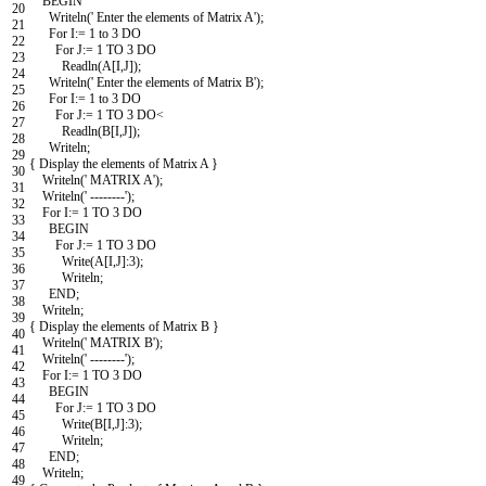
BEGIN
20
Writeln
(
' Enter the elements of Matrix A'
)
;
21
For
I
:
=
1
to
3
DO
22
For
J
:
=
1
TO
3
DO
23
Readln
(
A
[
I
,
J
]
)
;
24
Writeln
(
' Enter the elements of Matrix B'
)
;
25
For
I
:
=
1
to
3
DO
26
For
J
:
=
1
TO
3
DO
<
27
Readln
(
B
[
I
,
J
]
)
;
28
Writeln
;
29
{
Display
the
elements
of
Matrix
A
}
30
Writeln
(
' MATRIX A'
)
;
31
Writeln
(
' --------'
)
;
32
For
I
:
=
1
TO
3
DO
33
BEGIN
34
For
J
:
=
1
TO
3
DO
35
Write
(
A
[
I
,
J
]
:
3
)
;
36
Writeln
;
37
END
;
38
Writeln
;
39
{
Display
the
elements
of
Matrix
B
}
40
Writeln
(
' MATRIX B'
)
;
41
Writeln
(
' --------'
)
;
42
For
I
:
=
1
TO
3
DO
43
BEGIN
44
For
J
:
=
1
TO
3
DO
45
Write
(
B
[
I
,
J
]
:
3
)
;
46
Writeln
;
47
END
;
48
Writeln
;
49