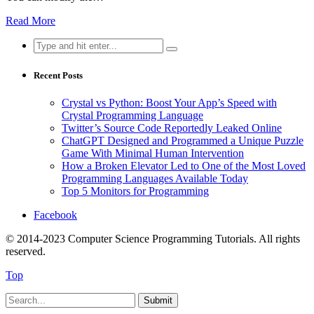
Read More
Search
for:
Recent Posts
Crystal vs Python: Boost Your App’s Speed with
Crystal Programming Language
Twitter’s Source Code Reportedly Leaked Online
ChatGPT Designed and Programmed a Unique Puzzle
Game With Minimal Human Intervention
How a Broken Elevator Led to One of the Most Loved
Programming Languages Available Today
Top 5 Monitors for Programming
Facebook
© 2014-2023 Computer Science Programming Tutorials. All rights
reserved.
Top
Submit