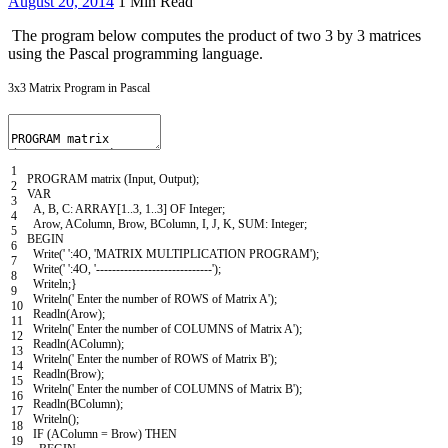
August 20, 2014
1 Min Read
The program below computes the product of two 3 by 3 matrices
using the Pascal programming language.
3x3 Matrix Program in Pascal
1
PROGRAM
matrix
(
Input
,
Output
)
;
2
VAR
3
A
,
B
,
C
:
ARRAY
[
1..3
,
1..3
]
OF
Integer
;
4
Arow
,
AColumn
,
Brow
,
BColumn
,
I
,
J
,
K
,
SUM
:
Integer
;
5
BEGIN
6
Write
(
' '
:
4O
,
'MATRIX MULTIPLICATION PROGRAM'
)
;
7
Write
(
' '
:
4O
,
'-----------------------------'
)
;
8
Writeln
;
}
9
Writeln
(
' Enter the number of ROWS of Matrix A'
)
;
10
Readln
(
Arow
)
;
11
Writeln
(
' Enter the number of COLUMNS of Matrix A'
)
;
12
Readln
(
AColumn
)
;
13
Writeln
(
' Enter the number of ROWS of Matrix B'
)
;
14
Readln
(
Brow
)
;
15
Writeln
(
' Enter the number of COLUMNS of Matrix B'
)
;
16
Readln
(
BColumn
)
;
17
Writeln
(
)
;
18
IF
(
AColumn
=
Brow
)
THEN
19