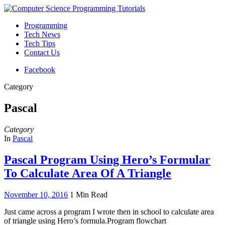
Programming
Tech News
Tech Tips
Contact Us
Facebook
Category
Pascal
Category
In
Pascal
Pascal Program Using Hero’s Formular
To Calculate Area Of A Triangle
November 10, 2016
1 Min Read
Just came across a program I wrote then in school to calculate area
of triangle using Hero’s formula.Program flowchart