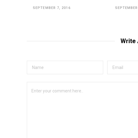
SEPTEMBER 7, 2016
SEPTEMBER 
Write