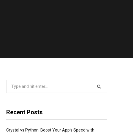
Search
for:
Recent Posts
Crystal vs Python: Boost Your App’s Speed with