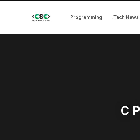
Programming
Tech News
C P