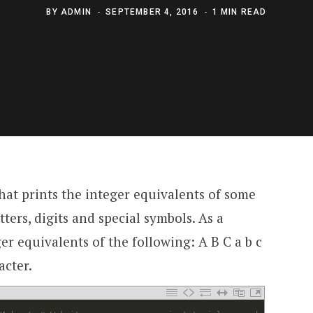
BY
ADMIN
SEPTEMBER 4, 2016
1 MIN READ
hat prints the integer equivalents of some
tters, digits and special symbols. As a
r equivalents of the following: A B C a b c
acter.