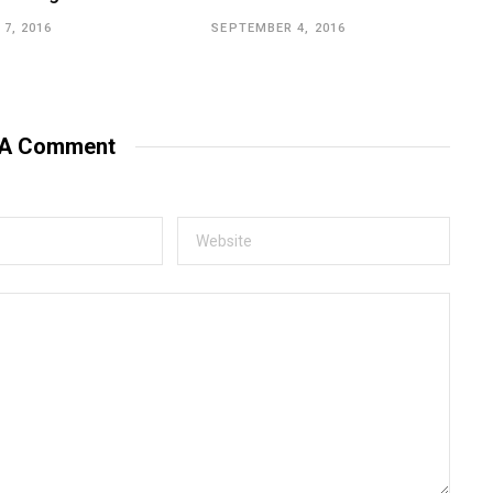
7, 2016
SEPTEMBER 4, 2016
 A Comment