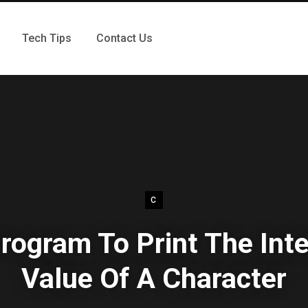
Tech Tips
Contact Us
C
rogram To Print The Int
Value Of A Character