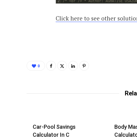
2
/* <br /> * Author: AGHATISE OSAZU
Click here to see other soluti
0
Rela
Car-Pool Savings
Body Mas
Calculator In C
Calculat