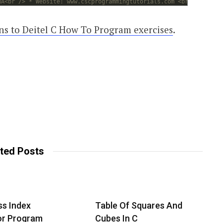
WA<br /> * Website: www.cscprogrammingtutorials.com <br /> *<br 
ons to Deitel C How To Program exercises
.
ted Posts
s Index
Table Of Squares And
or Program
Cubes In C