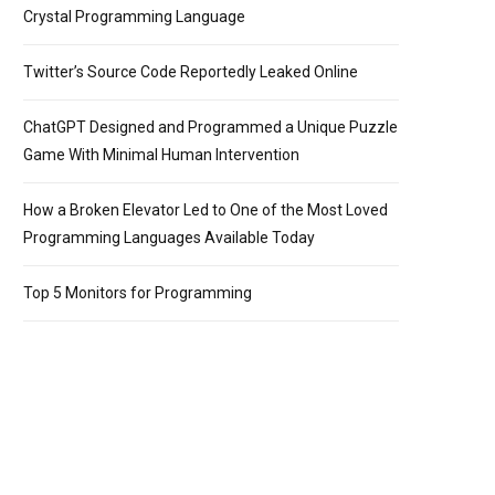
/> * program that prints the integer equivalents of some upperca
Crystal Programming Language
Twitter’s Source Code Reportedly Leaked Online
ChatGPT Designed and Programmed a Unique Puzzle
Game With Minimal Human Intervention
How a Broken Elevator Led to One of the Most Loved
Programming Languages Available Today
Top 5 Monitors for Programming