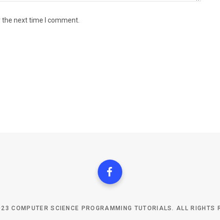
r the next time I comment.
023 COMPUTER SCIENCE PROGRAMMING TUTORIALS. ALL RIGHTS 