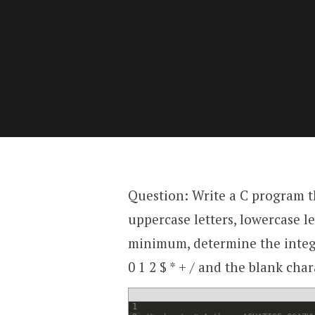
Question: Write a C program t
uppercase letters, lowercase le
minimum, determine the intege
0 1 2 $ * + / and the blank char
1