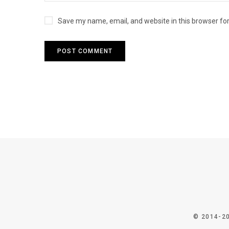
Save my name, email, and website in this browser fo
© 2014-2