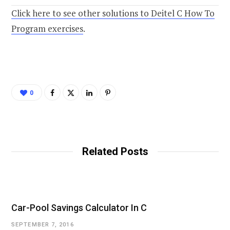
Click here to see other solutions to Deitel C How To
Program exercises
.
0
Related Posts
Car-Pool Savings Calculator In C
SEPTEMBER 7, 2016