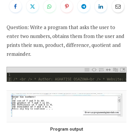
Question: Write a program that asks the user to
enter two numbers, obtains them from the user and
prints their sum, product, difference, quotient and
remainder.
1
2
/* <br /> * Author: AGHATISE OSAZUWA<br /> * Website: www
Program output