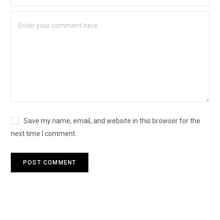
Save my name, email, and website in this browser for the
next time I comment.