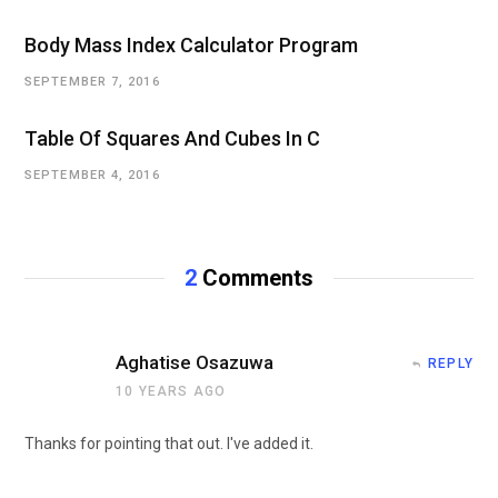
Body Mass Index Calculator Program
SEPTEMBER 7, 2016
Table Of Squares And Cubes In C
SEPTEMBER 4, 2016
2
Comments
Aghatise Osazuwa
REPLY
10 YEARS AGO
Thanks for pointing that out. I've added it.