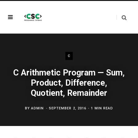
C
C Arithmetic Program — Sum,
Product, Difference,
Quotient, Remainder
BY
ADMIN
SEPTEMBER 2, 2016
1 MIN READ