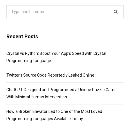
Search
for:
Recent Posts
Crystal vs Python: Boost Your App’s Speed with Crystal
Programming Language
Twitter’s Source Code Reportedly Leaked Online
ChatGPT Designed and Programmed a Unique Puzzle Game
With Minimal Human Intervention
How a Broken Elevator Led to One of the Most Loved
Programming Languages Available Today