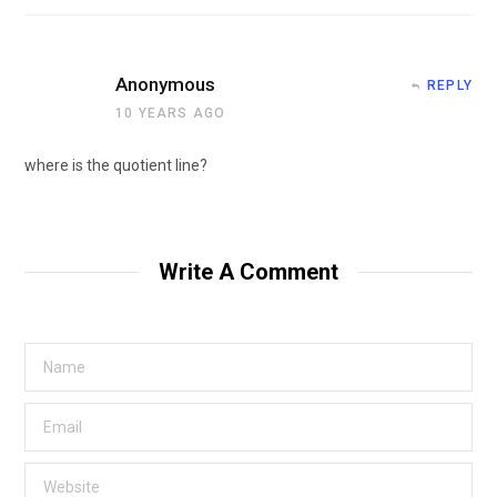
Anonymous
REPLY
10 YEARS AGO
where is the quotient line?
Write A Comment