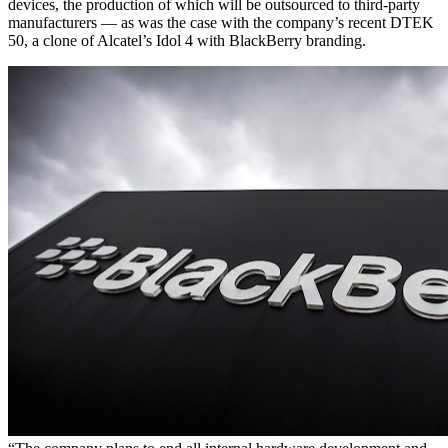
devices, the production of which will be outsourced to third-party
manufacturers — as was the case with the company’s recent DTEK
50, a clone of Alcatel’s Idol 4 with BlackBerry branding.