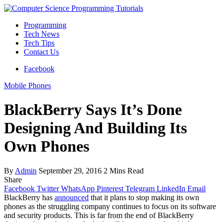
Programming
Tech News
Tech Tips
Contact Us
Facebook
Mobile Phones
BlackBerry Says It’s Done
Designing And Building Its
Own Phones
By
Admin
September 29, 2016
2 Mins Read
Share
Facebook
Twitter
WhatsApp
Pinterest
Telegram
LinkedIn
Email
BlackBerry has
announced
that it plans to stop making its own
phones as the struggling company continues to focus on its software
and security products. This is far from the end of BlackBerry