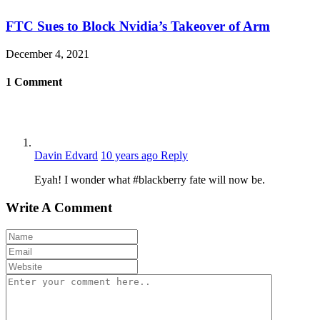
FTC Sues to Block Nvidia’s Takeover of Arm
December 4, 2021
1
Comment
Davin Edvard
10 years ago
Reply
Eyah! I wonder what #blackberry fate will now be.
Write A Comment