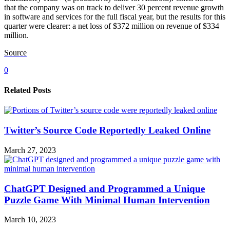
that the company was on track to deliver 30 percent revenue growth
in software and services for the full fiscal year, but the results for this
quarter were clearer: a net loss of $372 million on revenue of $334
million.
Source
0
Related Posts
Twitter’s Source Code Reportedly Leaked Online
March 27, 2023
ChatGPT Designed and Programmed a Unique
Puzzle Game With Minimal Human Intervention
March 10, 2023