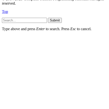
reserved.
Top
Submit
Type above and press
Enter
to search. Press
Esc
to cancel.