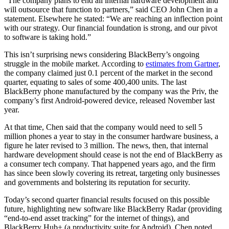
“The company plans to end all internal hardware development and
will outsource that function to partners,” said CEO John Chen in a
statement. Elsewhere he stated: “We are reaching an inflection point
with our strategy. Our financial foundation is strong, and our pivot
to software is taking hold.”
This isn’t surprising news considering BlackBerry’s ongoing
struggle in the mobile market. According to
estimates from Gartner
,
the company claimed just 0.1 percent of the market in the second
quarter, equating to sales of some 400,400 units. The last
BlackBerry phone manufactured by the company was the Priv, the
company’s first Android-powered device, released November last
year.
At that time, Chen said that the company would need to sell 5
million phones a year to stay in the consumer hardware business, a
figure he later revised to 3 million. The news, then, that internal
hardware development should cease is not the end of BlackBerry as
a consumer tech company. That happened years ago, and the firm
has since been slowly covering its retreat, targeting only businesses
and governments and bolstering its reputation for security.
Today’s second quarter financial results focused on this possible
future, highlighting new software like BlackBerry Radar (providing
“end-to-end asset tracking” for the internet of things), and
BlackBerry Hub+ (a productivity suite for Android). Chen noted