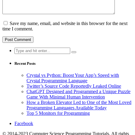
Save my name, email, and website in this browser for the next
time I comment.
Search
for:
Recent Posts
Crystal vs Python: Boost Your App’s Speed with
Crystal Programming Language
Twitter’s Source Code Reportedly Leaked Online
ChatGPT Designed and Programmed a Unique Puzzle
Game With Minimal Human Intervention
How a Broken Elevator Led to One of the Most Loved
Programming Languages Available Today
Top 5 Monitors for Programming
Facebook
© 2014-2023 Computer Science Programming Tutorials. All rights