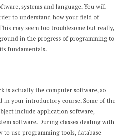
ftware, systems and language. You will
order to understand how your field of
 This may seem too troublesome but really,
ground in the progress of programming to
its fundamentals.
rk is actually the computer software, so
ed in your introductory course. Some of the
ubject include application software,
em software. During classes dealing with
ow to use programming tools, database