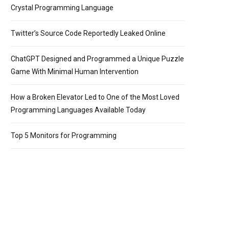
Crystal Programming Language
Twitter’s Source Code Reportedly Leaked Online
ChatGPT Designed and Programmed a Unique Puzzle
Game With Minimal Human Intervention
How a Broken Elevator Led to One of the Most Loved
Programming Languages Available Today
Top 5 Monitors for Programming