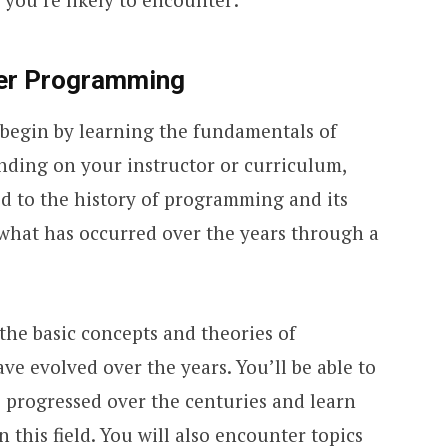
er Programming
l begin by learning the fundamentals of
ing on your instructor or curriculum,
ed to the history of programming and its
what has occurred over the years through a
 the basic concepts and theories of
 evolved over the years. You’ll be able to
progressed over the centuries and learn
 this field. You will also encounter topics