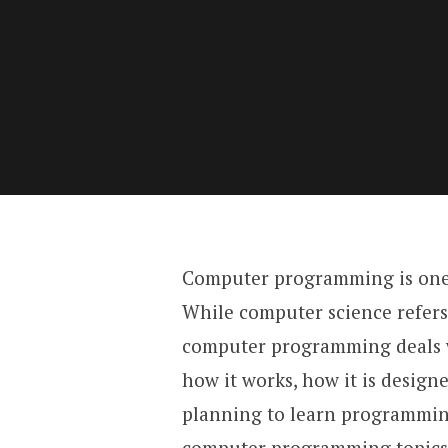
Computer programming is one 
While computer science refers
computer programming deals w
how it works, how it is designe
planning to learn programming
computer programming topics 