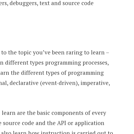
rs, debuggers, text and source code
 to the topic you’ve been raring to learn –
n different types programming processes,
learn the different types of programming
al, declarative (event-driven), imperative,
l learn are the basic components of every
 source code and the API or application
also learn how instruction is carried out to