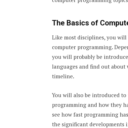
The Basics of Comput
Like most disciplines, you wil
computer programming. Depend
you will probably be introduc
languages and find out about 
timeline.
You will also be introduced to
programming and how they have
see how fast programming has 
the significant developments in