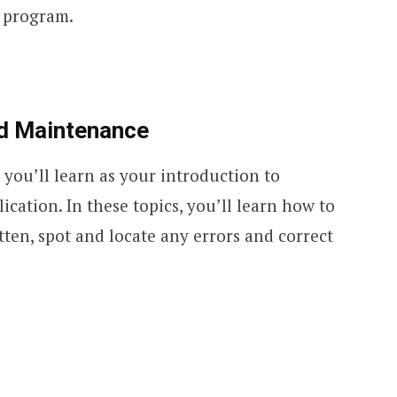
e program.
nd Maintenance
cs you’ll learn as your introduction to
ation. In these topics, you’ll learn how to
ten, spot and locate any errors and correct