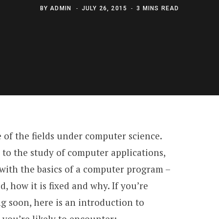
BY
ADMIN
JULY 26, 2015
3 MINS READ
of the fields under computer science.
 to the study of computer applications,
ith the basics of a computer program –
d, how it is fixed and why. If you’re
 soon, here is an introduction to
you’re likely to encounter: