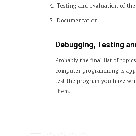
Testing and evaluation of th
Documentation.
Debugging, Testing a
Probably the final list of topi
computer programming is applic
test the program you have writ
them.