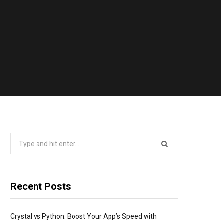
Search
for:
Recent Posts
Crystal vs Python: Boost Your App’s Speed with