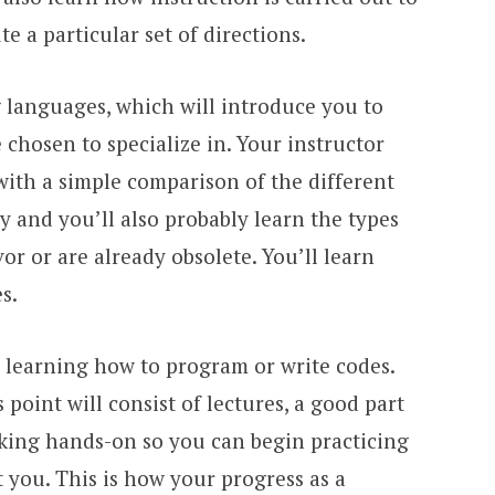
 a particular set of directions.
 languages, which will introduce you to
chosen to specialize in. Your instructor
with a simple comparison of the different
y and you’ll also probably learn the types
or or are already obsolete. You’ll learn
s.
n learning how to program or write codes.
point will consist of lectures, a good part
rking hands-on so you can begin practicing
 you. This is how your progress as a