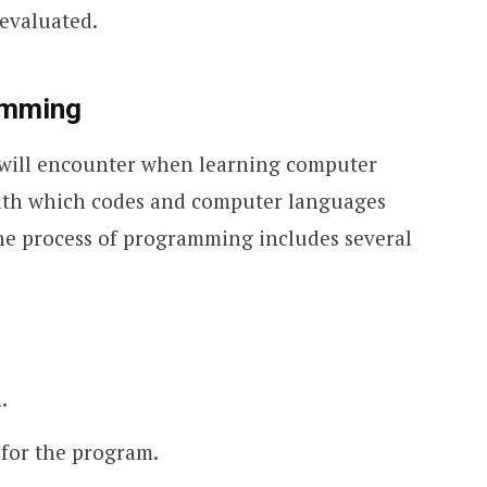
evaluated.
amming
u will encounter when learning computer
ith which codes and computer languages
he process of programming includes several
.
 for the program.