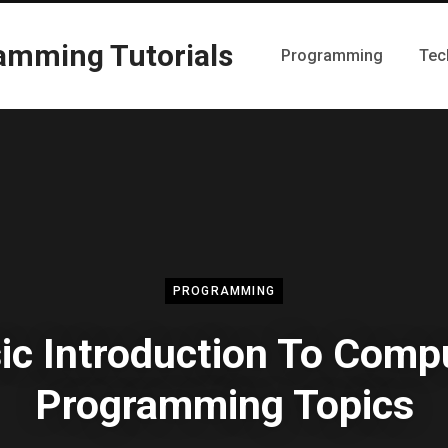
Programming
Tec
PROGRAMMING
ic Introduction To Comp
Programming Topics