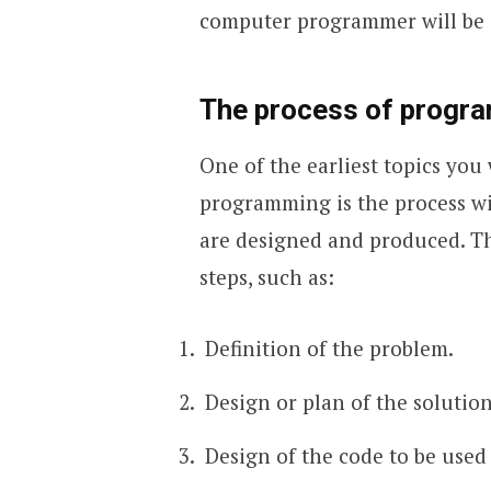
computer programmer will be 
The process of progr
One of the earliest topics yo
programming is the process w
are designed and produced. T
steps, such as:
Definition of the problem.
Design or plan of the solution
Design of the code to be used