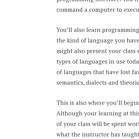
command a computer to execute
You’ll also learn programming
the kind of language you have 
might also present your class 
types of languages in use toda
of languages that have lost fav
semantics, dialects and theorie
This is also where you’ll begi
Although your learning at this 
of your class will be spent wo
what the instructor has taught