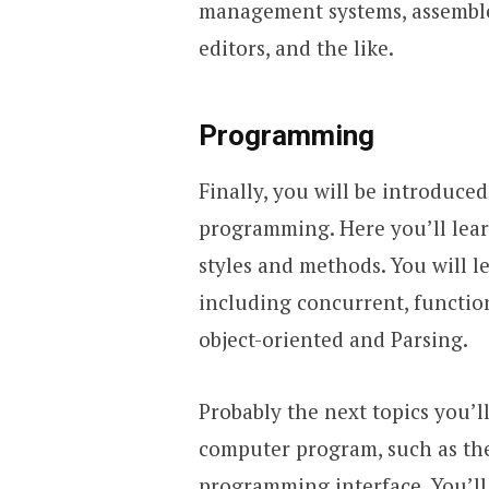
management systems, assemble
editors, and the like.
Programming
Finally, you will be introduced
programming. Here you’ll lear
styles and methods. You will 
including concurrent, function
object-oriented and Parsing.
Probably the next topics you’l
computer program, such as the
programming interface. You’ll 