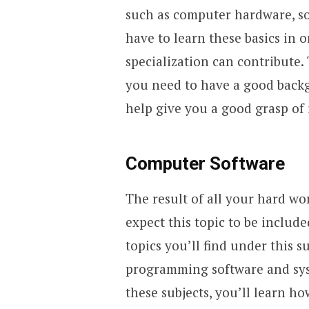
such as computer hardware, so
have to learn these basics in 
specialization can contribute.
you need to have a good back
help give you a good grasp of 
Computer Software
The result of all your hard wo
expect this topic to be includ
topics you’ll find under this s
programming software and syst
these subjects, you’ll learn h