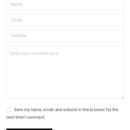
Save my name, email, and website in this browser for the
next time I comment.