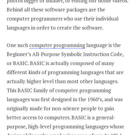
photos bigger or smaller, or editing our home videos.
Behind all these software packages are the
computer programmers who use their individual
languages in order to create the software.
One such
computer programming
language is the
Beginner’s All-Purpose Symbolic Instruction Code,
or BASIC. BASIC is actually composed of many
different kinds of programming languages that are
actually higher level than most other languages.
This BASIC family of computer programming
languages was first designed in the 1960’s, and was
originally made for non-science people to gain
better access to computers. BASIC is a general-
purpose, high-level programming languages whose