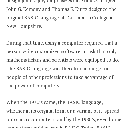
design philosophy emphasizes ease of use. In 1964,
John G. Kemeny and Thomas E. Kurtz designed the
original BASIC language at Dartmouth College in
New Hampshire.
During that time, using a computer required that a
person write customized software, a task that only
mathematicians and scientists were equipped to do.
The BASIC language was therefore a bridge for
people of other professions to take advantage of
the power of computers.
When the 1970’s came, the BASIC language,
whether in its original form or a variant of it, spread
onto microcomputers; and by the 1980’s, even home
computers could be run in BASIC. Today, BASIC