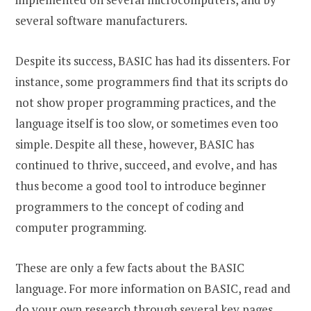
several software manufacturers.
Despite its success, BASIC has had its dissenters. For
instance, some programmers find that its scripts do
not show proper programming practices, and the
language itself is too slow, or sometimes even too
simple. Despite all these, however, BASIC has
continued to thrive, succeed, and evolve, and has
thus become a good tool to introduce beginner
programmers to the concept of coding and
computer programming.
These are only a few facts about the BASIC
language. For more information on BASIC, read and
do your own research through several key pages