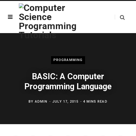
PROGRAMMING
BASIC: A Computer
Programming Language
BY
ADMIN
JULY 17, 2015
4 MINS READ