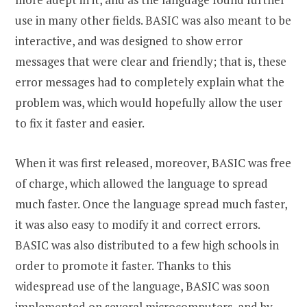
use in many other fields. BASIC was also meant to be
interactive, and was designed to show error
messages that were clear and friendly; that is, these
error messages had to completely explain what the
problem was, which would hopefully allow the user
to fix it faster and easier.
When it was first released, moreover, BASIC was free
of charge, which allowed the language to spread
much faster. Once the language spread much faster,
it was also easy to modify it and correct errors.
BASIC was also distributed to a few high schools in
order to promote it faster. Thanks to this
widespread use of the language, BASIC was soon
implemented on several microcomputers, and by