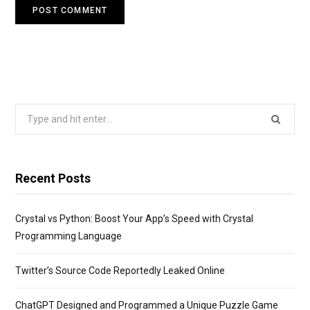
Search
for:
Recent Posts
Crystal vs Python: Boost Your App’s Speed with Crystal
Programming Language
Twitter’s Source Code Reportedly Leaked Online
ChatGPT Designed and Programmed a Unique Puzzle Game