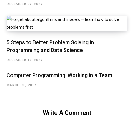
DECEMBER 22, 2022
5 Steps to Better Problem Solving in
Programming and Data Science
DECEMBER 10, 2022
Computer Programming: Working in a Team
MARCH 20, 2017
Write A Comment