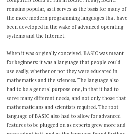
remains popular, as it serves as the basis for many of
the more modern programming languages that have
been developed in the wake of advanced operating
systems and the Internet.
When it was originally conceived, BASIC was meant
for beginners: it was a language that people could
use easily, whether or not they were educated in
mathematics and the sciences. The language also
had to be a general purpose one, in that it had to
serve many different needs, and not only those that
mathematicians and scientists required. The root
language of BASIC also had to allow for advanced
features to be plugged on as experts grew more and
more adept in it, and as the language found further