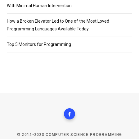
With Minimal Human Intervention
How a Broken Elevator Led to One of the Most Loved
Programming Languages Available Today
Top 5 Monitors for Programming
© 2014-2023 COMPUTER SCIENCE PROGRAMMING