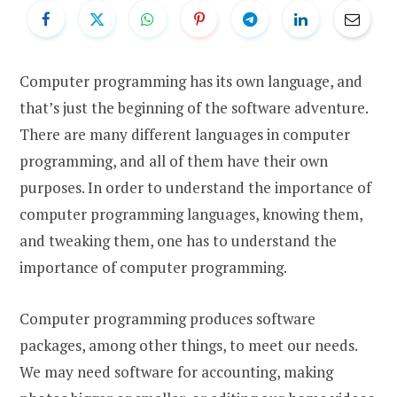
Computer programming has its own language, and
that’s just the beginning of the software adventure.
There are many different languages in computer
programming, and all of them have their own
purposes. In order to understand the importance of
computer programming languages, knowing them,
and tweaking them, one has to understand the
importance of computer programming.
Computer programming produces software
packages, among other things, to meet our needs.
We may need software for accounting, making