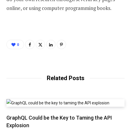
online, or using computer programming books.
0
Related Posts
GraphQL Could be the Key to Taming the API
Explosion