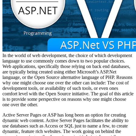
In the world of web development, the choice of which development
language to use commonly comes down to two popular choices.
Web applications, specifically those relying on back end databases,
are typically being created using either Microsoft’s ASP.Net
language, or the Open Source alternative language of PHP. Reasons
why one might choose one over the other can include: The cost of
development tools, or availability of such tools, or even ones
comfort level with the Open Source initiative. The goal of this article
is to provide some perspective on reasons why one might choose
one over the other.
Active Server Pages or ASP has long been an option for creating
dynamic web content. Active Server Pages facilitates the ability to
use databases such as Access or SQL just to name a few, to create
dynamic, feature rich websites. The work going on behind the