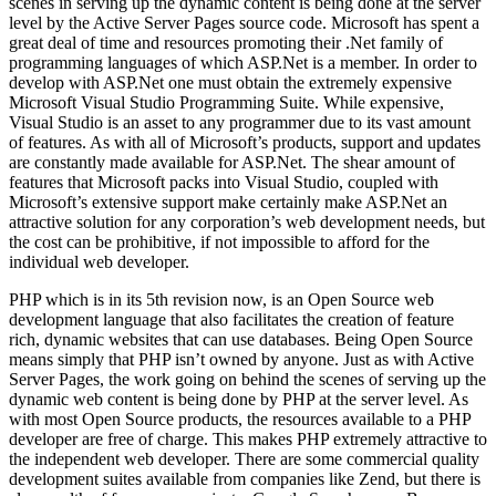
scenes in serving up the dynamic content is being done at the server
level by the Active Server Pages source code. Microsoft has spent a
great deal of time and resources promoting their .Net family of
programming languages of which ASP.Net is a member. In order to
develop with ASP.Net one must obtain the extremely expensive
Microsoft Visual Studio Programming Suite. While expensive,
Visual Studio is an asset to any programmer due to its vast amount
of features. As with all of Microsoft’s products, support and updates
are constantly made available for ASP.Net. The shear amount of
features that Microsoft packs into Visual Studio, coupled with
Microsoft’s extensive support make certainly make ASP.Net an
attractive solution for any corporation’s web development needs, but
the cost can be prohibitive, if not impossible to afford for the
individual web developer.
PHP which is in its 5th revision now, is an Open Source web
development language that also facilitates the creation of feature
rich, dynamic websites that can use databases. Being Open Source
means simply that PHP isn’t owned by anyone. Just as with Active
Server Pages, the work going on behind the scenes of serving up the
dynamic web content is being done by PHP at the server level. As
with most Open Source products, the resources available to a PHP
developer are free of charge. This makes PHP extremely attractive to
the independent web developer. There are some commercial quality
development suites available from companies like Zend, but there is