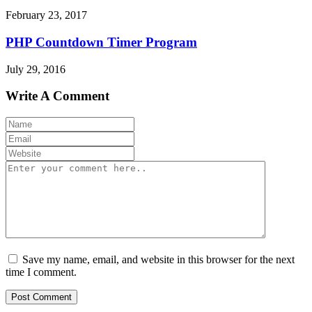
February 23, 2017
PHP Countdown Timer Program
July 29, 2016
Write A Comment
Save my name, email, and website in this browser for the next
time I comment.