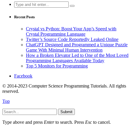
Search
for:
Recent Posts
Crystal vs Python: Boost Your App’s Speed with
Crystal Programming Language
Twitter’s Source Code Reportedly Leaked Online
ChatGPT Designed and Programmed a Unique Puzzle
Game With Minimal Human Intervention
How a Broken Elevator Led to One of the Most Loved
Programming Languages Available Today
Top 5 Monitors for Programming
Facebook
© 2014-2023 Computer Science Programming Tutorials. All rights
reserved.
Top
Submit
Type above and press
Enter
to search. Press
Esc
to cancel.