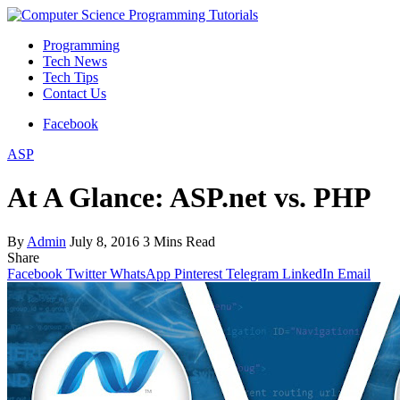
Programming
Tech News
Tech Tips
Contact Us
Facebook
ASP
At A Glance: ASP.net vs. PHP
By
Admin
July 8, 2016
3 Mins Read
Share
Facebook
Twitter
WhatsApp
Pinterest
Telegram
LinkedIn
Email