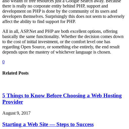
also wealth of free resources just a Google Search away. Because
there is really no corporate entity behind PHP, support and
development on PHP is done by the community of its users and
developers themselves. Surprisingly this does not seem to adversely
affect the ability to find support for PHP.
All in all, ASP.Net and PHP are both excellent options, offering
basically the same functionality. Whether the decision comes down
to the cost of initial investment, or the comfort level one has
regarding Open Source, or something else entirely, the end result
depends upon the mastery of whichever language is chosen.
0
Related Posts
5 Things to Know Before Choosing a Web Hosting
Provider
August 9, 2017
Starting a Web Site — Steps to Success