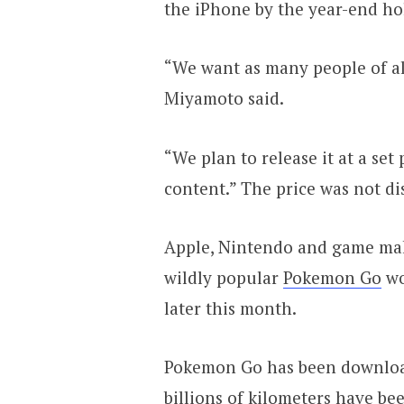
the iPhone by the year-end ho
“We want as many people of all
Miyamoto said.
“We plan to release it at a set
content.” The price was not di
Apple, Nintendo and game mak
wildly popular
Pokemon Go
wo
later this month.
Pokemon Go has been downloa
billions of kilometers have be