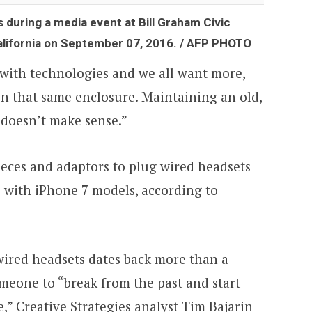
during a media event at Bill Graham Civic
alifornia on September 07, 2016. / AFP PHOTO
with technologies and we all want more,
e in that same enclosure. Maintaining an old,
 doesn’t make sense.”
ieces and adaptors to plug wired headsets
e with iPhone 7 models, according to
ired headsets dates back more than a
omeone to “break from the past and start
,” Creative Strategies analyst Tim Bajarin