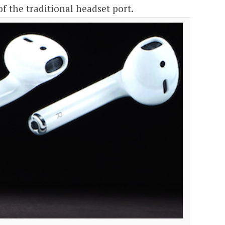
of the traditional headset port.