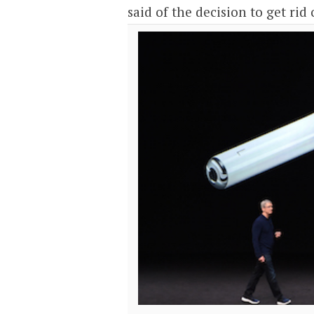
said of the decision to get rid 