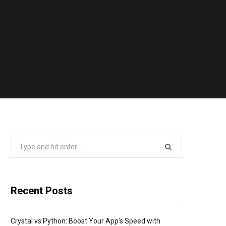
Search
for:
Recent Posts
Crystal vs Python: Boost Your App’s Speed with