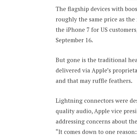
The flagship devices with boos
roughly the same price as the 
the iPhone 7 for US customers,
September 16.
But gone is the traditional he
delivered via Apple’s propriet
and that may ruffle feathers.
Lightning connectors were des
quality audio, Apple vice presi
addressing concerns about th
“It comes down to one reason: