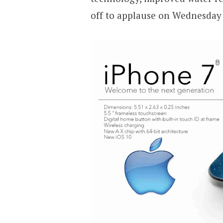
off to applause on Wednesday 