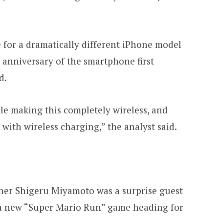
 for a dramatically different iPhone model
 anniversary of the smartphone first
d.
pple making this completely wireless, and
ith wireless charging,” the analyst said.
er Shigeru Miyamoto was a surprise guest
 a new “Super Mario Run” game heading for