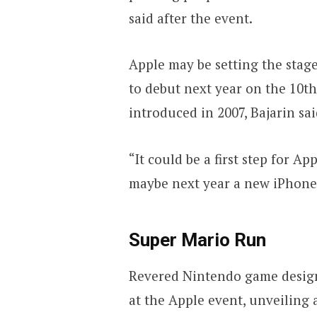
said after the event.
Apple may be setting the stage
to debut next year on the 10th
introduced in 2007, Bajarin sai
“It could be a first step for A
maybe next year a new iPhone w
Super Mario Run
Revered Nintendo game design
at the Apple event, unveiling