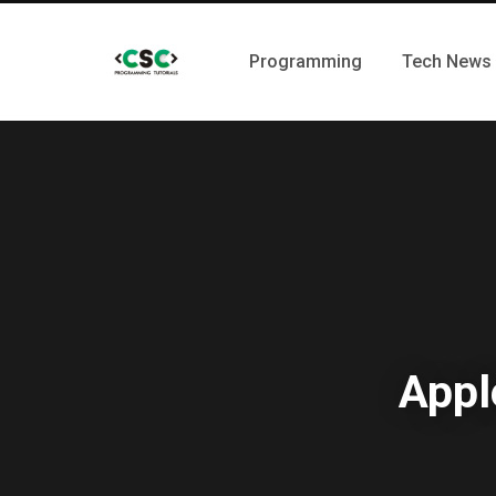
Programming
Tech News
Appl