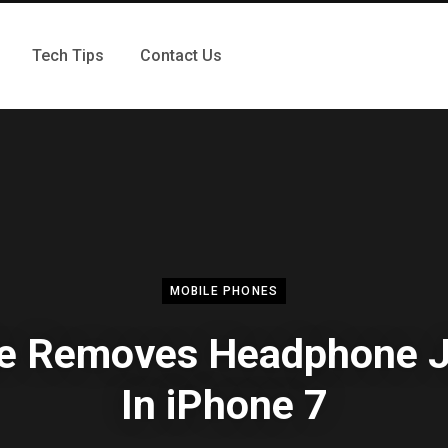
Tech Tips
Contact Us
MOBILE PHONES
e Removes Headphone 
In iPhone 7