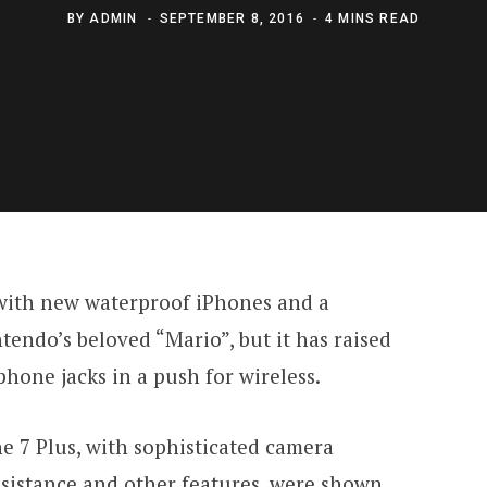
BY
ADMIN
SEPTEMBER 8, 2016
4 MINS READ
 with new waterproof iPhones and a
endo’s beloved “Mario”, but it has raised
hone jacks in a push for wireless.
e 7 Plus, with sophisticated camera
sistance and other features, were shown