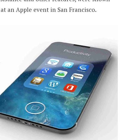
at an Apple event in San Francisco.