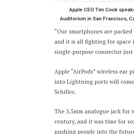
Apple CEO Tim Cook speaks 
Auditorium in San Francisco, C
“Our smartphones are packed 
and it is all fighting for spac
single-purpose connector just
Apple “AirPods” wireless ear p
into Lightning ports will com
Schiller.
The 3.5mm analogue jack for w
century, and it was time for s
pushing people into the future