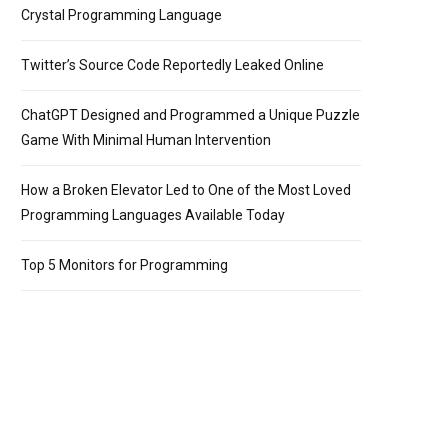
Crystal Programming Language
Twitter’s Source Code Reportedly Leaked Online
ChatGPT Designed and Programmed a Unique Puzzle
Game With Minimal Human Intervention
How a Broken Elevator Led to One of the Most Loved
Programming Languages Available Today
Top 5 Monitors for Programming