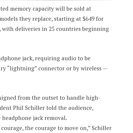
ted memory capacity will be sold at
models they replace, starting at $649 for
 with deliveries in 25 countries beginning
adphone jack, requiring audio to be
ary “lightning” connector or by wireless —
igned from the outset to handle high-
dent Phil Schiller told the audience,
e headphone jack removal.
 courage, the courage to move on,” Schiller