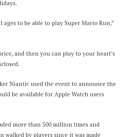
lidays.
 ages to be able to play Super Mario Run,”
 price, and then you can play to your heart’s
sclosed.
er Niantic used the event to announce the
uld be available for Apple Watch users
ded more than 500 million times and
en walked by players since it was made