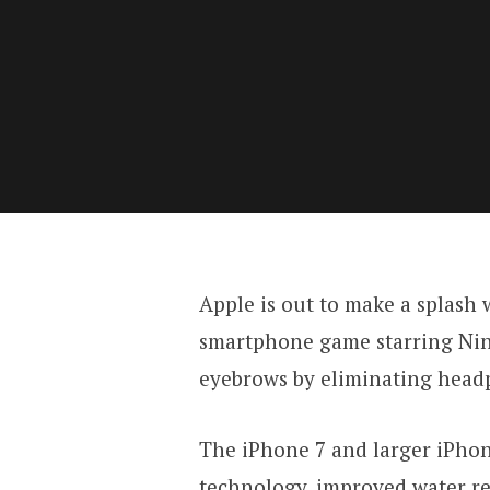
Apple is out to make a splash
smartphone game starring Nint
eyebrows by eliminating headp
The iPhone 7 and larger iPhon
technology, improved water re