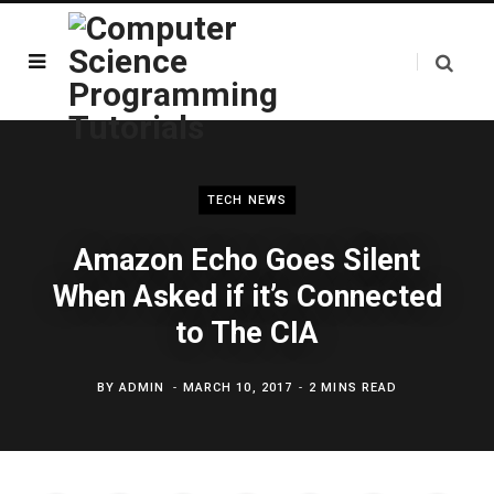
TECH NEWS
Amazon Echo Goes Silent
When Asked if it’s Connected
to The CIA
BY
ADMIN
MARCH 10, 2017
2 MINS READ