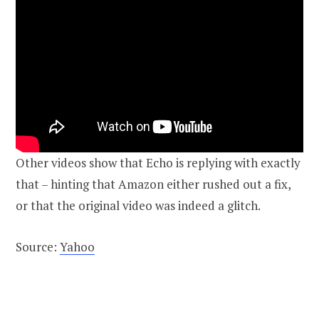
Other videos show that Echo is replying with exactly
that – hinting that Amazon either rushed out a fix,
or that the original video was indeed a glitch.
Source:
Yahoo