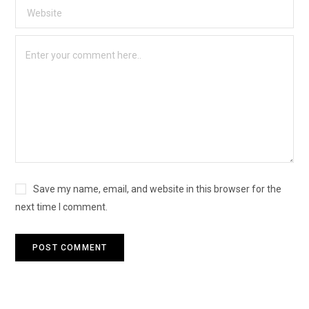
Save my name, email, and website in this browser for the
next time I comment.