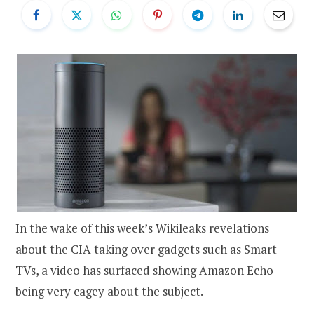
In the wake of this week’s Wikileaks revelations
about the CIA taking over gadgets such as Smart
TVs, a video has surfaced showing Amazon Echo
being very cagey about the subject.