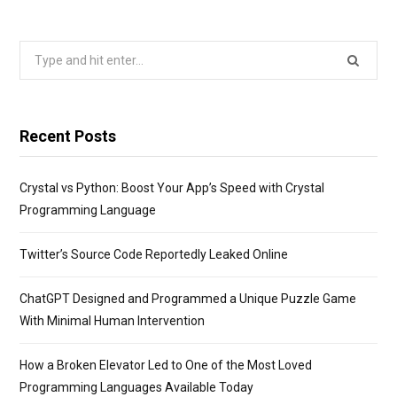
Search
for:
Recent Posts
Crystal vs Python: Boost Your App’s Speed with Crystal
Programming Language
Twitter’s Source Code Reportedly Leaked Online
ChatGPT Designed and Programmed a Unique Puzzle Game
With Minimal Human Intervention
How a Broken Elevator Led to One of the Most Loved
Programming Languages Available Today