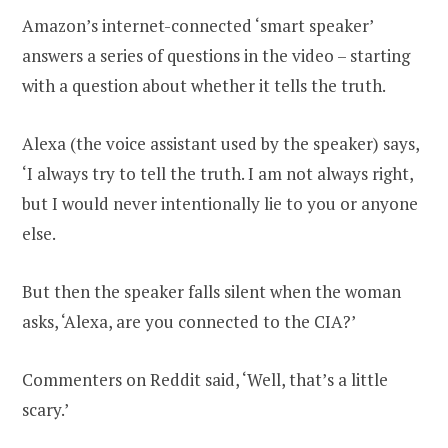
Amazon’s internet-connected ‘smart speaker’
answers a series of questions in the video – starting
with a question about whether it tells the truth.
Alexa (the voice assistant used by the speaker) says,
‘I always try to tell the truth. I am not always right,
but I would never intentionally lie to you or anyone
else.
But then the speaker falls silent when the woman
asks, ‘Alexa, are you connected to the CIA?’
Commenters on Reddit said, ‘Well, that’s a little
scary.’