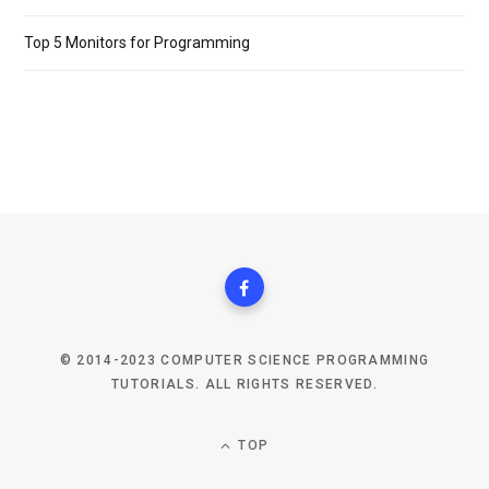
Top 5 Monitors for Programming
© 2014-2023 COMPUTER SCIENCE PROGRAMMING
TUTORIALS. ALL RIGHTS RESERVED.
TOP