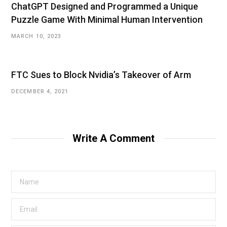
ChatGPT Designed and Programmed a Unique
Puzzle Game With Minimal Human Intervention
MARCH 10, 2023
FTC Sues to Block Nvidia’s Takeover of Arm
DECEMBER 4, 2021
Write A Comment