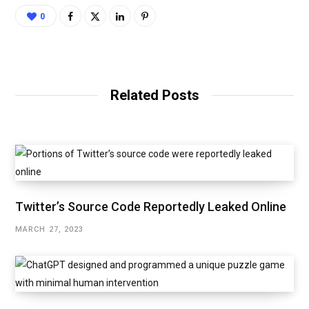
0
Related Posts
Twitter’s Source Code Reportedly Leaked Online
MARCH 27, 2023