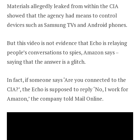
Materials allegedly leaked from within the CIA
showed that the agency had means to control
devices such as Samsung TVs and Android phones.
But this video is not evidence that Echo is relaying
people’s conversations to spies, Amazon says –
saying that the answer is a glitch.
In fact, if someone says ‘Are you connected to the
CIA?’, the Echo is supposed to reply ‘No, I work for
Amazon,’ the company told Mail Online.