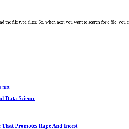
d the file type filter. So, when next you want to search for a file, yo
nd Data Science
 That Promotes Rape And Incest