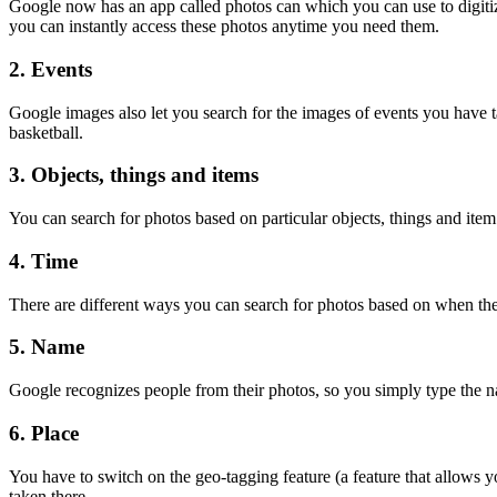
Google now has an app called photos can which you can use to digitize
you can instantly access these photos anytime you need them.
2. Events
Google images also let you search for the images of events you have ta
basketball.
3. Objects, things and items
You can search for photos based on particular objects, things and item
4. Time
There are different ways you can search for photos based on when they
5. Name
Google recognizes people from their photos, so you simply type the na
6. Place
You have to switch on the geo-tagging feature (a feature that allows y
taken there.