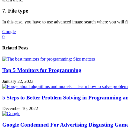
7. File type
In this case, you have to use advanced image search where you will fin
Google
0
Related Posts
Top 5 Monitors for Programming
January 22, 2023
5 Steps to Better Problem Solving in Programming a
December 10, 2022
Google Condemned For Advertising Disgusting Game