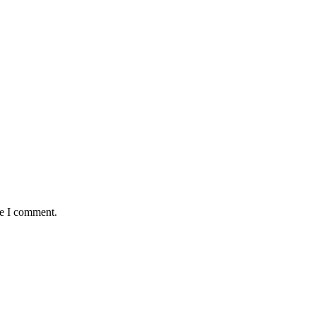
me I comment.