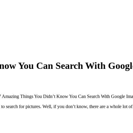
Know You Can Search With Googl
o search for pictures. Well, if you don’t know, there are a whole lot 