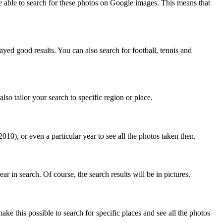
e able to search for these photos on Google images. This means that
yed good results. You can also search for football, tennis and
so tailor your search to specific region or place.
0), or even a particular year to see all the photos taken then.
in search. Of course, the search results will be in pictures.
ke this possible to search for specific places and see all the photos