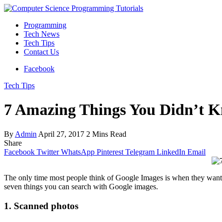
Programming
Tech News
Tech Tips
Contact Us
Facebook
Tech Tips
7 Amazing Things You Didn’t 
By
Admin
April 27, 2017
2 Mins Read
Share
Facebook
Twitter
WhatsApp
Pinterest
Telegram
LinkedIn
Email
The only time most people think of Google Images is when they want t
seven things you can search with Google images.
1. Scanned photos