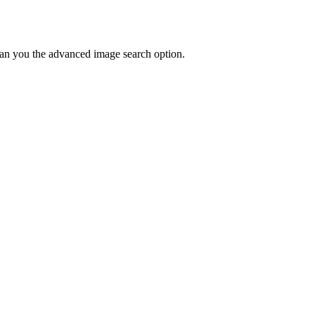
u can you the advanced image search option.