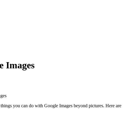
e Images
of things you can do with Google Images beyond pictures. Here are