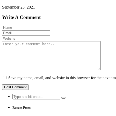
September 23, 2021
Write A Comment
Save my name, email, and website in this browser for the next ti
Search
for:
Recent Posts