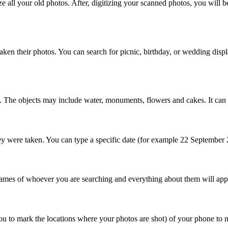
 all your old photos. After, digitizing your scanned photos, you will b
ken their photos. You can search for picnic, birthday, or wedding displa
. The objects may include water, monuments, flowers and cakes. It can al
 were taken. You can type a specific date (for example 22 September 201
mes of whoever you are searching and everything about them will appear 
ou to mark the locations where your photos are shot) of your phone to ma