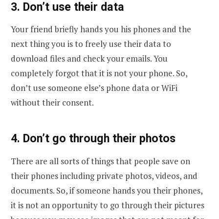
3. Don’t use their data
Your friend briefly hands you his phones and the
next thing you is to freely use their data to
download files and check your emails. You
completely forgot that it is not your phone. So,
don’t use someone else’s phone data or WiFi
without their consent.
4. Don’t go through their photos
There are all sorts of things that people save on
their phones including private photos, videos, and
documents. So, if someone hands you their phones,
it is not an opportunity to go through their pictures