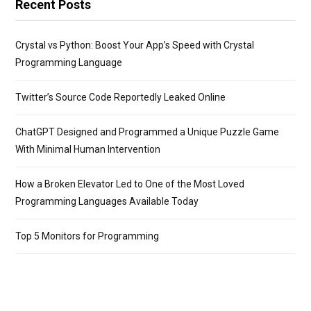
Recent Posts
Crystal vs Python: Boost Your App’s Speed with Crystal
Programming Language
Twitter’s Source Code Reportedly Leaked Online
ChatGPT Designed and Programmed a Unique Puzzle Game
With Minimal Human Intervention
How a Broken Elevator Led to One of the Most Loved
Programming Languages Available Today
Top 5 Monitors for Programming