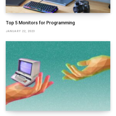
Top 5 Monitors for Programming
JANUARY 22, 2023