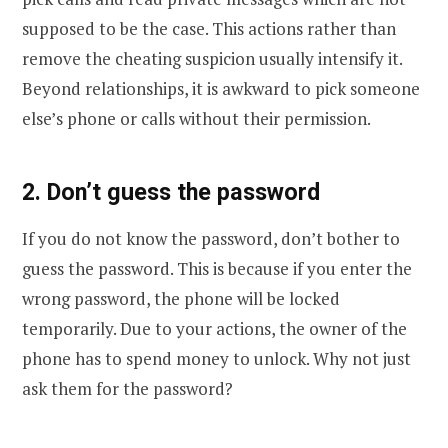
supposed to be the case. This actions rather than
remove the cheating suspicion usually intensify it.
Beyond relationships, it is awkward to pick someone
else’s phone or calls without their permission.
2. Don’t guess the password
If you do not know the password, don’t bother to
guess the password. This is because if you enter the
wrong password, the phone will be locked
temporarily. Due to your actions, the owner of the
phone has to spend money to unlock. Why not just
ask them for the password?