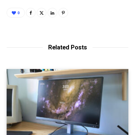
0
Related Posts