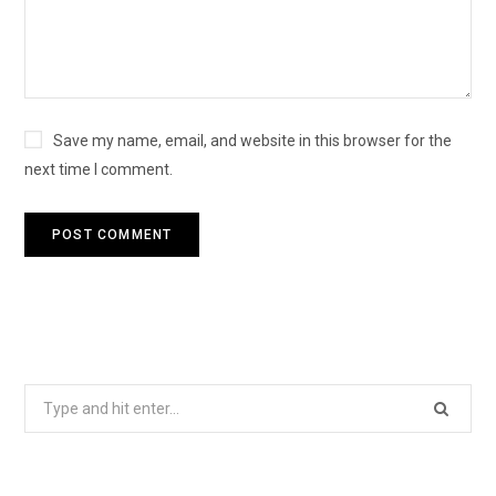
Save my name, email, and website in this browser for the
next time I comment.
Search
for: