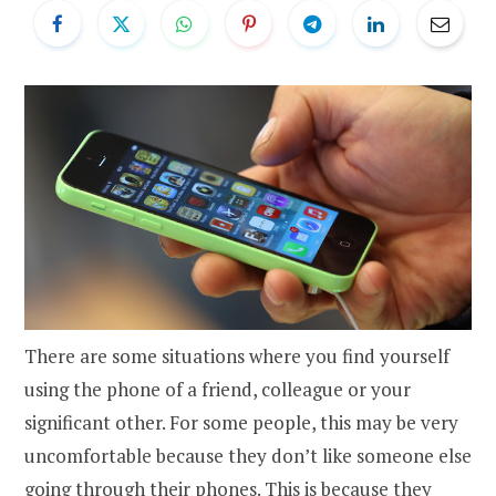
There are some situations where you find yourself
using the phone of a friend, colleague or your
significant other. For some people, this may be very
uncomfortable because they don’t like someone else
going through their phones. This is because they