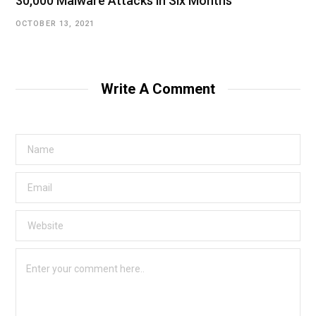
30,000 Malware Attacks in Six Months
OCTOBER 13, 2021
Write A Comment