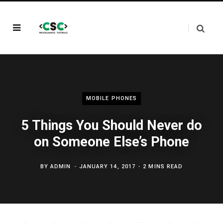
MOBILE PHONES
5 Things You Should Never do
on Someone Else’s Phone
BY
ADMIN
JANUARY 14, 2017
2 MINS READ