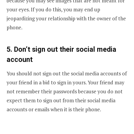
because you may see images that are not meant for
your eyes. If you do this, you may end up
jeopardizing your relationship with the owner of the
phone.
5. Don’t sign out their social media
account
You should not sign out the social media accounts of
your friend in a bid to sign in yours. Your friend may
not remember their passwords because you do not
expect them to sign out from their social media
accounts or emails when it is their phone.