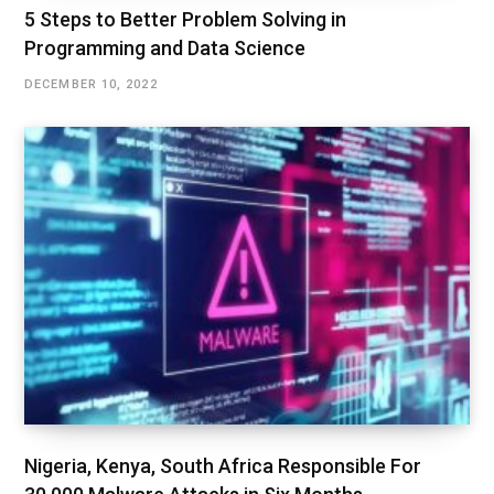
5 Steps to Better Problem Solving in
Programming and Data Science
DECEMBER 10, 2022
Nigeria, Kenya, South Africa Responsible For