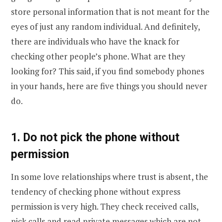
store personal information that is not meant for the
eyes of just any random individual. And definitely,
there are individuals who have the knack for
checking other people’s phone. What are they
looking for? This said, if you find somebody phones
in your hands, here are five things you should never
do.
1. Do not pick the phone without
permission
In some love relationships where trust is absent, the
tendency of checking phone without express
permission is very high. They check received calls,
pick calls and read private messages which are not